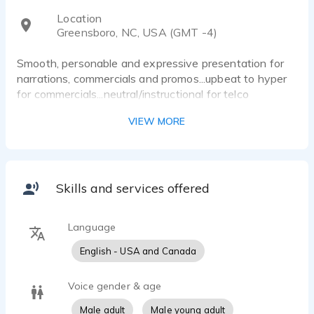
Location
Greensboro, NC, USA (GMT -4)
Smooth, personable and expressive presentation for
narrations, commercials and promos...upbeat to hyper
for commercials...neutral/instructional for telco
systems.
VIEW MORE
Skills and services offered
Language
English - USA and Canada
Voice gender & age
Male adult
Male young adult