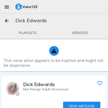
Dick Edwards
PLAYLISTS
SERVICES
This voice actor appears to be inactive and might not
be responsive.
Dick Edwards
Mid-Range Adult Announcer
SEND MESSAGE