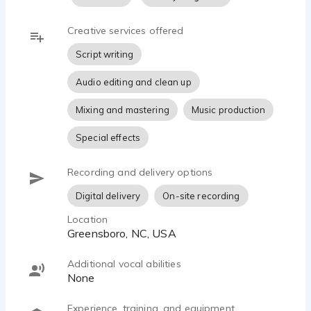
Creative services offered
Script writing
Audio editing and clean up
Mixing and mastering
Music production
Special effects
Recording and delivery options
Digital delivery
On-site recording
Location
Greensboro, NC, USA
Additional vocal abilities
none
Experience, training, and equipment