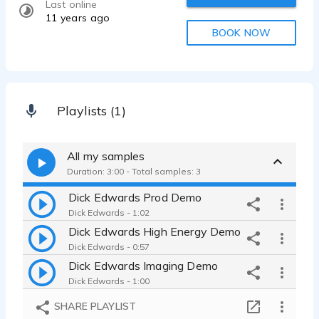
Last online
11 years ago
BOOK NOW
Playlists (1)
All my samples
Duration: 3:00 - Total samples: 3
Dick Edwards Prod Demo
Dick Edwards - 1:02
Dick Edwards High Energy Demo
Dick Edwards - 0:57
Dick Edwards Imaging Demo
Dick Edwards - 1:00
SHARE PLAYLIST