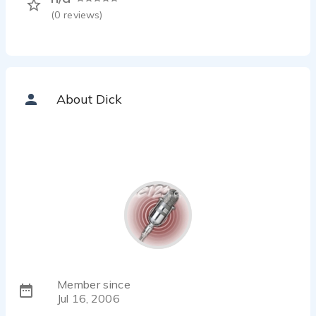
(
0
reviews)
About Dick
Member since
Jul 16, 2006