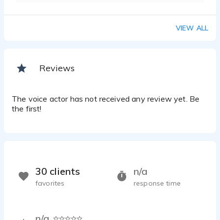
VIEW ALL
Reviews
The voice actor has not received any review yet. Be
the first!
30 clients
n/a
favorites
response time
n/a