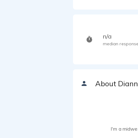
n/a
median response
About Dian
I'm a midwe