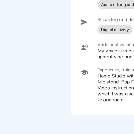
Audio editing and
Recording and del
Digital delivery
Additional vocal ab
My voice is versatile, and I can sound younger or older than I am. I can also move seamlessly between a commercial
upbeat vibe and a
Experience, train
Home Studio with Acoustic Tile, Scarlett Solo Focusrite, Scarlett Solo Headphones, Acoustic Mic Surround, Frame
Mic stand, Pop F
Video Instructio
which I was also 
tv and radio.