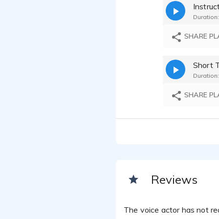
Duration:
SHARE PL
Short 
Duration:
SHARE PL
Reviews
The voice actor has not rec