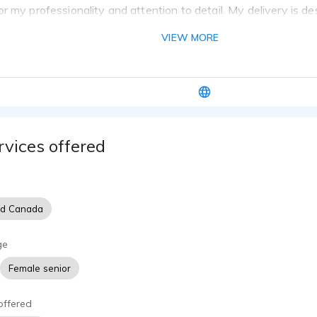
r my professionality and attention to detail. My delivery is d
believable, friendly, engaging and smooth. It has also been des
VIEW MORE
 uplifting, and genuine.
 that might be helpful to know as you make your hiring decisi
 of experience in both designing and narrating e-learning.
ted videos for clients such as a wealth management company, t
d first responders' e-learning.
narrated an audiobook of poetry for ACX and narrated for child
rvices offered
air reporter for television and an on-air newscaster on radio.
 complete basic editing in Adobe Audition and Audacity. I have
skills.
nd Canada
ge
Female senior
offered