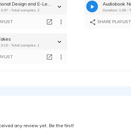
Instructional Design and E-Learning
Audiobook Na
Dianne Erdmann 
 0:37 - Total samples: 2
Duration: 1:05 - 
Dianne Erdmann 
AYLIST
SHARE PLAYLIS
Dianne Erdmann 
Takes
 0:10 - Total samples: 1
Dianne Erdmann 
AYLIST
eived any review yet. Be the first!