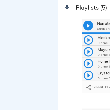
Playlists (5)
Narrat
Duration:
Dianne E
Dianne E
Dianne E
Dianne E
SHARE PL