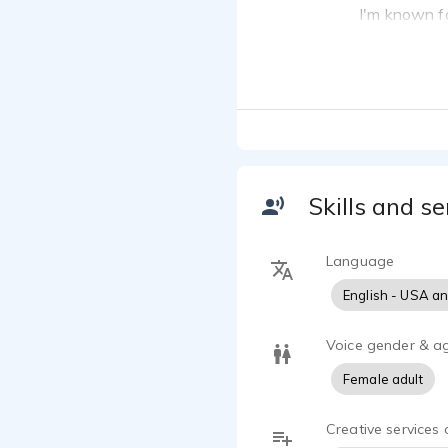
I'm known fo
articulate, 
clear, warm,
A few things
I have years
I have narra
narration an
I have also 
Skills and se
I was an on-
I am able to
Language
proofreading 
English - USA a
Voice gender & a
Female adult
Creative services 