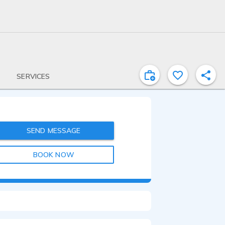
SERVICES
SEND MESSAGE
BOOK NOW