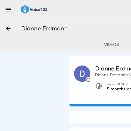
Dianne Erdmann
VIDEOS
Dianne Erdm
Dianne Erdmann V
Last online
5 months a