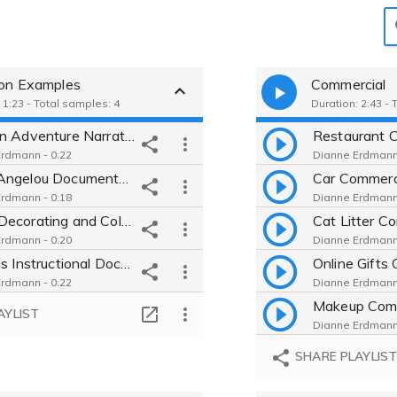
ion Examples
Commercial
 1:23 - Total samples: 4
Duration: 2:43 -
Alaskan Adventure Narration Inspiring and Educational Conversational Guide
rdmann - 0:22
Dianne Erdmann 
Maya Angelou Documentary Warm Interesting Approachable Educational
rdmann - 0:18
Dianne Erdmann 
Home Decorating and Color Choice Advice Engaging Helpful Conversational Genuine
rdmann - 0:20
Dianne Erdmann 
Crystals Instructional Documentary Soothing Meditative Mysterious Interesting New Age
rdmann - 0:22
Dianne Erdmann 
AYLIST
Dianne Erdmann 
SHARE PLAYLIS
Dianne Erdmann 