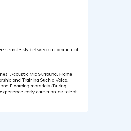
rship and Training Such a Voice,
and Elearning materials (During
 experience early career on-air talent