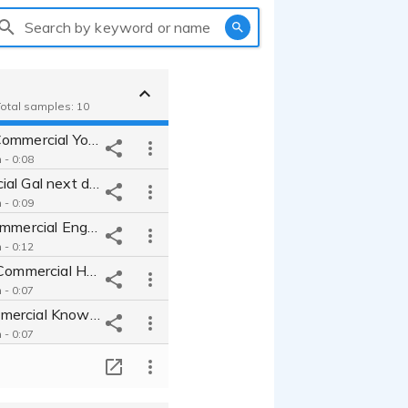
Search by keyword or name
 Total samples: 10
Restaurant Commercial Youthful Peppy Approachable Engaging Sincere
- 0:08
Car Commercial Gal next door friendly enthusiastic genuine approachable
- 0:09
Cat Litter Commercial Engaging Funny Understanding Genuine for Cat Lovers
- 0:12
Online Gifts Commercial Holiday Handcrafted Creative Sincere Conversational Approachable
- 0:07
Makeup Commercial Knowledgeable Helpful Easy Smooth Friendly Confiding
- 0:07
Children's Hospital Advertisement Promo Sincere Deep Loving Caring Emotional Inspriring Convincing Real
T
- 0:15
University commercial inviting and engaging genuine and approachable