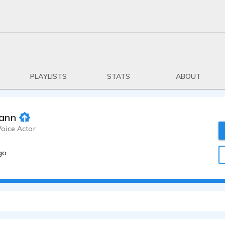
PLAYLISTS
STATS
ABOUT
ann
oice Actor
go