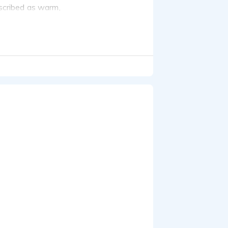
escribed as warm,
cribed as conversational,
on:
elehealth, industrial
ren.
 excellent writing and