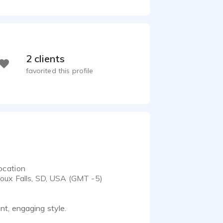
2 clients
favorited this profile
ocation
ioux Falls, SD, USA (GMT -5)
t, engaging style.