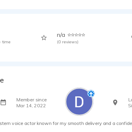
n/a
 time
(
0
reviews)
ne
Member since
L
Mar 14, 2022
S
stern voice actor known for my smooth delivery and a confiden