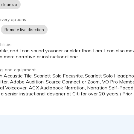
 clean up
ivery options
Remote live direction
ilities
 more narrative or instructional one.
ing, and equipment
ilter, Adobe Audition, Source Connect or Zoom, VO Pro Membe
nal Voiceover, ACX Audiobook Narration, Narration Self-Paced 
a senior instructional designer at Citi for over 20 years.) Prior