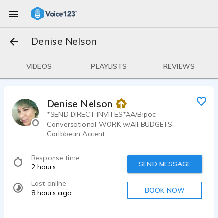
Denise Nelson
VIDEOS
PLAYLISTS
REVIEWS
Denise Nelson
*SEND DIRECT INVITES*AA/Bipoc-
Conversational-WORK w/All BUDGETS-
Caribbean Accent
Response time
SEND MESSAGE
2 hours
Last online
BOOK NOW
8 hours ago