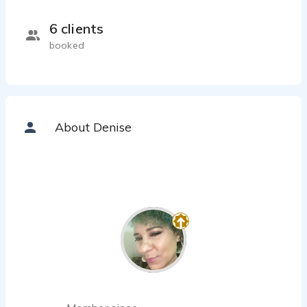
6 clients
booked
About Denise