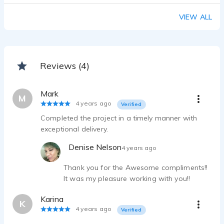
Radio Imaging Demo
VIEW ALL
Denise Nelson - 1:26
Spanish Demo
Denise Nelson - 0:20
Global Concert Tour VO - National
Reviews (4)
Denise Nelson - 0:30
National_Roots Picnic Radio Spot
Mark
Denise Nelson - 0:30
M
4 years ago
Verified
Completed the project in a timely manner with
exceptional delivery.
Denise Nelson
4 years ago
Thank you for the Awesome compliments!!
It was my pleasure working with you!!
Karina
K
4 years ago
Verified