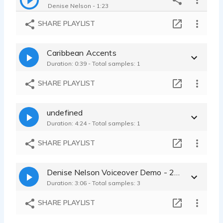
Denise Nelson - 1:23
Commercial Demo
SHARE PLAYLIST
Denise Nelson - 1:31
Movie Trailer Demo
Caribbean Accents
Denise Nelson - 1:28
Duration: 0:39 - Total samples: 1
Commercial_Business_Training
Denise Nelson - 1:03
SHARE PLAYLIST
Character Voices Demo
Denise Nelson - 1:10
undefined
Documentary_Narration Demo
Duration: 4:24 - Total samples: 1
Denise Nelson - 1:09
Automobile_Car_Promos
SHARE PLAYLIST
Denise Nelson - 1:01
Commercial Demo
Denise Nelson Voiceover Demo - 2022
Denise Nelson - 1:01
Duration: 3:06 - Total samples: 3
Concert Tour Radio Spot
Denise Nelson - 1:00
SHARE PLAYLIST
Audio Book Demo
Denise Nelson - 6:14