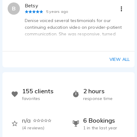
Betsy
B
5 years ago
Denise voiced several testimonials for our
continuing education video on provider-patient
communication. She was responsive, turned
around the final takes quickly, and did a great job
bringing the stories of healthcare providers to life.
I would absolutely work with Denise again.
VIEW ALL
155 clients
2 hours
favorites
response time
n/a
6 Bookings
(
4
reviews)
1 in the last year