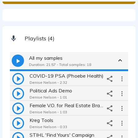
Playlists (4)
All my samples
Duration: 21:57 - Total samples: 18
COVID-19 PSA (Phoebe Health)
Denise Nelson - 2:32
Political Ads Demo
Denise Nelson - 1:01
Female V.O. for Real Estate Brand Film
Denise Nelson - 1:03
Kreg Tools
Denise Nelson - 0:33
STIHL 'Find Yours' Campaign