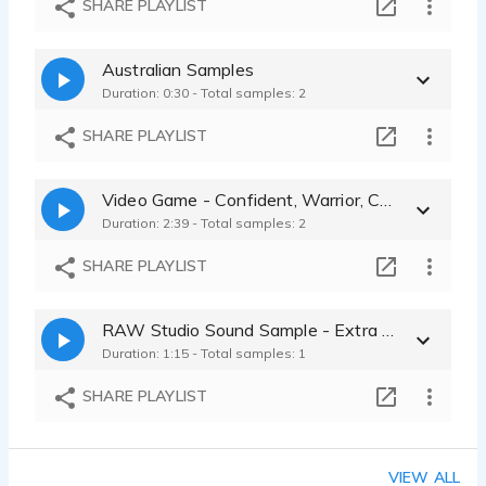
SHARE PLAYLIST
Day Straube - 0:19
Sleek Product Narration – Confident, Clean, Modern
Australian Samples
Day Straube - 0:18
Duration: 0:30 - Total samples: 2
Bold Food Brand Voice – Authentic, Edgy, Real
Day Straube - 0:22
SHARE PLAYLIST
Video Game - Confident, Warrior, Childhood Sweetheart, Emotional
Duration: 2:39 - Total samples: 2
SHARE PLAYLIST
RAW Studio Sound Sample - Extra Room tone at the end
Duration: 1:15 - Total samples: 1
SHARE PLAYLIST
VIEW ALL