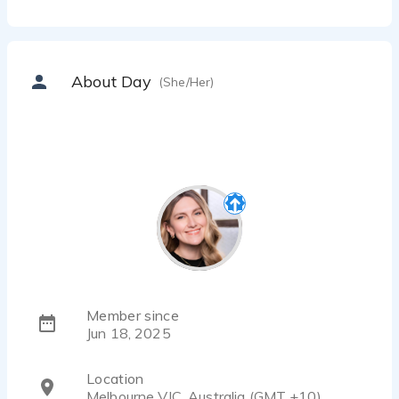
About Day
(She/Her)
Member since
Jun 18, 2025
Location
Melbourne VIC, Australia (GMT +10)