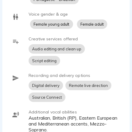
Voice gender & age
Female young adult
Female adult
Creative services offered
Audio editing and clean up
Script editing
Recording and delivery options
Digital delivery
Remote live direction
Source Connect
Additional vocal abilities
Australian, British (RP), Eastern European
and Mediterranean accents, Mezzo-
Soprano.