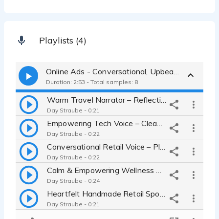
Playlists (4)
Online Ads - Conversational, Upbeat, Emotional, Authentic, Warm, Inspiring
Duration: 2:53 - Total samples: 8
Warm Travel Narrator – Reflective, Real Person, Conversational
Day Straube - 0:21
Empowering Tech Voice – Clean, Curious, Modern
Day Straube - 0:22
Conversational Retail Voice – Playful, Friendly, Relatable
Day Straube - 0:22
Calm & Empowering Wellness Ad – Mindful, Inspiring Read
Day Straube - 0:24
Heartfelt Handmade Retail Spot – Warm, Intimate and Emotional
Day Straube - 0:21
Fun & Quirky Ice Cream Spot – Youthful, Playful Voice, Relatable