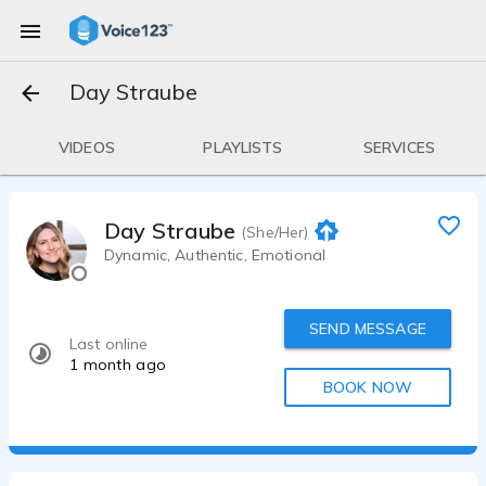
Day Straube
VIDEOS
PLAYLISTS
SERVICES
Day Straube
(She/Her)
Dynamic, Authentic, Emotional
SEND MESSAGE
Last online
1 month ago
BOOK NOW