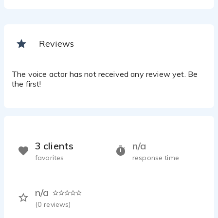
Reviews
The voice actor has not received any review yet. Be
the first!
3 clients
n/a
favorites
response time
n/a
(
0
reviews)