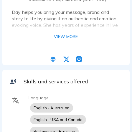
Day helps you bring your message, brand and
story to life by giving it an authentic and emotion
evoking voice. She has years of experience in live
speaking, training, commercials, TV/Film and video
VIEW MORE
games and animation. If you're looking for a warm,
friendly, soothing or upbeat, conversational or
inspiring female voice, you found her!
Skills and services offered
Language
English - Australian
English - USA and Canada
Portuguese - Brazilian