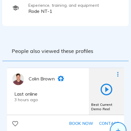
Experience, training, and equipment
Rode NT-1
People also viewed these profiles
Colin Brown
Last online
3 hours ago
Best Current
Demo Reel
BOOK NOW
CONTACT