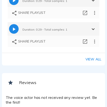
Duration: 0:29 - Total samples: 1
SHARE PLAYLIST
Duration: 0:29 - Total samples: 1
SHARE PLAYLIST
VIEW ALL
Reviews
The voice actor has not received any review yet. Be
the first!