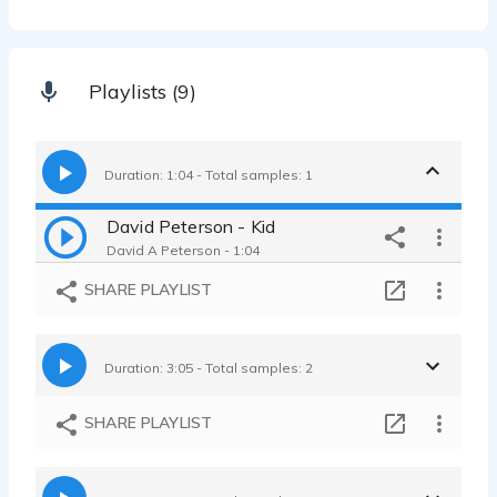
Playlists (9)
Duration: 1:04 - Total samples: 1
David Peterson - Kid
David A Peterson - 1:04
SHARE PLAYLIST
Duration: 3:05 - Total samples: 2
SHARE PLAYLIST