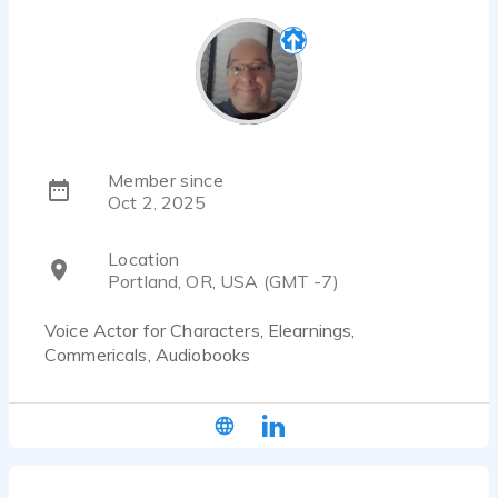
Member since
Oct 2, 2025
Location
Portland, OR, USA (GMT -7)
Voice Actor for Characters, Elearnings,
Commericals, Audiobooks