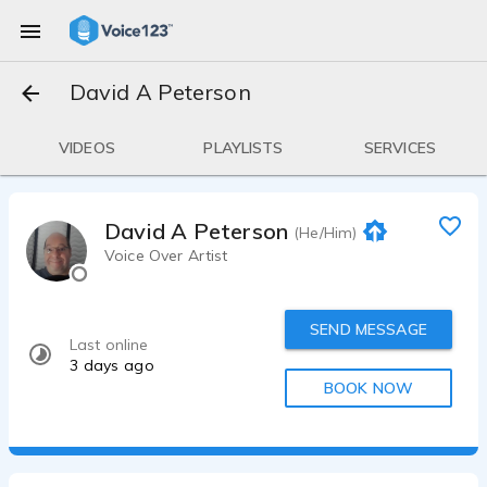
David A Peterson
VIDEOS
PLAYLISTS
SERVICES
David A Peterson
(He/Him)
Voice Over Artist
SEND MESSAGE
Last online
3 days ago
BOOK NOW