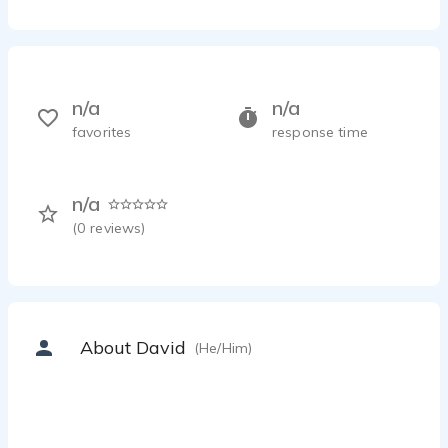
n/a
n/a
favorites
response time
n/a
(
0
reviews)
About David
(He/Him)