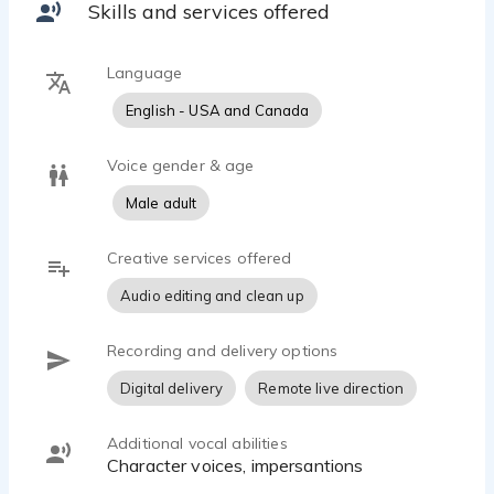
Skills and services offered
Language
English - USA and Canada
Voice gender & age
Male adult
Creative services offered
Audio editing and clean up
Recording and delivery options
Digital delivery
Remote live direction
Additional vocal abilities
character voices, impersantions