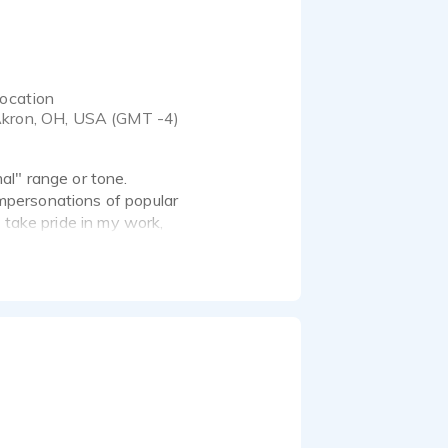
ocation
kron, OH, USA (GMT -4)
al" range or tone.
 impersonations of popular
 take pride in my work,
ations!