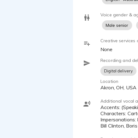
Voice gender & a
Male senior
Creative services 
None
Recording and del
Digital delivery
Location
Akron, OH, USA
Additional vocal ab
Accents: (Speaking English) - British, Brooklyn, Russian, Southern, Spanish
Characters: Car
Impersonations:
Bill Clinton, Bor