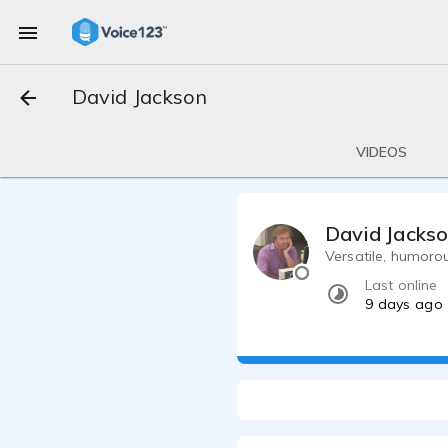
David Jackson
VIDEOS
David Jacks
Versatile, humoro
Last online
9 days ago