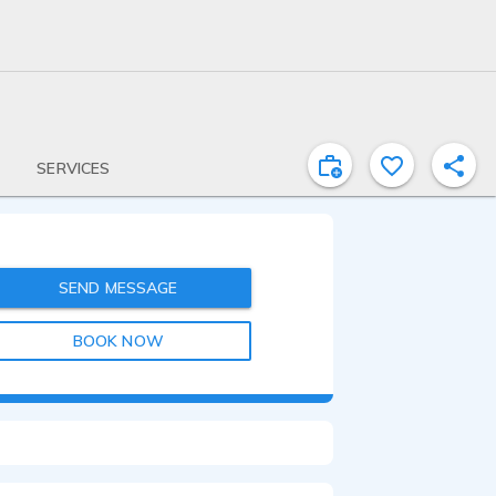
SERVICES
SEND MESSAGE
BOOK NOW