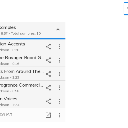
 samples
 8:57 - Total samples: 10
lian Accents
ckson - 0:28
Hunt the Ravager Board Game
ckson - 0:16
Accents From Around The World
ckson - 2:23
Aera Fragrance Commercial British Accent
ckson - 0:58
n Voices
ckson - 1:24
 Commercial
AYLIST
ckson - 0:36
en's Book