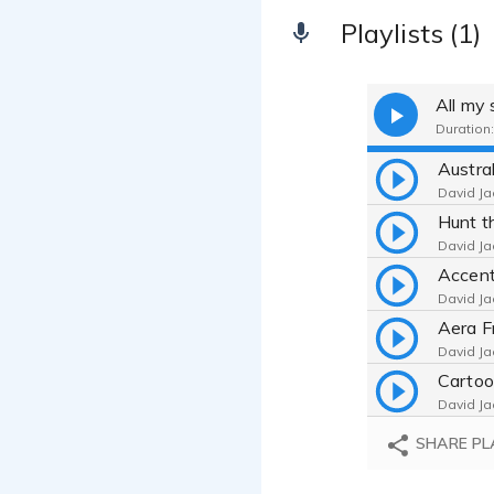
Playlists (1)
All my
Duration:
Austra
David Ja
David Ja
David Ja
David Ja
Cartoo
David Ja
Arby's
SHARE PL
David Ja
Childr