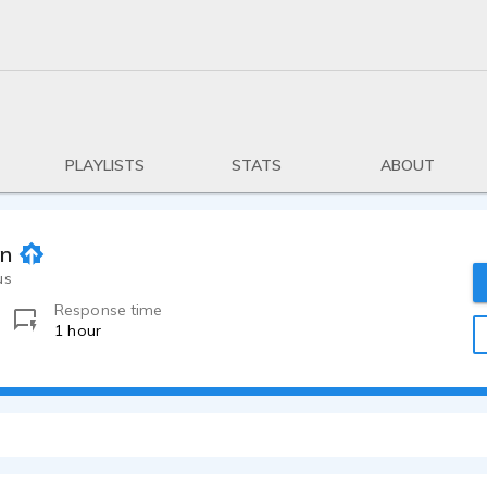
PLAYLISTS
STATS
ABOUT
on
us
Response time
1 hour