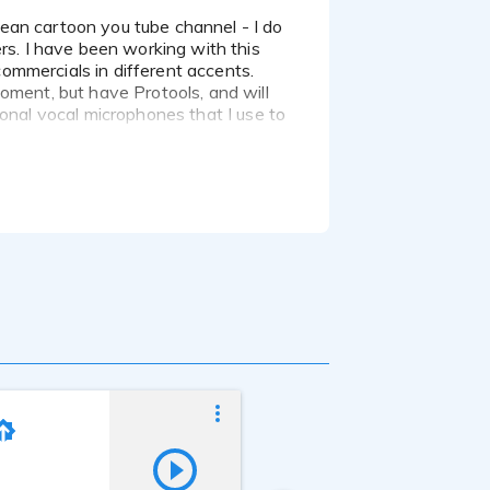
rs. I have been working with this
 commercials in different accents.
oment, but have Protools, and will
ional vocal microphones that I use to
Ed Kelly