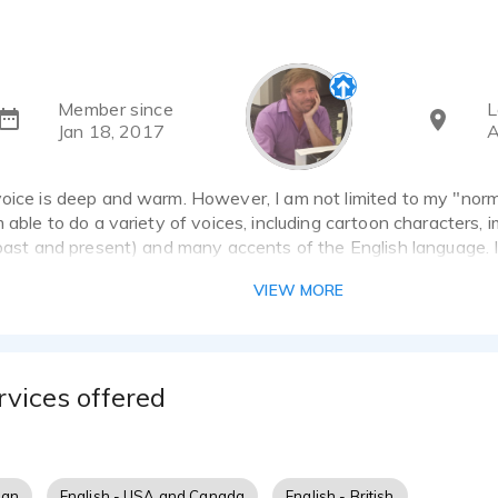
Member since
L
Jan 18, 2017
A
oice is deep and warm. However, I am not limited to my "norm
m able to do a variety of voices, including cartoon characters,
(past and present) and many accents of the English language. I
k with you to make sure the final product exceeds your expect
VIEW MORE
rvices offered
ian
English - USA and Canada
English - British