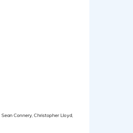
 Sean Connery, Christopher Lloyd,