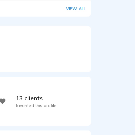
VIEW ALL
13 clients
favorited this profile