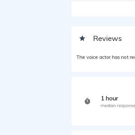
David Ja
Medical
David Ja
Southe
David Ja
Reviews
Werew
David Ja
The voice actor has not rec
1 hour
median response