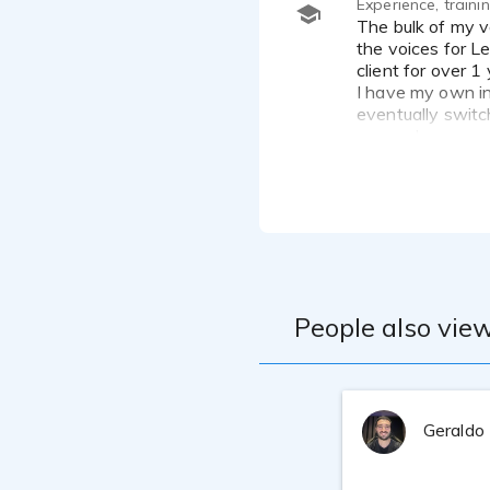
Experience, train
The bulk of my voice over work has been doing cartoon characters for a European cartoon you tube channel - I do
the voices for L
client for over 1
I have my own in
eventually switc
ensure I am recor
People also view
Geraldo