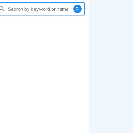
Search by keyword or name