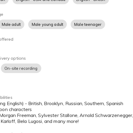
ge
Male adult
Male young adult
Male teenager
offered
ivery options
On-site recording
ilities
toon characters
 Morgan Freeman, Sylvester Stallone, Arnold Schwarzenegger,
is Karloff, Bela Lugosi, and many more!