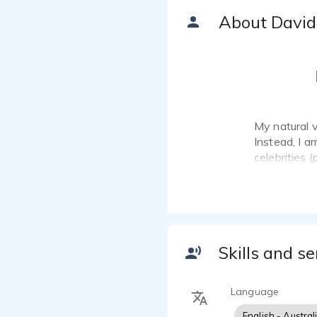
About David
My natural v
Instead, I a
celebrities 
and will wor
Skills and se
Language
English - Austral