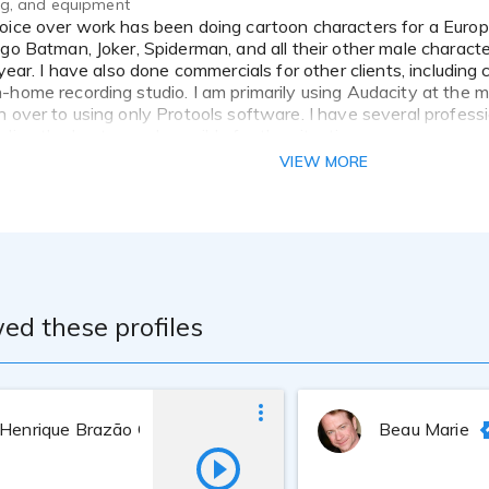
ing, and equipment
ego Batman, Joker, Spiderman, and all their other male characte
 year. I have also done commercials for other clients, including
-home recording studio. I am primarily using Audacity at the m
h over to using only Protools software. I have several profess
ding the best sound possible for the situation.
VIEW MORE
ed these profiles
 Henrique Brazão Côrtes
Beau Marie