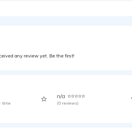
ckson - 1:19
 Tutorial
ckson - 0:17
rn Bank
ckson - 0:27
olf
ckson - 0:44
eived any review yet. Be the first!
n/a
 time
(
0
reviews)