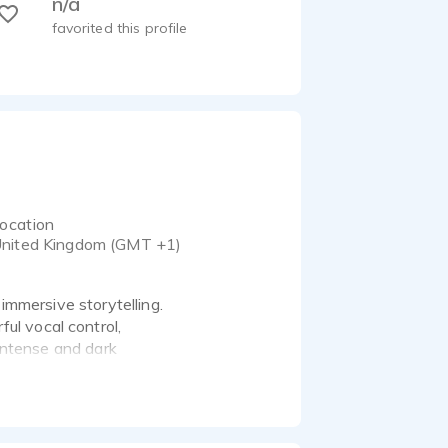
n/a
favorited this profile
ocation
nited Kingdom (GMT +1)
 immersive storytelling.
ul vocal control,
 intense and dark
g, animation, and
6 / Scarlett Solo