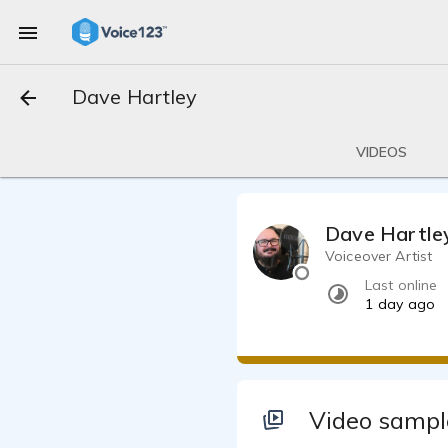
Dave Hartley
VIDEOS
Dave Hartle
Voiceover Artist
Last online
1 day ago
Video sampl