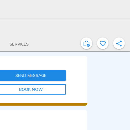
SERVICES
SEND MESSAGE
BOOK NOW
1:43