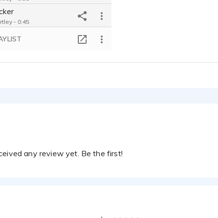
cker
tley - 0:45
 Victim
AYLIST
tley - 0:41
ive
tley - 0:32
istory Documentary
tley - 0:23
y Eating For Kids
tley - 0:30
 Audiobook
tley - 0:30
eived any review yet. Be the first!