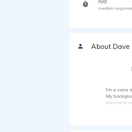
n/a
median response
About Dave
I’m a voice 
My backgrou
emotional de
character wo
narrative pe
I work from