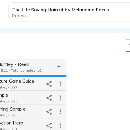
The Life Saving Haircut by Melanoma Focus
Promo
artley - Reels
 5:11 - Total samples: 10
ure Game Guide
tley - 0:27
mple
tley - 0:26
ning Sample
tley - 0:23
Action Hero
tley - 0:31