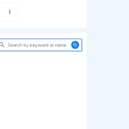
Search by keyword or name