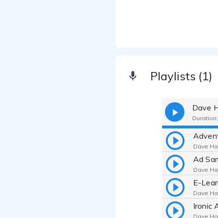
Playlists (1)
Dave H
Duration:
Advent
Dave Har
Ad Sa
Dave Har
E-Lear
Dave Har
Ironic 
Dave Har