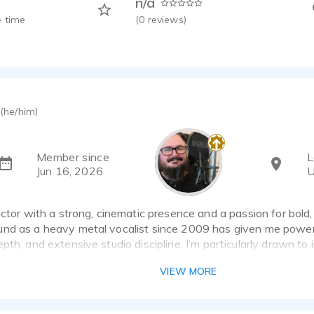
n/a
 time
(
0
reviews)
(he/him)
Member since
L
Jun 16, 2026
U
actor with a strong, cinematic presence and a passion for bold,
nd as a heavy metal vocalist since 2009 has given me powerf
pth, and extensive studio discipline. I’m particularly drawn to
rk, but I’m equally comfortable adapting to commercial, gamin
VIEW MORE
rformance styles.
 a treated home studio using a Rode NT-1 microphone, Zoom H