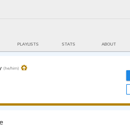
PLAYLISTS
STATS
ABOUT
y
(he/him)
e