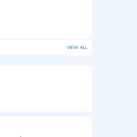
VIEW ALL