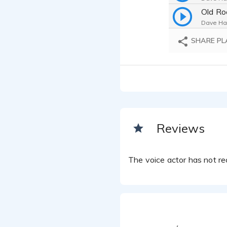
Old Ro
Dave Har
Horror
SHARE PL
Dave Har
Detect
Dave Har
Rock H
Dave Har
Health
Dave Har
Reviews
Horror
Dave Har
The voice actor has not rec