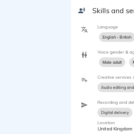
interface
Skills and se
Language
English - British
Voice gender & a
Male adult
Creative services 
Audio editing and
Recording and del
Digital delivery
Location
United Kingdom