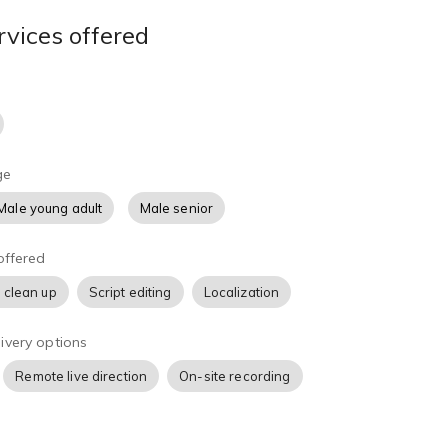
rvices offered
ge
Male young adult
Male senior
offered
 clean up
Script editing
Localization
ivery options
Remote live direction
On-site recording