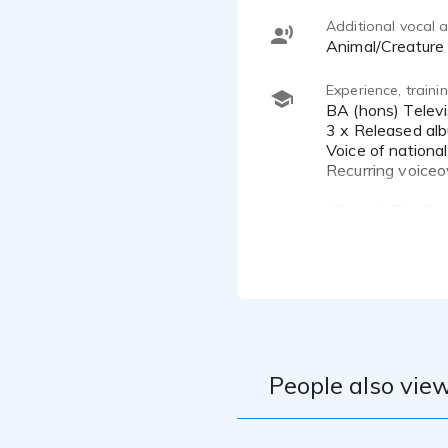
Additional vocal ab
Animal/Creature
Experience, train
BA (hons) Television & Video Production
3 x Released alb
Voice of nation
Recurring voiceo
* Rode NT1, Sh
* Zoom H6 Studi
* Scarlett Solo I
* Ableton, Reap
* Treated record
People also view