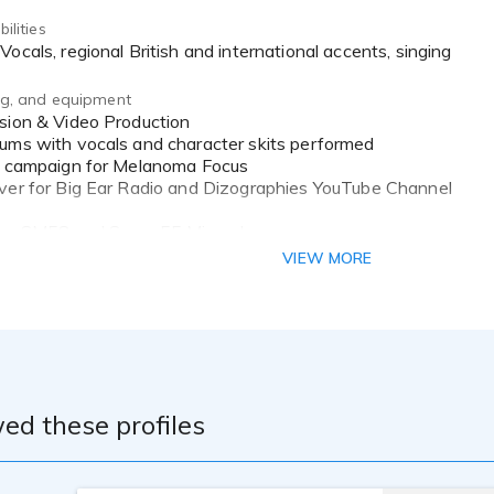
ilities
 Vocals, regional British and international accents, singing
ing, and equipment
ums with vocals and character skits performed
al campaign for Melanoma Focus
ver for Big Ear Radio and Dizographies YouTube Channel
ure SM58 and Super 55 Microphones
o Interface
VIEW MORE
nterface
er and Audacity DAW's
ing space
ed these profiles