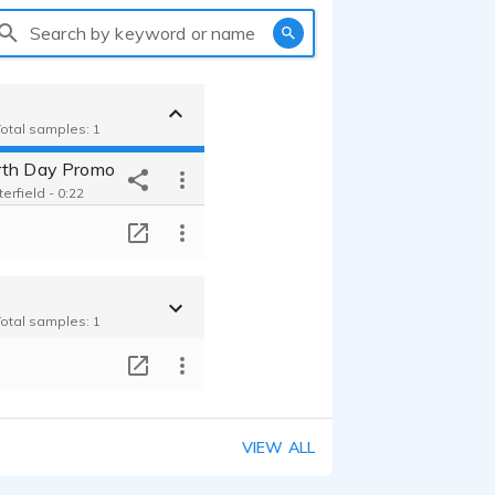
Search by keyword or name
Total samples: 1
rth Day Promo
terfield - 0:22
T
Total samples: 1
T
VIEW ALL