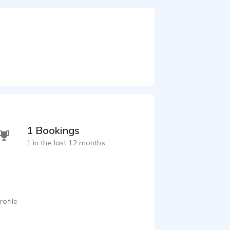
1 Bookings
1 in the last 12 months
rofile