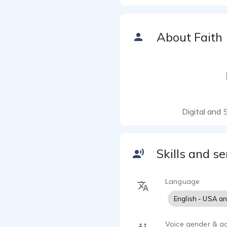
About Faith
Digital and 
Skills and se
Language
English - USA a
Voice gender & a