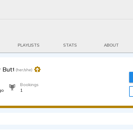
PLAYLISTS
STATS
ABOUT
y Butterfield
(her/she)
Bookings
go
1