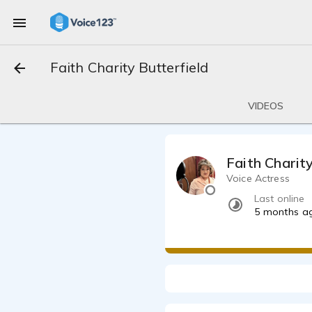
Faith Charity Butterfield
VIDEOS
Faith Charit
Voice Actress
Last online
5 months a