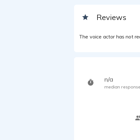
Reviews
The voice actor has not rec
n/a
median response