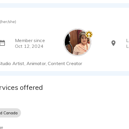
(her/she)
Member since
L
Oct 12, 2024
L
Studio Artist, Animator, Content Creator
rvices offered
nd Canada
ge