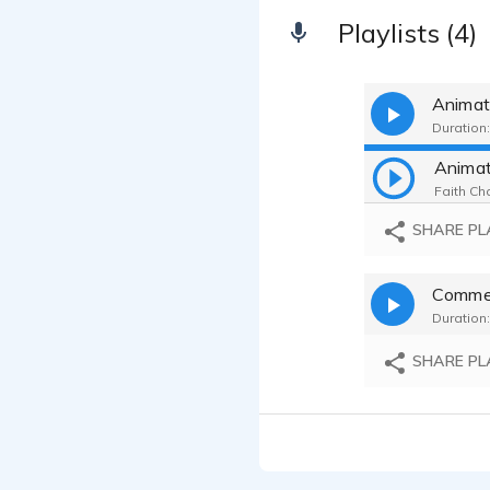
Playlists (4)
Animat
Duration:
Anima
Faith Cha
SHARE PL
Commer
Duration:
SHARE PL