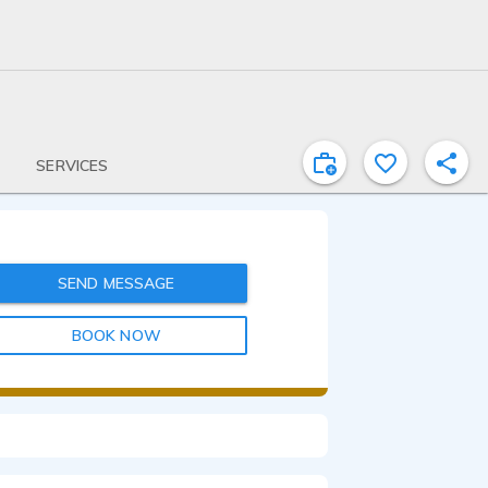
SERVICES
SEND MESSAGE
BOOK NOW