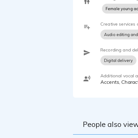
Female young ad
Creative services 
Audio editing and
Recording and del
Digital delivery
Additional vocal ab
Accents, Charac
People also view