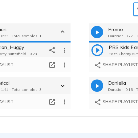
ion
Promo
 0:23 - Total samples: 1
Duration: 0:22 - 
tion_Huggy
PBS Kids Ea
rity Butterfield - 0:23
Faith Charity But
AYLIST
SHARE PLAYLIS
ical
Daniella
 1:41 - Total samples: 3
Duration: 0:18 - 
AYLIST
SHARE PLAYLIS