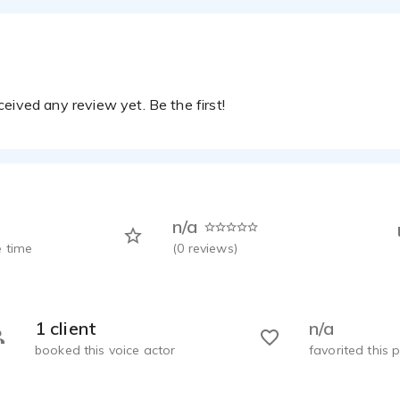
eived any review yet. Be the first!
n/a
 time
(
0
reviews)
1 client
n/a
booked this voice actor
favorited this p