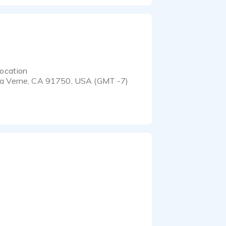
ocation
a Verne, CA 91750, USA (GMT -7)