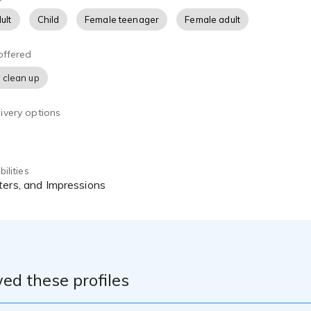
ult
Child
Female teenager
Female adult
offered
 clean up
ivery options
ilities
ters, and Impressions
ed these profiles