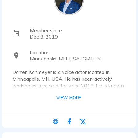
Member since
Dec 3, 2019
Location
Minneapolis, MN, USA (GMT -5)
Darren Kahmeyer is a voice actor located in
Minneapolis, MN, USA. He has been actively
working as a voice actor since 2018. He is known
for his work as the Voice Over in Brumell Blazer,
VIEW MORE
Narrator in Why Do We Dream Narration and
Narrator in The American Landscape Project by
James Niehues. He has worked for a diverse pool
of clients and brands, such as LG
Jack Daniels
Aptive Environmental