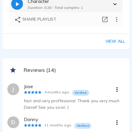
Character
Duration: 0:28 - Total samples: 1
SHARE PLAYLIST
VIEW ALL
Reviews (14)
Jose
J
4 months ago
Verified
fast and very proffesional. Thank you very much
Daniel! See you soon :)
Donny
D
11 months ago
Verified