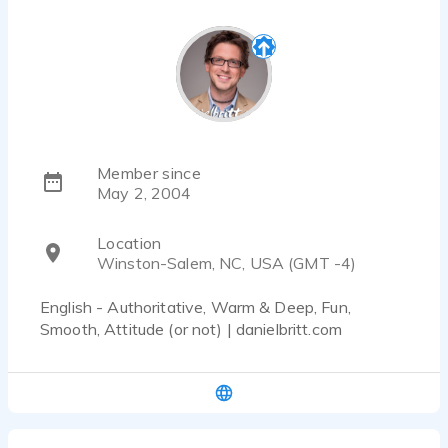
Member since
May 2, 2004
Location
Winston-Salem, NC, USA (GMT -4)
English - Authoritative, Warm & Deep, Fun,
Smooth, Attitude (or not) | danielbritt.com