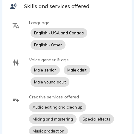
Skills and services offered
Language
English - USA and Canada
English - Other
Voice gender & age
Male senior
Male adult
Male young adult
Creative services offered
Audio editing and clean up
Mixing and mastering
Special effects
Music production