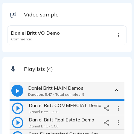
Video sample
1:20
Daniel Britt VO Demo
Commercial
Playlists (4)
Daniel Britt MAIN Demos
Duration: 5:47 - Total samples: 5
Daniel Britt COMMERCIAL Demo
Daniel Britt - 1:10
Daniel Britt Real Estate Demo
Daniel Britt - 1:56
Sam Elliot inspired Southern American Male, DANIEL BRITT