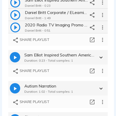
Daniel Britt - 0:23
Daniel Britt Corporate / ELearning / IVR / On Hold
Daniel Britt - 1:49
2020 Radio TV Imaging Promo Demo - Daniel Britt
Daniel Britt - 0:51
SHARE PLAYLIST
Sam Elliot Inspired Southern American English - Western Country
Duration: 0:23 - Total samples: 1
SHARE PLAYLIST
Autism Narration
Duration: 1:02 - Total samples: 1
SHARE PLAYLIST