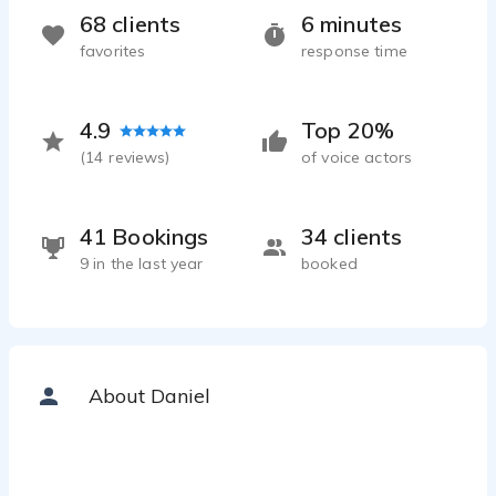
68 clients
6 minutes
favorites
response time
4.9
Top 20%
(
14
reviews)
of voice actors
41 Bookings
34 clients
9 in the last year
booked
About Daniel