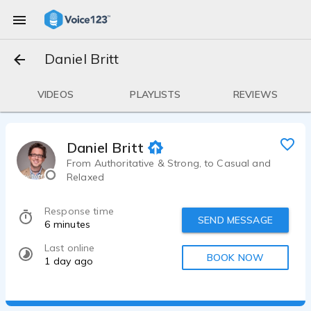
Daniel Britt
VIDEOS
PLAYLISTS
REVIEWS
Daniel Britt
From Authoritative & Strong, to Casual and
Relaxed
Response time
SEND MESSAGE
6 minutes
Last online
BOOK NOW
1 day ago