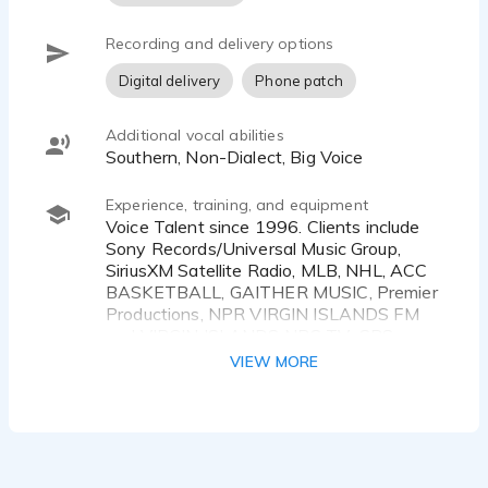
Recording and delivery options
Digital delivery
Phone patch
Additional vocal abilities
Southern, Non-Dialect, Big Voice
Experience, training, and equipment
Voice Talent since 1996. Clients include
Sony Records/Universal Music Group,
SiriusXM Satellite Radio, MLB, NHL, ACC
BASKETBALL, GAITHER MUSIC, Premier
Productions, NPR VIRGIN ISLANDS FM
and VIRGIN ISLANDS NBC TV; CBS
WMAZ-TV; 104.7 The FISH Atlanta; SRN
VIEW MORE
NEWS; Salem Communications, plus
others...
Proficient with digital audio editing and