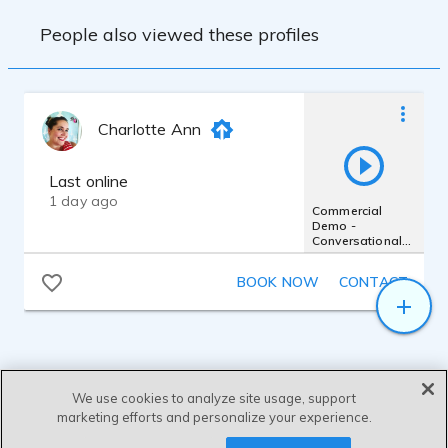
FULL PRODUCTION
People also viewed these profiles
Charlotte Ann
Last online
1 day ago
Commercial
Demo -
Conversational
Warm Friendly
Believable
BOOK NOW
CONTACT
Commercials
We use cookies to analyze site usage, support
marketing efforts and personalize your experience.