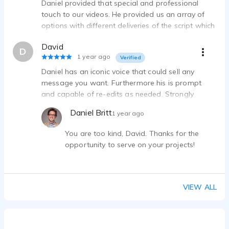
Daniel provided that special and professional
touch to our videos. He provided us an array of
options with different deliveries of the script which
allowed us to get that perfect tone and strong
David
final edit. Thanks Daniel for your talents and time!
D
1 year ago
Verified
Daniel has an iconic voice that could sell any
message you want. Furthermore his is prompt
and capable of re-edits as needed. Strongly
recommend!
Daniel Britt
1 year ago
You are too kind, David. Thanks for the
opportunity to serve on your projects!
VIEW ALL