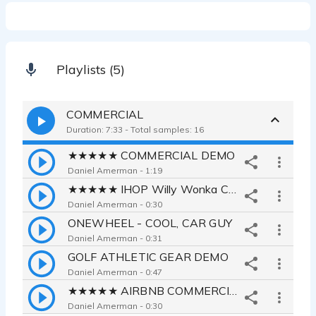
Playlists (5)
COMMERCIAL
Duration: 7:33 - Total samples: 16
★★★★★ COMMERCIAL DEMO
Daniel Amerman - 1:19
★★★★★ IHOP Willy Wonka Commercial
Daniel Amerman - 0:30
ONEWHEEL - COOL, CAR GUY
Daniel Amerman - 0:31
GOLF ATHLETIC GEAR DEMO
Daniel Amerman - 0:47
★★★★★ AIRBNB COMMERCIAL
Daniel Amerman - 0:30