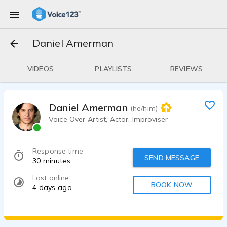
Daniel Amerman
VIDEOS
PLAYLISTS
REVIEWS
Daniel Amerman
(he/him)
Voice Over Artist, Actor, Improviser
Response time
SEND MESSAGE
30 minutes
Last online
BOOK NOW
4 days ago