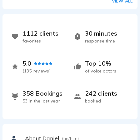
VIEW ALL
1112 clients
30 minutes
favorites
response time
5.0
Top 10%
(
135
reviews)
of voice actors
358 Bookings
242 clients
53 in the last year
booked
About Daniel
(he/him)