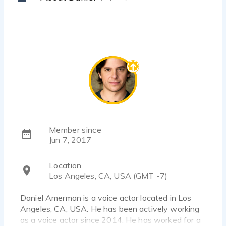
Member since
Jun 7, 2017
Location
Los Angeles, CA, USA (GMT -7)
Daniel Amerman is a voice actor located in Los
Angeles, CA, USA. He has been actively working
as a voice actor since 2014. He has worked for a