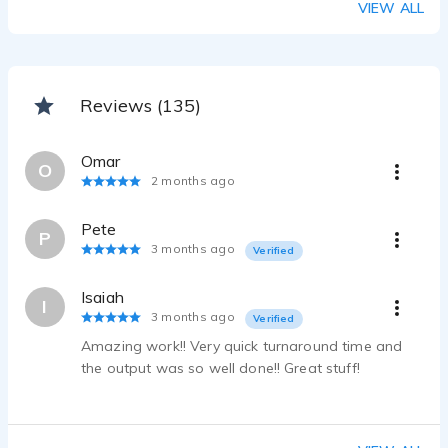
VIEW ALL
Daniel Amerman - 0:20
CDC COVID-19 CAMPAIGN
Daniel Amerman - 0:15
Reviews (135)
Omar
O
2 months ago
Pete
P
3 months ago
Verified
Isaiah
I
3 months ago
Verified
Amazing work!! Very quick turnaround time and
the output was so well done!! Great stuff!