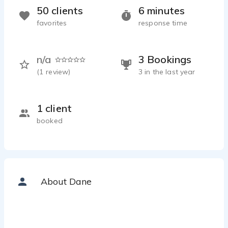
50 clients
6 minutes
favorites
response time
n/a
3 Bookings
(
1
review)
3 in the last year
1 client
booked
About Dane