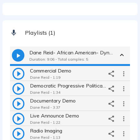
Playlists (1)
Dane Reid- African American- Dynamic Actor
Duration: 9:06 - Total samples: 5
Commercial Demo
Dane Reid - 1:19
Democratic Progressive Political Demo
Dane Reid - 1:34
Documentary Demo
Dane Reid - 3:37
Live Announce Demo
Dane Reid - 1:22
Radio Imaging
Dane Reid - 1:13