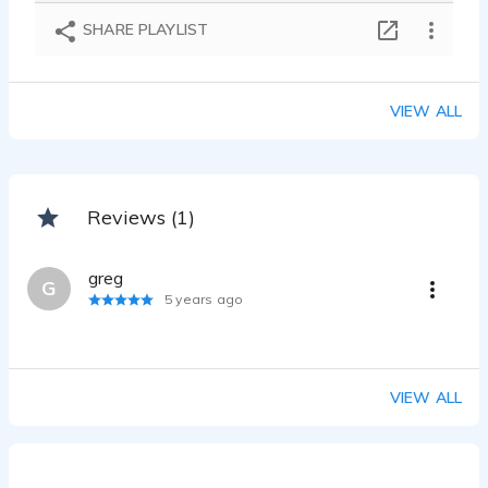
SHARE PLAYLIST
VIEW ALL
Reviews (1)
greg
G
5 years ago
VIEW ALL