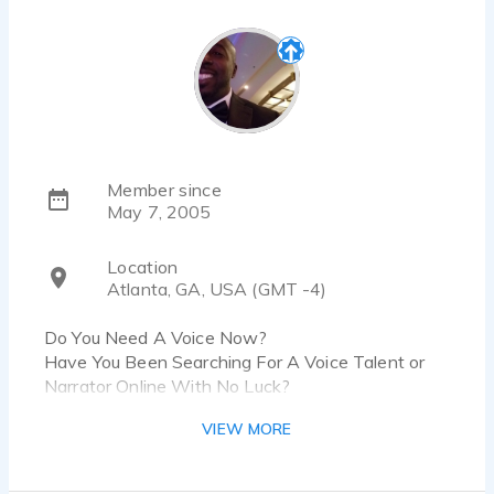
Member since
May 7, 2005
Location
Atlanta, GA, USA (GMT -4)
Do You Need A Voice Now?
Have You Been Searching For A Voice Talent or
Narrator Online With No Luck?
Contact me directly at DaneReidVO@gmail.com
VIEW MORE
anytime for FAST, PROFESSIONAL Voice Overs &
Narrations. My turnarounds vary from minutes to
just a few hours!!! Many of my clients have relied