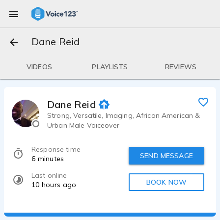
Dane Reid
VIDEOS
PLAYLISTS
REVIEWS
Dane Reid
Strong, Versatile, Imaging, African American &
Urban Male Voiceover
Response time
SEND MESSAGE
6 minutes
Last online
BOOK NOW
10 hours ago