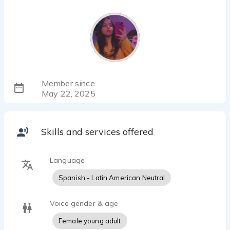
Member since
May 22, 2025
Skills and services offered
Language
Spanish - Latin American Neutral
Voice gender & age
Female young adult