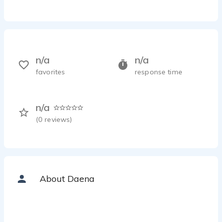
n/a
n/a
favorites
response time
n/a
(
0
reviews)
About Daena