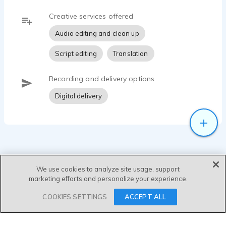
Creative services offered
Audio editing and clean up
Script editing
Translation
Recording and delivery options
Digital delivery
We use cookies to analyze site usage, support
marketing efforts and personalize your experience.
SEND MESSAGE
COOKIES SETTINGS
ACCEPT ALL