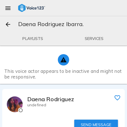
Daena Rodriguez Ibarra.
PLAYLISTS
SERVICES
This voice actor appears to be inactive and might not
be responsive.
Daena Rodriguez Ibarra.
undefined
SEND MESSAGE