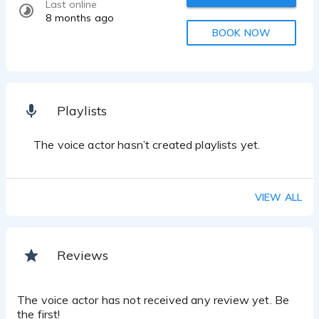
Last online
8 months ago
BOOK NOW
Playlists
The voice actor hasn’t created playlists yet.
VIEW ALL
Reviews
The voice actor has not received any review yet. Be
the first!