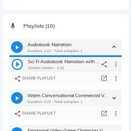
Playlists (10)
Audiobook Narration
Duration: 1:22 - Total samples: 1
Sci Fi Audiobook Narration with Character Dialogue
Cristian Valdez - 1:22
SHARE PLAYLIST
Warm Conversational Commercial Voice Over
Duration: 0:23 - Total samples: 1
SHARE PLAYLIST
Emotional Video Game Character Voice Over