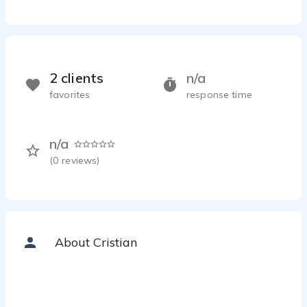
2 clients
n/a
favorites
response time
n/a
(
0
reviews)
About Cristian