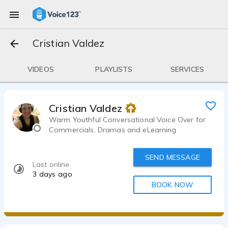
Cristian Valdez
VIDEOS
PLAYLISTS
SERVICES
Cristian Valdez
Warm Youthful Conversational Voice Over for
Commercials, Dramas and eLearning
SEND MESSAGE
Last online
3 days ago
BOOK NOW