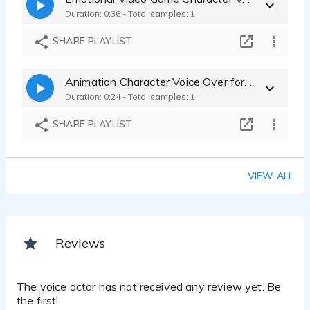
Duration: 0:36 - Total samples: 1
SHARE PLAYLIST
Animation Character Voice Over for Creatures and Companions
Duration: 0:24 - Total samples: 1
SHARE PLAYLIST
VIEW ALL
Reviews
The voice actor has not received any review yet. Be
the first!