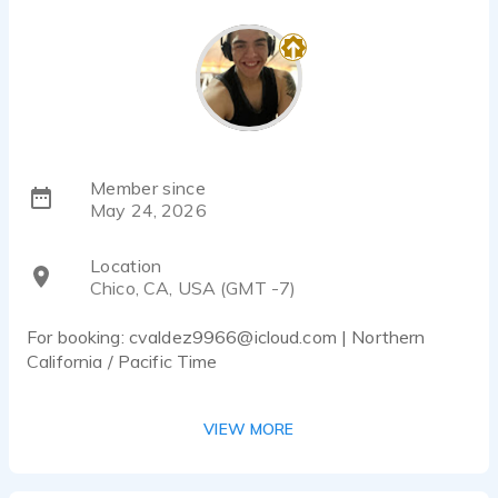
Member since
May 24, 2026
Location
Chico, CA, USA (GMT -7)
For booking: cvaldez9966@icloud.com | Northern
California / Pacific Time
Hey there! I’m Cristian, an American male voice actor
VIEW MORE
based in Northern California with a warm, youthful,
friendly, and conversational sound.