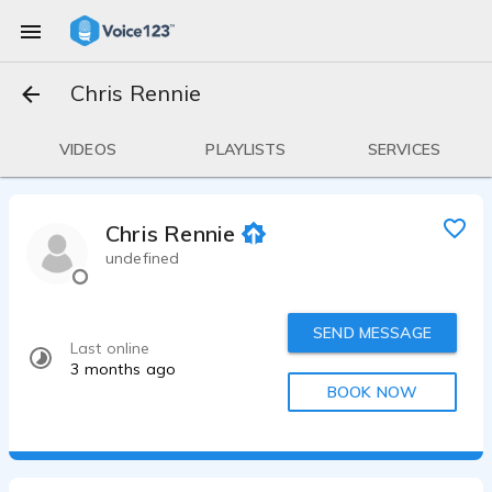
Chris Rennie
VIDEOS
PLAYLISTS
SERVICES
Chris Rennie
undefined
SEND MESSAGE
Last online
3 months ago
BOOK NOW