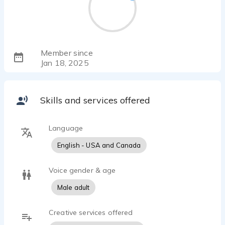
Member since
Jan 18, 2025
Skills and services offered
Language
English - USA and Canada
Voice gender & age
Male adult
Creative services offered