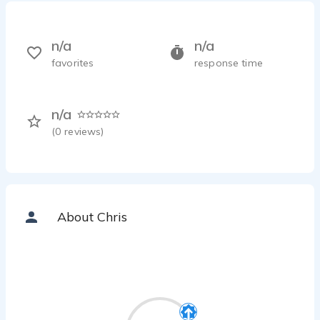
n/a
n/a
favorites
response time
n/a
(
0
reviews)
About Chris