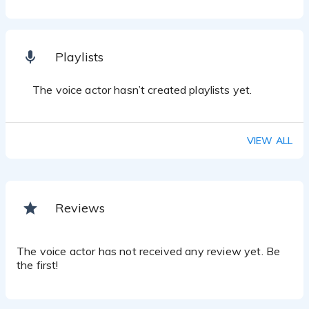
Playlists
The voice actor hasn’t created playlists yet.
VIEW ALL
Reviews
The voice actor has not received any review yet. Be
the first!