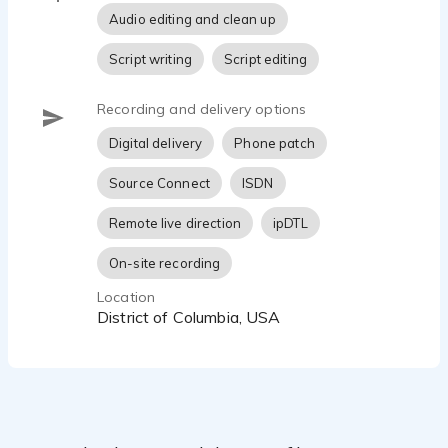
Audio editing and clean up
Script writing
Script editing
Recording and delivery options
Digital delivery
Phone patch
Source Connect
ISDN
Remote live direction
ipDTL
On-site recording
Location
District of Columbia, USA