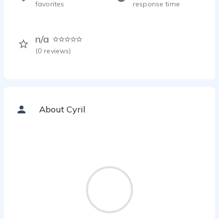
favorites
response time
n/a
(
0
reviews)
About Cyril