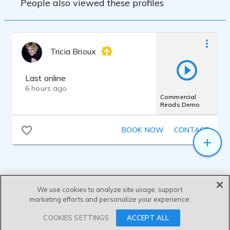
People also viewed these profiles
Tricia Brioux
Last online
6 hours ago
Commercial
Reads Demo
BOOK NOW
CONTACT
We use cookies to analyze site usage, support
marketing efforts and personalize your experience.
SEND MESSAGE
COOKIES SETTINGS
ACCEPT ALL