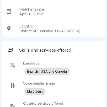
Member since
Apr 18, 2022
Location
District of Columbia, USA (GMT -4)
Skills and services offered
Language
English - USA and Canada
Voice gender & age
Male adult
Creative services offered