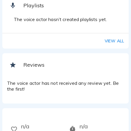
Playlists
The voice actor hasn’t created playlists yet.
VIEW ALL
Reviews
The voice actor has not received any review yet. Be
the first!
n/a
n/a