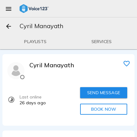
Cyril Manayath
PLAYLISTS
SERVICES
Cyril Manayath
SEND MESSAGE
Last online
26 days ago
BOOK NOW