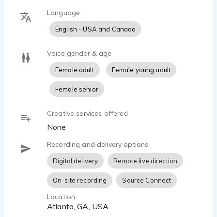
Language
English - USA and Canada
Voice gender & age
Female adult
Female young adult
Female senior
Creative services offered
None
Recording and delivery options
Digital delivery
Remote live direction
On-site recording
Source Connect
Location
Atlanta, GA, USA