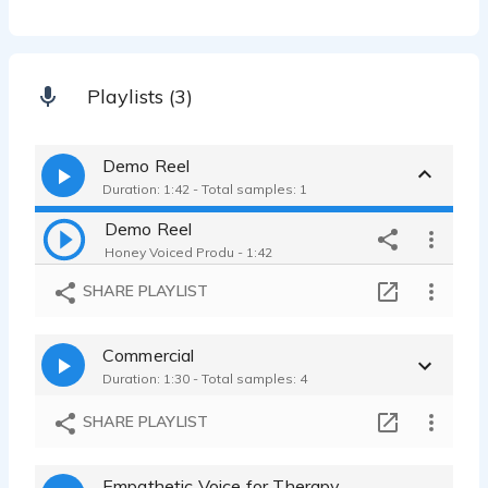
Playlists (3)
Demo Reel
Duration: 1:42 - Total samples: 1
Demo Reel
Honey Voiced Produ - 1:42
SHARE PLAYLIST
Commercial
Duration: 1:30 - Total samples: 4
SHARE PLAYLIST
Empathetic Voice for Therapy