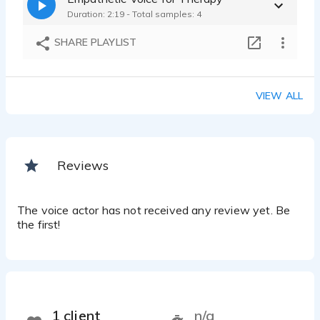
Duration: 2:19 - Total samples: 4
SHARE PLAYLIST
VIEW ALL
Reviews
The voice actor has not received any review yet. Be
the first!
1 client
n/a