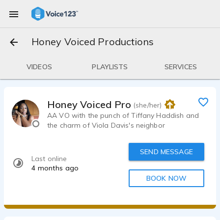
Honey Voiced Productions
VIDEOS
PLAYLISTS
SERVICES
Honey Voiced Productions
(she/her)
AA VO with the punch of Tiffany Haddish and
the charm of Viola Davis's neighbor
SEND MESSAGE
Last online
4 months ago
BOOK NOW