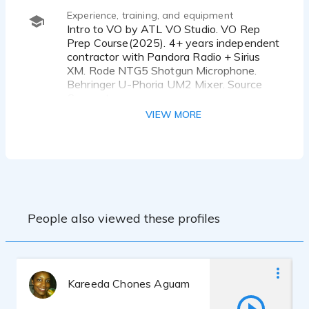
Experience, training, and equipment
Intro to VO by ATL VO Studio. VO Rep
Prep Course(2025). 4+ years independent
contractor with Pandora Radio + Sirius
XM. Rode NTG5 Shotgun Microphone.
Behringer U-Phoria UM2 Mixer. Source
Connect.
VIEW MORE
People also viewed these profiles
Kareeda Chones Aguam