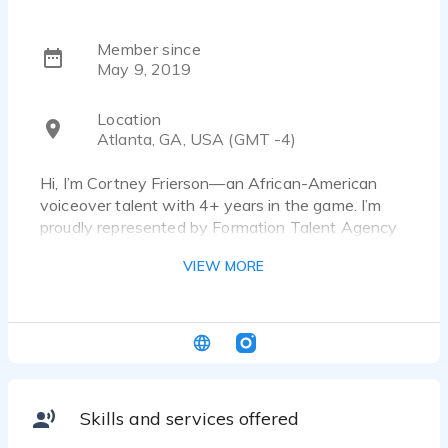
Member since
May 9, 2019
Location
Atlanta, GA, USA (GMT -4)
Hi, I’m Cortney Frierson—an African-American
voiceover talent with 4+ years in the game. I’m
proudly represented by Formation Talent Agency
and work freelance with Pandora Radio and
VIEW MORE
SiriusXM. My voice brings style, soul, and
professionalism to every project I touch.
Skills and services offered