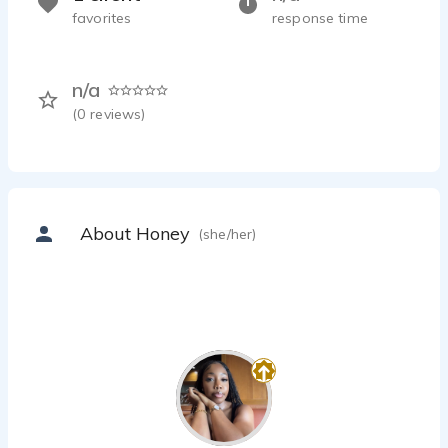
favorites
response time
n/a
(
0
reviews)
About Honey
(she/her)