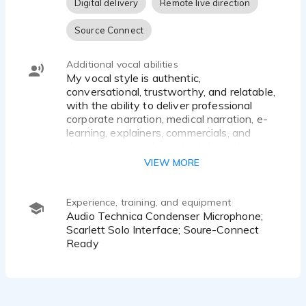
Digital delivery
Remote live direction
Source Connect
Additional vocal abilities
My vocal style is authentic,
conversational, trustworthy, and relatable,
with the ability to deliver professional
corporate narration, medical narration, e-
learning, explainers, commercials, and
documentary-style content. I excel at
grounded, believable reads that sound
VIEW MORE
natural rather than announcer-driven. My
strengths include corporate
communications, training narration,
Experience, training, and equipment
healthcare content, storytelling, subtle
Audio Technica Condenser Microphone;
humor, and warm, authoritative delivery.
Scarlett Solo Interface; Soure-Connect
Ready