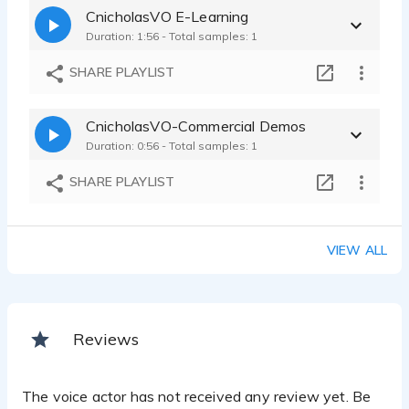
CnicholasVO E-Learning
Duration: 1:56 - Total samples: 1
SHARE PLAYLIST
CnicholasVO-Commercial Demos
Duration: 0:56 - Total samples: 1
SHARE PLAYLIST
VIEW ALL
Reviews
The voice actor has not received any review yet. Be