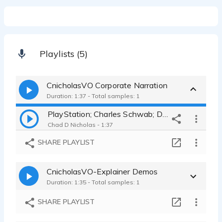
Playlists (5)
CnicholasVO Corporate Narration
Duration: 1:37 - Total samples: 1
PlayStation; Charles Schwab; Duluth Trading; Home Depot
Chad D Nicholas - 1:37
SHARE PLAYLIST
CnicholasVO-Explainer Demos
Duration: 1:35 - Total samples: 1
SHARE PLAYLIST