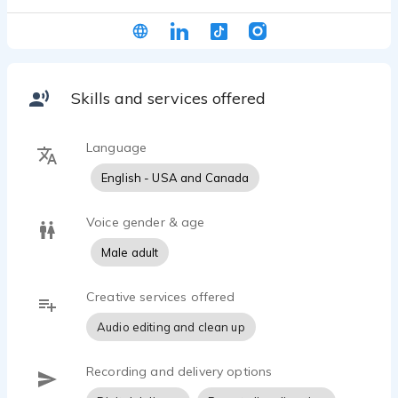
had my demos produced by J Michael Collins. My
voice style is can best be described as warm,
relatable and comforting, somewhere in-between
Sam Elliot and Jon Hamm. Please listen to my
demos to hear more...
Skills and services offered
Language
English - USA and Canada
Voice gender & age
Male adult
Creative services offered
Audio editing and clean up
Recording and delivery options