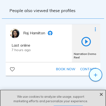
People also viewed these profiles
Raj Hamilton
Last online
7 hours ago
Narration Demo
Reel
BOOK NOW
CONTACT
We use cookies to analyze site usage, support
marketing efforts and personalize your experience.