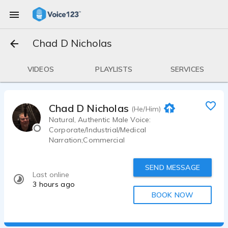
Chad D Nicholas
VIDEOS
PLAYLISTS
SERVICES
Chad D Nicholas
(He/Him)
Natural, Authentic Male Voice:
Corporate/Industrial/Medical
Narration;Commercial
SEND MESSAGE
Last online
3 hours ago
BOOK NOW