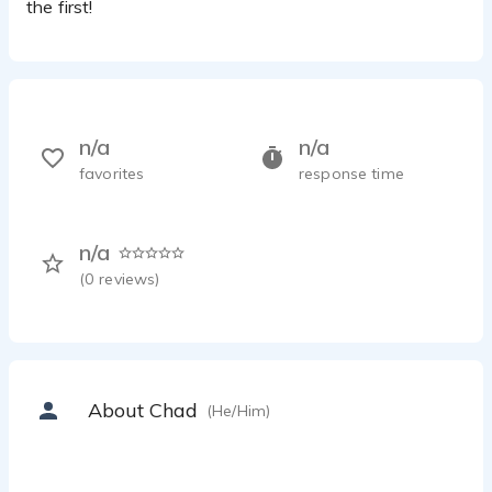
the first!
n/a
n/a
favorites
response time
n/a
(
0
reviews)
About Chad
(He/Him)