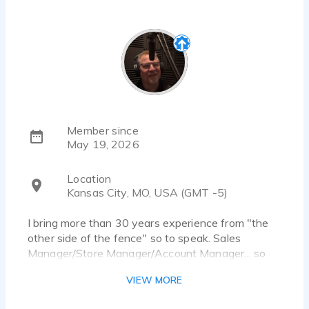
Member since
May 19, 2026
Location
Kansas City, MO, USA (GMT -5)
I bring more than 30 years experience from "the
other side of the fence" so to speak. Sales
Manager/Store Manager/Account Manager... so
communicating clearly and connecting with people
VIEW MORE
is "in my blood". I have taken that experience and
transitioned into Voice Acting. I trained with and