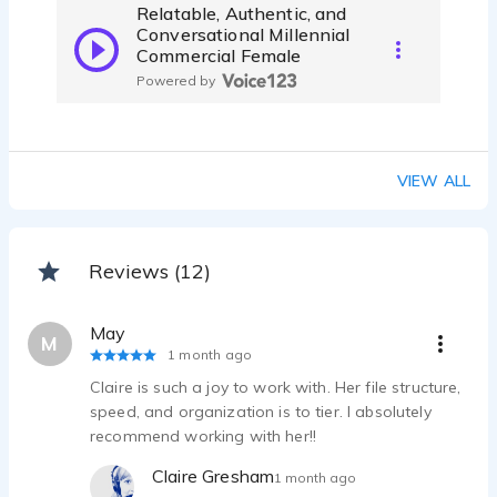
Relatable, Authentic, and
Conversational Millennial
Commercial Female
Powered by
VIEW ALL
Reviews (12)
May
M
1 month ago
Claire is such a joy to work with. Her file structure,
speed, and organization is to tier. I absolutely
recommend working with her!!
Claire Gresham
1 month ago