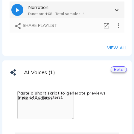
Mancini's SleepWorld Ad | conversational, upbeat mattress commercial
Narration
Claire Gresham - 0:15
Duration: 4:08 - Total samples: 4
Stay Healthy Zone Explainer | motivational, conversational, confident
Claire Gresham - 0:15
SHARE PLAYLIST
VIEW ALL
Beta
AI Voices (1)
Paste a short script to generate previews
(max 140 characters).