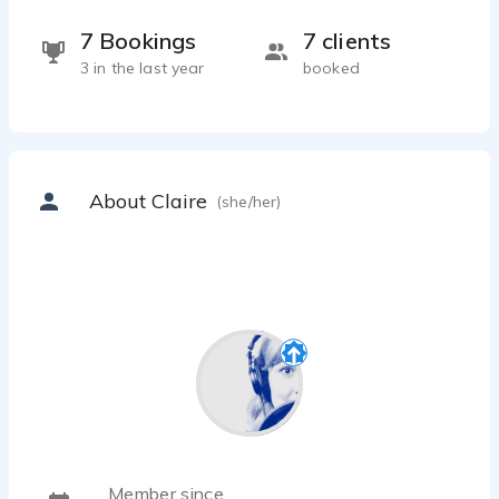
7 Bookings
7 clients
3 in the last year
booked
About Claire
(she/her)
Member since