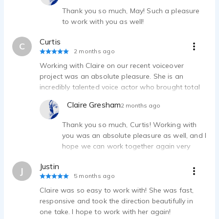
Thank you so much, May! Such a pleasure
to work with you as well!
Curtis
C
2 months ago
Working with Claire on our recent voiceover
project was an absolute pleasure. She is an
incredibly talented voice actor who brought total
professionalism to the session. Beyond her vocal
Claire Gresham
2 months ago
skills, she is highly organized and efficient, making
the entire recording process seamless.
Thank you so much, Curtis! Working with
you was an absolute pleasure as well, and I
hope we can work together again very
soon!
Justin
J
5 months ago
Claire was so easy to work with! She was fast,
responsive and took the direction beautifully in
one take. I hope to work with her again!