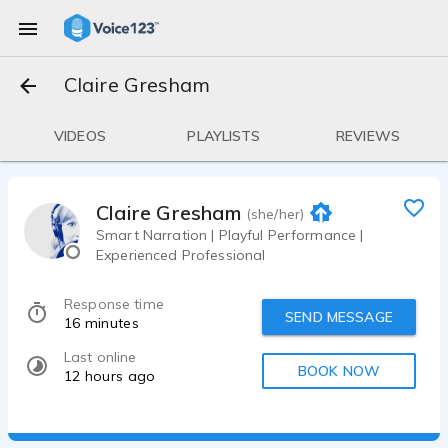
Claire Gresham
VIDEOS
PLAYLISTS
REVIEWS
Claire Gresham
(she/her)
Smart Narration | Playful Performance |
Experienced Professional
Response time
SEND MESSAGE
16 minutes
Last online
BOOK NOW
12 hours ago