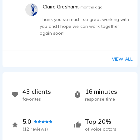
Claire Gresham
5 months ago
Thank you so much, so great working with
you and I hope we can work together
again soon!
VIEW ALL
43 clients
16 minutes
favorites
response time
5.0
Top 20%
(
12
reviews)
of voice actors