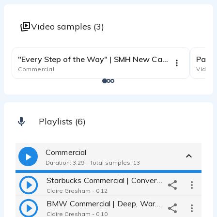
Video samples (3)
1:01
"Every Step of the Way" | SMH New Cancer Pavilion, engaging narration
Commercial
Video 
Playlists (6)
Commercial
Duration: 3:29 - Total samples: 13
Starbucks Commercial | Conversational, Easygoing, and Relatable
Claire Gresham - 0:12
BMW Commercial | Deep, Warm, and Authentic
Claire Gresham - 0:10