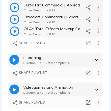
TurboTax Commercial | Approachable, Real Person, Testimonial
Claire Gresham - 0:14
Travelers Commercial | Expert, Authoritative, Knowledgeable & Helpful
Claire Gresham - 0:15
OLAY Total Effects Makeup Commercial | Bright, Perky and Playful
Claire Gresham - 0:10
Dyson Vacuum Cleaner Commercial | Down to Earth, Millennial, Wry Humor
SHARE PLAYLIST
Claire Gresham - 0:19
Citizens Bank Ad | smart buddy read, conversational and knowledgeable
eLearning
Claire Gresham - 0:11
Duration: 1:42 - Total samples: 6
Energy Efficiency Tech | inspiring, modern commercial explainer
Claire Gresham - 0:10
SHARE PLAYLIST
BrushGuard Ad | playful, animated, knowledgeable commercial explainer
Claire Gresham - 0:33
Videogames and Animation
Tech Pioneers | inspirational, natural, warm social media video
Duration: 2:40 - Total samples: 8
Claire Gresham - 0:28
Klondike Ad | silly, playful, and animated commercial for snack food
SHARE PLAYLIST
Claire Gresham - 0:12