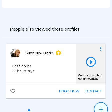
Scarlett Solo Audio Interface and Adobe
Audition Editing Suite.
Claire has a true passion for vocal performance
and loves what she does. Working with Claire
Claire's passion is storytelling, and thusly
she enjoys creating complex and dynamic
means working with an experienced and talented
characters and bringing her theatrical and
voiceover professional that cares about her craft
People also viewed these profiles
improv background to her voiceover work.
and her clients.
She has a wealth of eclectic experience
and she is always looking to add to her
repertoire. Clients Include: American
Express, Amicus Therapeutics, Cisco
Kymberly Tuttle
Systems , MasterCard, Skift, Meal Plan
Map, Genius Orbit, Verztec, CUE Vapor
System, MetaSearch, Clipper Card,
Last online
Mancini's Sleepworld, UCI Irvine, Creative
11 hours ago
Learning Solutions, Big Fish Games, Sky
Witch character
for animation
Union Hong Kong, Funcube Technology
Ltd.
BOOK NOW
CONTACT
Claire received her undergraduate
education at Tulane University in New
Orleans, where she studied various
performance techniques as a theatre