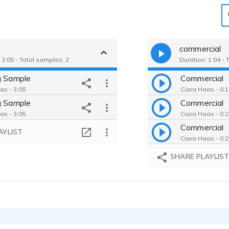
g
commercial
 3:05 - Total samples: 2
Duration: 1:04 - 
g Sample
Commercial
as - 3:05
Ciara Haas - 0:
g Sample
Commercial
as - 3:05
Ciara Haas - 0:
Commercial
AYLIST
Ciara Haas - 0:
SHARE PLAYLIS