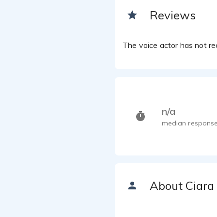
Reviews
The voice actor has not rec
n/a
median response
About Ciara