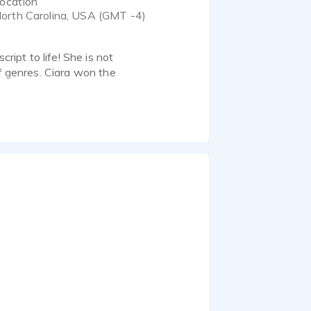
ocation
orth Carolina, USA (GMT -4)
ript to life! She is not
of genres. Ciara won the