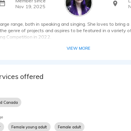
Member since
L
Nov 19, 2025
N
large range, both in speaking and singing. She loves to bring a sc
the genre of projects and aspires to be featured in a variety 
ing Competition in 2022.
Rode Complete Studio Kit with the NT1 and Ai-1
VIEW MORE
Aurora R12
rvices offered
nd Canada
ge
r
Female young adult
Female adult