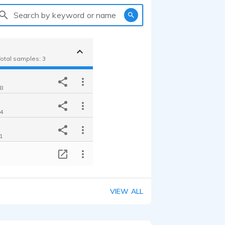
Search by keyword or name
Total samples: 3
18
24
21
T
VIEW ALL