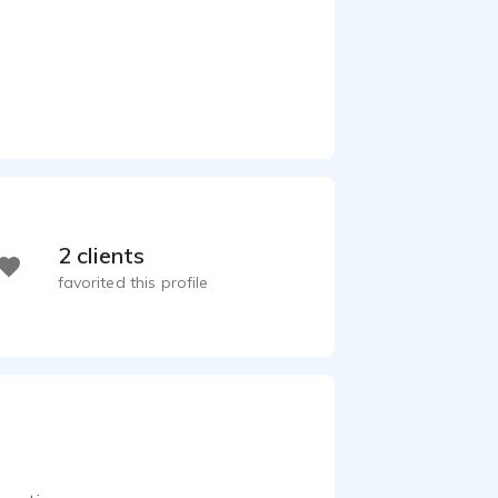
2 clients
favorited this profile