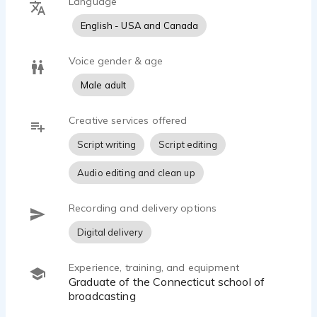
Language
English - USA and Canada
Voice gender & age
Male adult
Creative services offered
Script writing
Script editing
Audio editing and clean up
Recording and delivery options
Digital delivery
Experience, training, and equipment
Graduate of the Connecticut school of
broadcasting