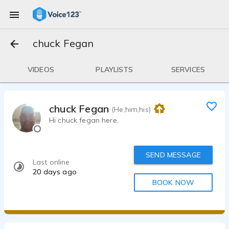
chuck Fegan
VIDEOS
PLAYLISTS
SERVICES
chuck Fegan
(He,him,his)
Hi chuck fegan here.
SEND MESSAGE
Last online
20 days ago
BOOK NOW