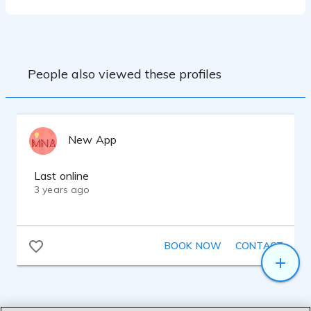
People also viewed these profiles
New App
Last online
3 years ago
BOOK NOW
CONTACT