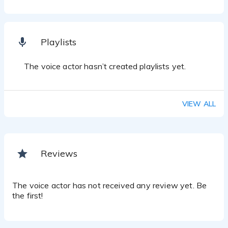
Playlists
The voice actor hasn’t created playlists yet.
VIEW ALL
Reviews
The voice actor has not received any review yet. Be
the first!