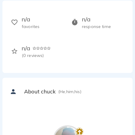
n/a
n/a
favorites
response time
n/a
(
0
reviews)
About chuck
(He,him,his)