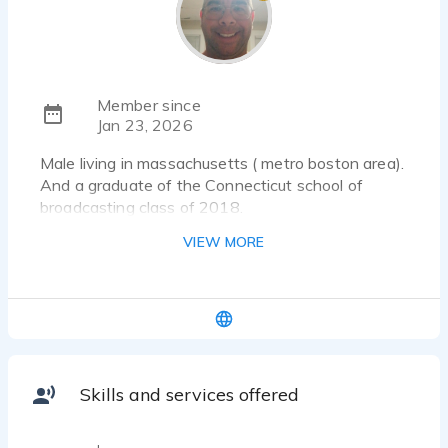
Member since
Jan 23, 2026
Male living in massachusetts ( metro boston area).
And a graduate of the Connecticut school of
broadcasting class of 2018.
VIEW MORE
Skills and services offered