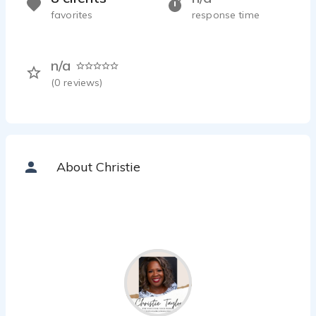
favorites
response time
n/a
(
0
reviews)
About Christie