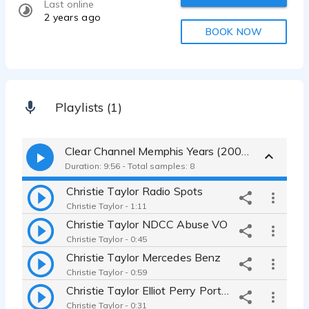
Last online
2 years ago
BOOK NOW
Playlists (1)
Clear Channel Memphis Years (2000-2008)
Duration: 9:56 - Total samples: 8
Christie Taylor Radio Spots
Christie Taylor - 1:11
Christie Taylor NDCC Abuse VO
Christie Taylor - 0:45
Christie Taylor Mercedes Benz
Christie Taylor - 0:59
Christie Taylor Elliot Perry Porter Leath
Christie Taylor - 0:31