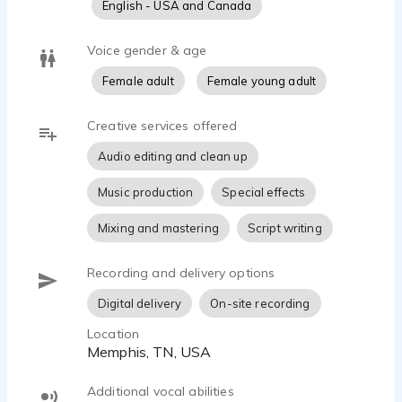
English - USA and Canada
Voice gender & age
Female adult
Female young adult
Creative services offered
Audio editing and clean up
Music production
Special effects
Mixing and mastering
Script writing
Recording and delivery options
Digital delivery
On-site recording
Location
Memphis, TN, USA
Additional vocal abilities