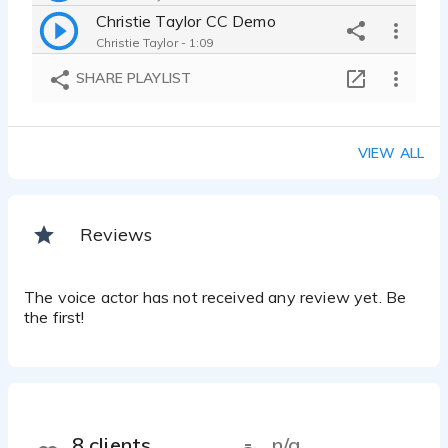
Christie Taylor CC Demo
Christie Taylor - 1:09
Christie Taylor Aircheck 2006
SHARE PLAYLIST
Christie Taylor - 2:56
Christie Taylor Marlon Family
Christie Taylor - 1:12
VIEW ALL
Commercial
Christie Taylor - 1:11
Reviews
The voice actor has not received any review yet. Be
the first!
8 clients
n/a