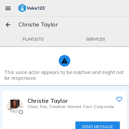
Christie Taylor
PLAYLISTS
SERVICES
This voice actor appears to be inactive and might not
be responsive.
Christie Taylor
Clear, Fun, Creative, Honest, Fast, Corporate
SEND MESSAGE