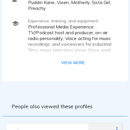
Puddin Kane, Vixen, Motherly, Sista Girl,
Preachy
Experience, training, and equipment
Professional Media Experience:
TV/Podcast host and producer, on-air
radio personality; Voice acting for music
recordings, and voiceovers for industrial
films, music television show. Voice work
for Radio and TV, voice mail greetings; on
hold messages; periodic television host;
VIEW MORE
Semi-professional, Stage and voice acting
for comedy skits
Radio and TV Clients include:
AutoPlan
Backyard Burger
Barnes and Association
People also viewed these profiles
Birmingham Times
Bowden MidSouth Gastroenterology
Group
Bust A Move Conference