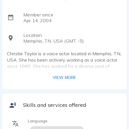
Member since
Apr 14, 2004
Location
Memphis, TN, USA (GMT -5)
Christie Taylor is a voice actor located in Memphis, TN,
USA. She has been actively working as a voice actor
since 1990. She has worked for a diverse pool of
clients and brands, such as Backyard Burger,
VIEW MORE
Birmingham Times and CNS Healthcare. Listen to 8
voice over samples that showcase her best work.
Urban, Southern, African American, Sista Girl,
Mainstream, Professional, Characters
Skills and services offered
Language