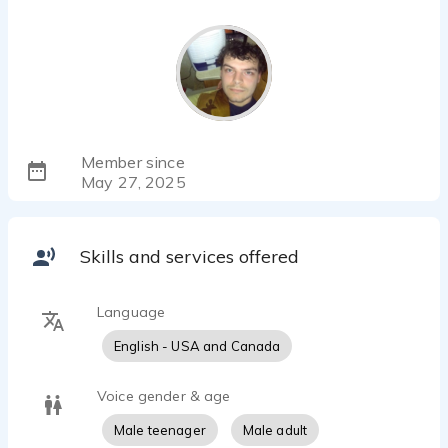
Member since
May 27, 2025
Skills and services offered
Language
English - USA and Canada
Voice gender & age
Male teenager
Male adult