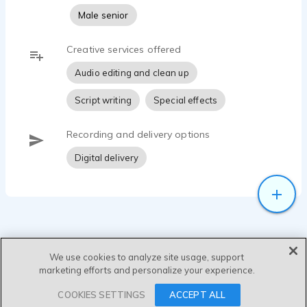
Male senior
Creative services offered
Audio editing and clean up
Script writing
Special effects
Recording and delivery options
Digital delivery
We use cookies to analyze site usage, support
marketing efforts and personalize your experience.
SEND MESSAGE
COOKIES SETTINGS
ACCEPT ALL