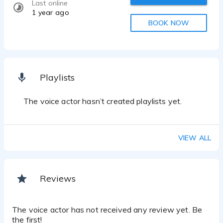
Last online
1 year ago
BOOK NOW
Playlists
The voice actor hasn’t created playlists yet.
VIEW ALL
Reviews
The voice actor has not received any review yet. Be
the first!