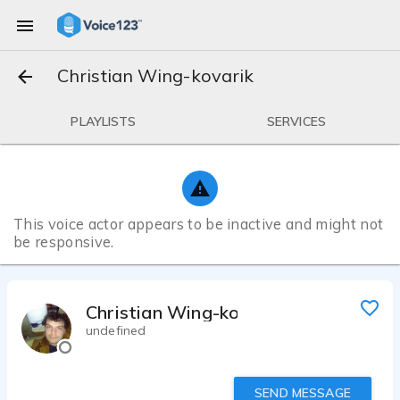
Christian Wing-kovarik
PLAYLISTS
SERVICES
This voice actor appears to be inactive and might not
be responsive.
Christian Wing-kovarik
undefined
SEND MESSAGE