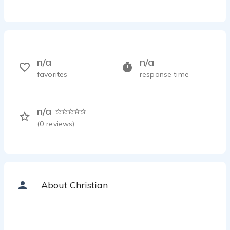
n/a
n/a
favorites
response time
n/a
(
0
reviews)
About Christian