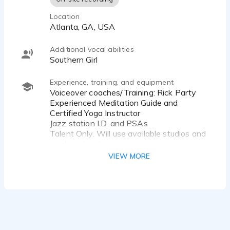
Location
Atlanta, GA, USA
Additional vocal abilities
Southern Girl
Experience, training, and equipment
Voiceover coaches/Training: Rick Party
Experienced Meditation Guide and
Certified Yoga Instructor
Jazz station I.D. and PSAs
Talent Only. Will use available studios and
producer/engineer
Public Radio Announcer
VIEW MORE
Educational & Promotional Video (Higher
Ed)
Public Speaker
Singer
Emcee
Spoken Word
Academic & Corporate Training