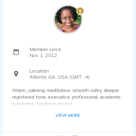
Member since
Nov 1, 2012
Location
Atlanta, GA, USA (GMT -4)
Warm, calming, meditative, smooth sultry deeper
registered tone, executive, professorial, academic,
e-learning, southern accent
VIEW MORE
Documentary Narration, Corporate training,
Explainer, Yoga, Health & Wellness, Posh