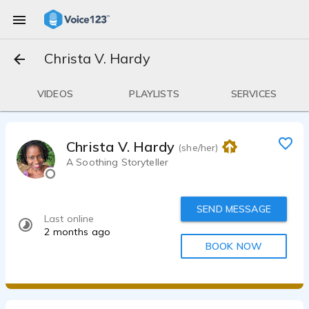
Christa V. Hardy
VIDEOS
PLAYLISTS
SERVICES
Christa V. Hardy
(she/her)
A Soothing Storyteller
SEND MESSAGE
Last online
2 months ago
BOOK NOW