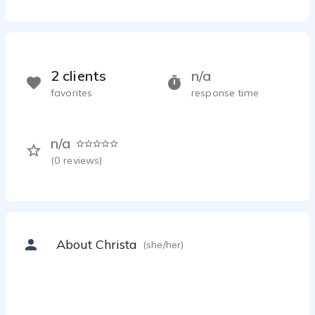
2 clients
n/a
favorites
response time
n/a
(
0
reviews)
About Christa
(she/her)