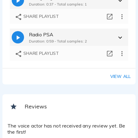
Duration: 0:37 - Total samples: 1
SHARE PLAYLIST
Radio PSA
Duration: 0:59 - Total samples: 2
SHARE PLAYLIST
VIEW ALL
Reviews
The voice actor has not received any review yet. Be
the first!