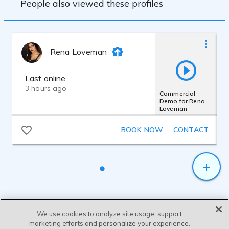
People also viewed these profiles
Webinars & Podcasts
Rena Loveman
Last online
3 hours ago
Commercial
Demo for Rena
Loveman
BOOK NOW
CONTACT
We use cookies to analyze site usage, support
marketing efforts and personalize your experience.