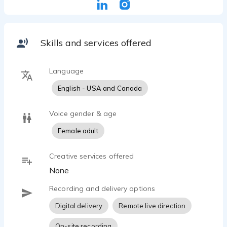
Commercial, Voice Hold, Station I.D.
Skills and services offered
Language
English - USA and Canada
Voice gender & age
Female adult
Creative services offered
None
Recording and delivery options
Digital delivery
Remote live direction
On-site recording