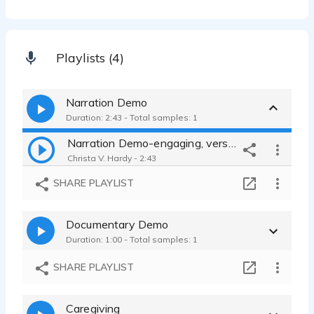
Playlists (4)
Narration Demo
Duration: 2:43 - Total samples: 1
Narration Demo-engaging, versatile
Christa V. Hardy - 2:43
SHARE PLAYLIST
Documentary Demo
Duration: 1:00 - Total samples: 1
SHARE PLAYLIST
Caregiving