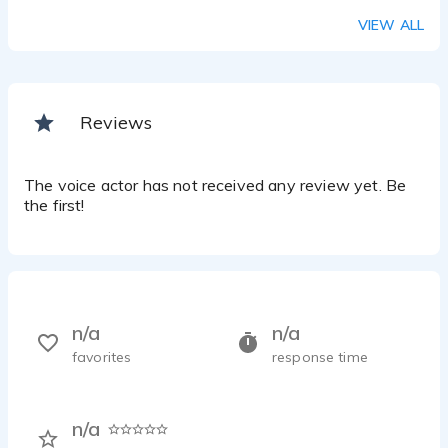
VIEW ALL
Reviews
The voice actor has not received any review yet. Be
the first!
n/a
n/a
favorites
response time
n/a