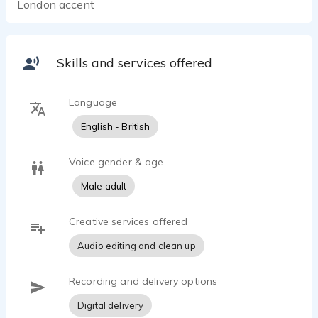
London accent
Skills and services offered
Language
English - British
Voice gender & age
Male adult
Creative services offered
Audio editing and clean up
Recording and delivery options
Digital delivery