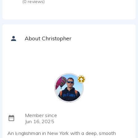
(
0
reviews)
About Christopher
Member since
Jun 16, 2025
An Englishman in New York with a deep, smooth