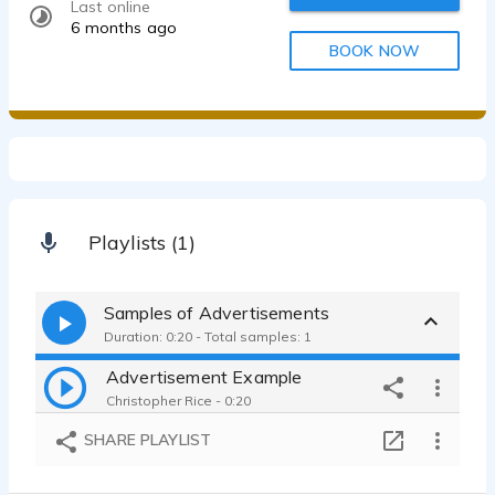
Last online
6 months ago
BOOK NOW
Playlists (1)
Samples of Advertisements
Duration: 0:20 - Total samples: 1
Advertisement Example
Christopher Rice - 0:20
SHARE PLAYLIST