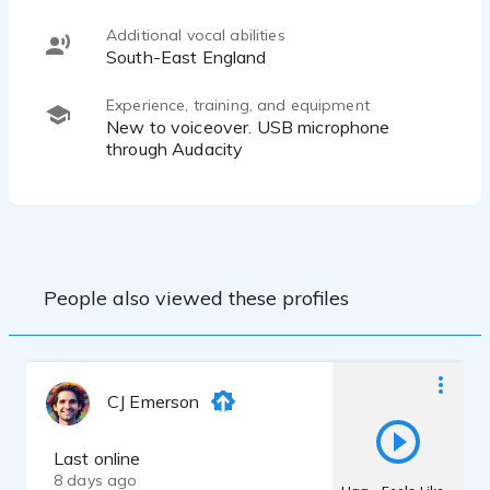
Additional vocal abilities
South-East England
Experience, training, and equipment
New to voiceover. USB microphone
through Audacity
People also viewed these profiles
CJ Emerson
Last online
8 days ago