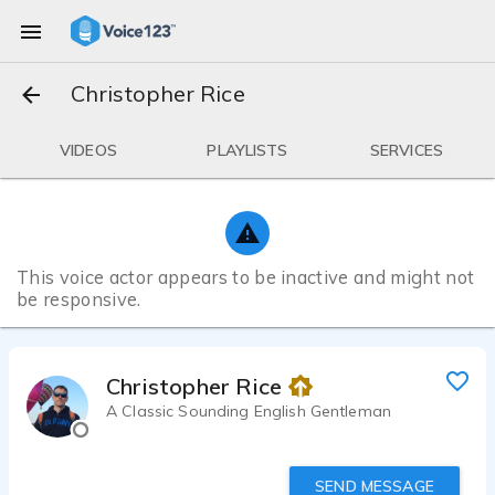
Christopher Rice
VIDEOS
PLAYLISTS
SERVICES
This voice actor appears to be inactive and might not
be responsive.
Christopher Rice
A Classic Sounding English Gentleman
SEND MESSAGE