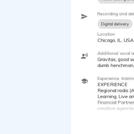
Recording and del
Digital delivery
Location
Chicago, IL, USA
Additional vocal ab
Gravitas, good with technology and other industrial topics. Keith Olbermann, New Jersey accent, Chicago accent,
dumb henchman,
Experience, train
EXPERIENCE
Regional radio (
Learning, Live a
Financial Partne
creative agencies
Non-voiceover ca
training sessions