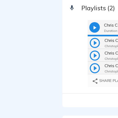
Playlists (2)
Duration:
Christop
Chris 
Christop
Chris 
Christop
SHARE PL