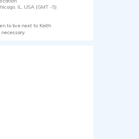
ocation
hicago, IL, USA (GMT -5)
en to live next to Keith
 necessary.