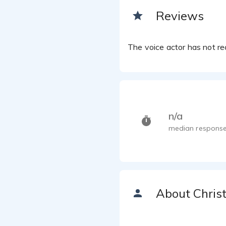
Reviews
The voice actor has not rec
n/a
median response
About Chris