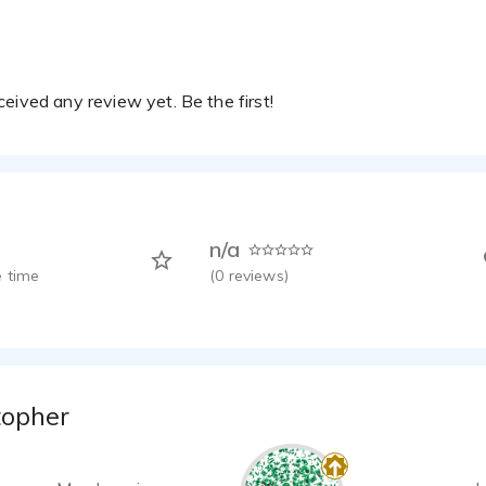
eived any review yet. Be the first!
n/a
 time
(
0
reviews)
topher