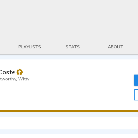
PLAYLISTS
STATS
ABOUT
Costello
stworthy, Witty