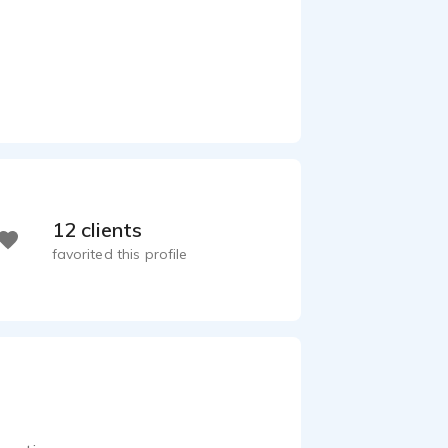
12 clients
favorited this profile