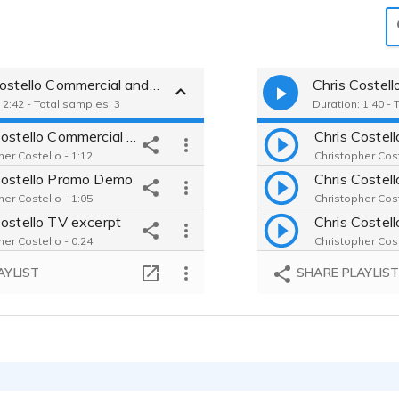
Chris Costello Commercial and Promotional
Chris Costell
 2:42 - Total samples: 3
Duration: 1:40 - 
Chris Costello Commercial Demo
her Costello - 1:12
Christopher Cost
Costello Promo Demo
her Costello - 1:05
Christopher Cost
Costello TV excerpt
her Costello - 0:24
Christopher Cost
AYLIST
SHARE PLAYLIS