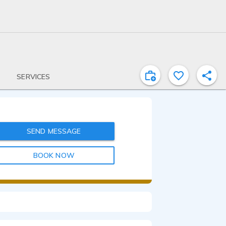
SERVICES
SEND MESSAGE
BOOK NOW