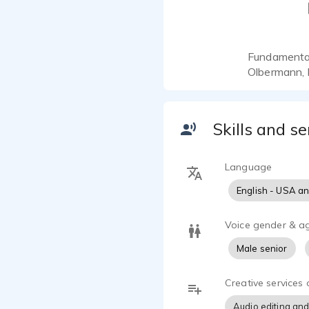
Fundamentall
Olbermann, 
Skills and se
Language
English - USA a
Voice gender & a
Male senior
Creative services 
Audio editing and