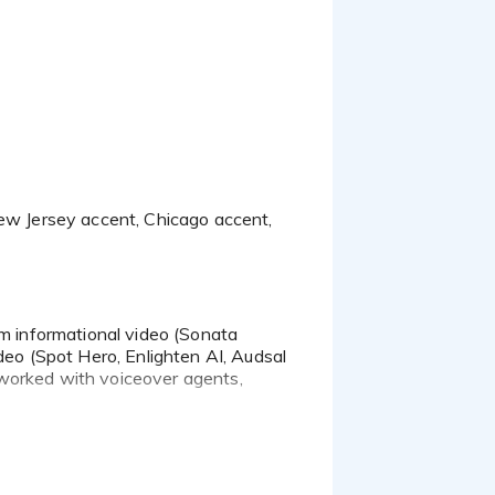
rm informational video (Sonata
deo (Spot Hero, Enlighten AI, Audsal
 worked with voiceover agents,
ebinars, presentations and employee
side of the glass.