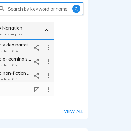
Search by keyword or name
o Narration
Total samples: 3
Chris Costello video narration
ello - 0:34
Chris Costello e-learning sample from financial services project
ello - 0:32
Chris Costello non-fiction audiobook and narration
ello - 0:34
T
VIEW ALL