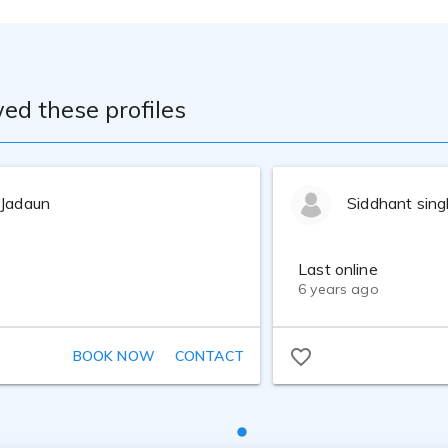
ames of play-by-play for the Chicago Fire soccer team as a ba
roadcasts.
s at The Audition Studio in Chicago. Personal coaching at S
ed these profiles
 on-mic experience as a singer/songwriter/guitarist, and over
 Jadaun
Siddhant sing
e in Psychology from the University of Chicago.
Last online
6 years ago
BOOK NOW
CONTACT