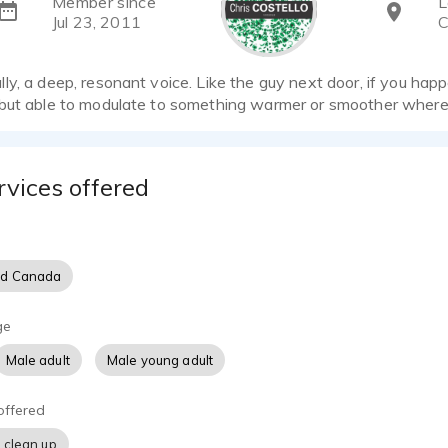
Member since
L
Jul 23, 2011
C
y, a deep, resonant voice. Like the guy next door, if you happ
but able to modulate to something warmer or smoother where
rvices offered
nd Canada
ge
Male adult
Male young adult
offered
 clean up