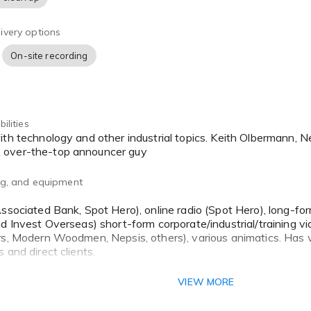
ivery options
On-site recording
ilities
 over-the-top announcer guy
ing, and equipment
Associated Bank, Spot Hero), online radio (Spot Hero), long-fo
nd Invest Overseas) short-form corporate/industrial/training vi
rs, Modern Woodmen, Nepsis, others), various animatics. Has
 and direct clients.
reer activities include considerable experience delivering w
VIEW MORE
, as well as working in marketing and advertising on the other 