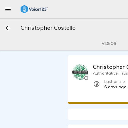
Christopher Costello
VIDEOS
Christopher 
Authoritative, Tru
Last online
6 days ago