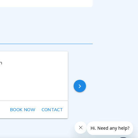
ckup announcer for their English-
ound Advice/Big House Casting in
 thirty years performing experience
h
Xamira Zuloaga
Last online
8 years ago
BOOK NOW
CONTACT