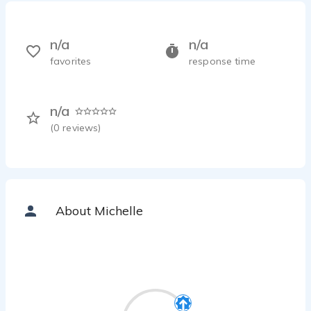
n/a
n/a
favorites
response time
n/a
(
0
reviews)
About Michelle