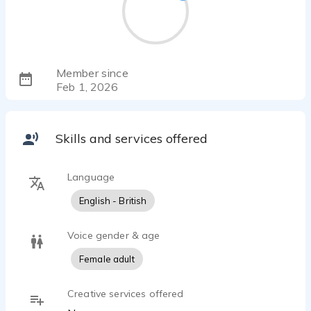
Member since
Feb 1, 2026
Skills and services offered
Language
English - British
Voice gender & age
Female adult
Creative services offered