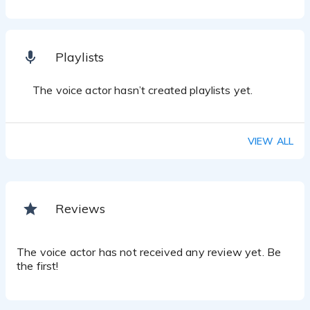
Playlists
The voice actor hasn’t created playlists yet.
VIEW ALL
Reviews
The voice actor has not received any review yet. Be
the first!