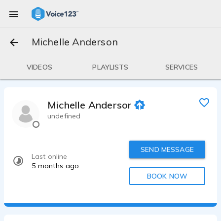
Michelle Anderson
VIDEOS
PLAYLISTS
SERVICES
Michelle Anderson
undefined
SEND MESSAGE
Last online
5 months ago
BOOK NOW