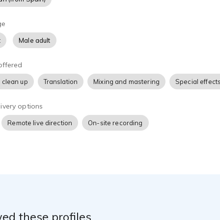
ge
t
Male adult
offered
 clean up
Translation
Mixing and mastering
Special effect
ivery options
Remote live direction
On-site recording
ed these profiles