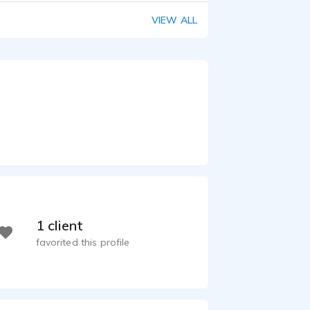
VIEW ALL
1 client
favorited this profile