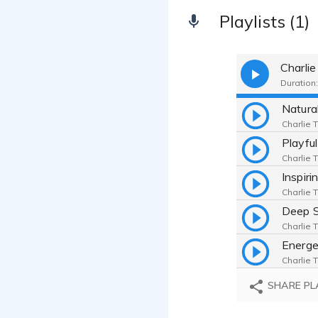
Playlists (1)
Charl
Duration:
Charlie 
Charlie 
Inspiri
Charlie 
Charlie 
Charlie 
SHARE PL