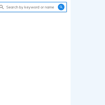
Search by keyword or name