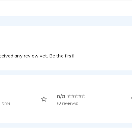
eived any review yet. Be the first!
n/a
 time
(
0
reviews)