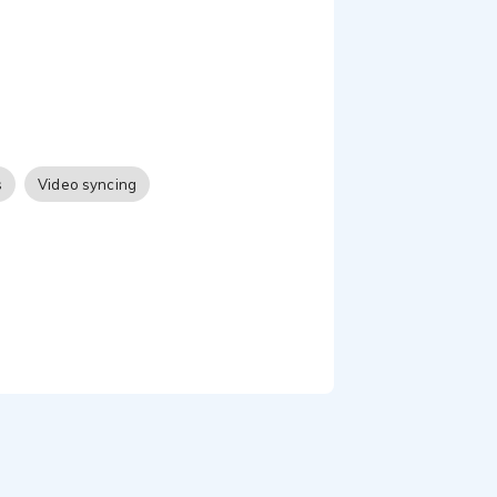
s
Video syncing