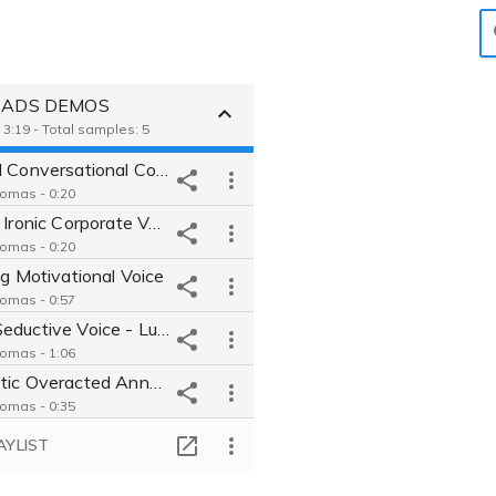
ie ADS DEMOS
 3:19 - Total samples: 5
Natural Conversational Commercial
Tomas - 0:20
Playful Ironic Corporate Voice
Tomas - 0:20
ng Motivational Voice
Tomas - 0:57
Deep Seductive Voice - Luxury Brand
Tomas - 1:06
Energetic Overacted Announce
Tomas - 0:35
AYLIST