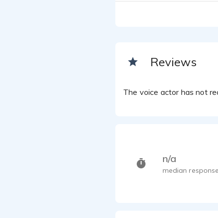
Reviews
The voice actor has not rec
n/a
median response