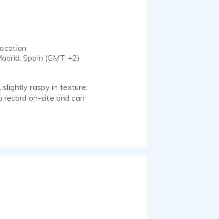
ocation
adrid, Spain (GMT +2)
lightly raspy in texture.
to record on-site and can
g sense of timing and
n, lifestyle and branded
ore playful or over-the-
ection and creative needs.