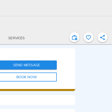
SERVICES
SEND MESSAGE
BOOK NOW