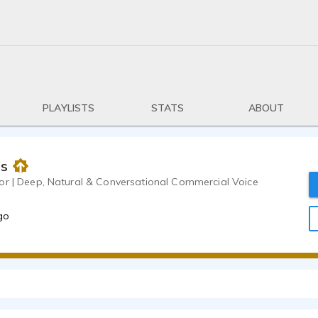
PLAYLISTS
STATS
ABOUT
as
or | Deep, Natural & Conversational Commercial Voice
go