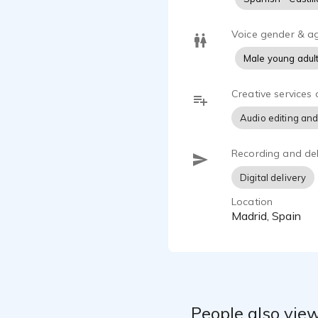
Voice gender & a
Male young adul
Creative services 
Audio editing and
Recording and del
Digital delivery
Location
Madrid, Spain
People also view