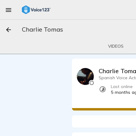
Charlie Tomas
VIDEOS
Charlie Tom
Spanish Voice Act
Last online
5 months a