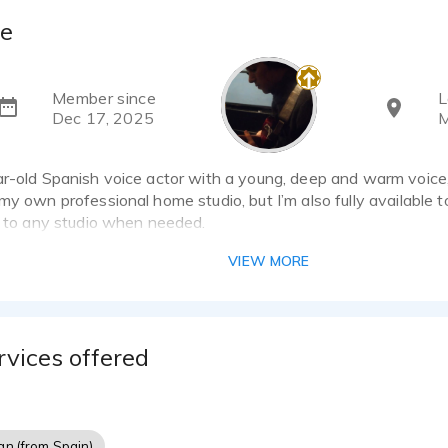
ie
Member since
L
Dec 17, 2025
M
r-old Spanish voice actor with a young, deep and warm voice, s
my own professional home studio, but I’m also fully available 
l to any studio when needed.
VIEW MORE
natural, conversational and emotionally grounded, with a stron
’m often hired for premium commercial work, automotive, fashio
well as ironic, character-driven and retro campaigns when a m
is required.
rvices offered
ounding real and effortless on the mic, adapting quickly to dir
ian (from Spain)