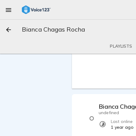
Bianca Chagas Rocha
PLAYLISTS
Bianca Chag
undefined
Last online
1 year ago