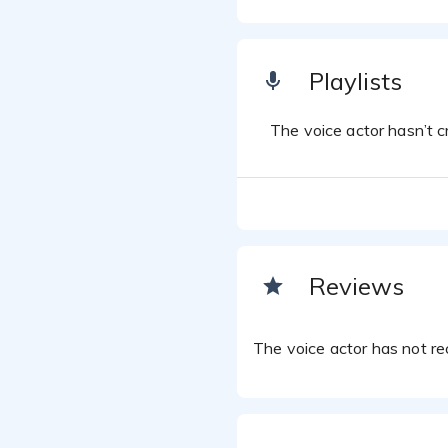
Playlists
The voice actor hasn’t cr
Reviews
The voice actor has not rec