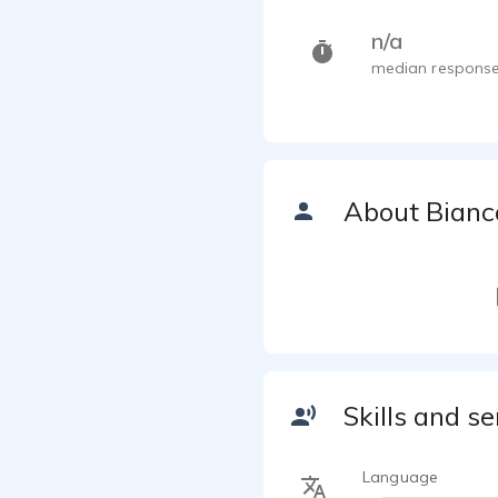
n/a
median response
About Bianc
Skills and se
Language