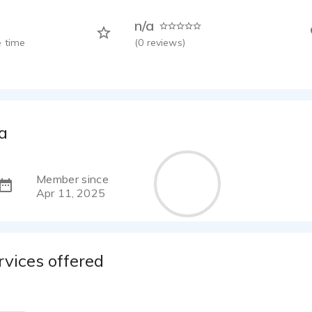
n/a
 time
(
0
reviews)
a
Member since
Apr 11, 2025
rvices offered