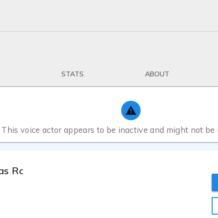
STATS
ABOUT
This voice actor appears to be inactive and might not be
as Rocha