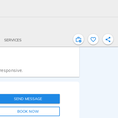
SERVICES
 responsive.
SEND MESSAGE
BOOK NOW