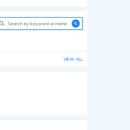
Search by keyword or name
VIEW ALL