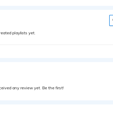
eated playlists yet.
eived any review yet. Be the first!