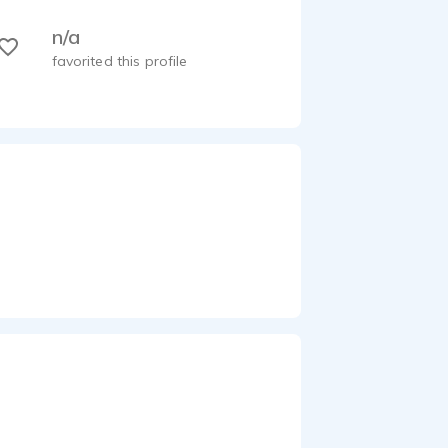
n/a
favorited this profile