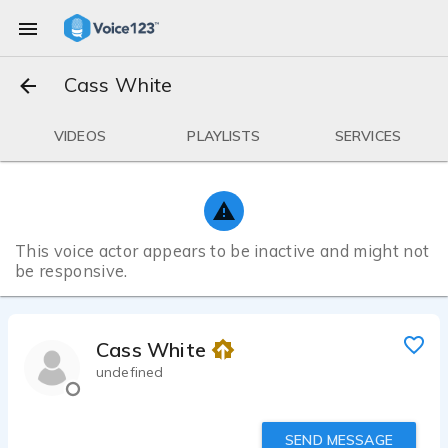
Cass White
VIDEOS
PLAYLISTS
SERVICES
This voice actor appears to be inactive and might not
be responsive.
Cass White
undefined
SEND MESSAGE