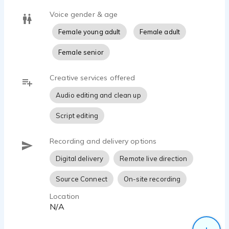
Voice gender & age
Female young adult
Female adult
Female senior
Creative services offered
Audio editing and clean up
Script editing
Recording and delivery options
Digital delivery
Remote live direction
Source Connect
On-site recording
Location
N/A