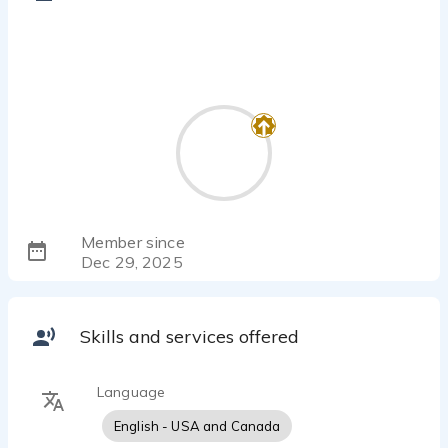
Member since
Dec 29, 2025
Skills and services offered
Language
English - USA and Canada