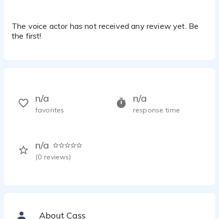
The voice actor has not received any review yet. Be
the first!
n/a
n/a
favorites
response time
n/a
(
0
reviews)
About Cass