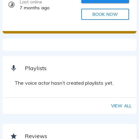
Last online
7 months ago
BOOK NOW
Playlists
The voice actor hasn’t created playlists yet.
VIEW ALL
Reviews