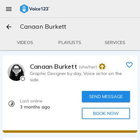
Canaan Burkett
VIDEOS
PLAYLISTS
SERVICES
Canaan Burkett
(she/her)
Graphic Designer by day, Voice actor on the
side
SEND MESSAGE
Last online
3 months ago
BOOK NOW