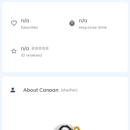
n/a
n/a
favorites
response time
n/a
(
0
reviews)
About Canaan
(she/her)