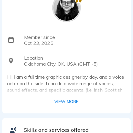
Member since
Oct 23, 2025
Location
Oklahoma City, OK, USA (GMT -5)
Hi! I am a full time graphic designer by day, and a voice
actor on the side. I can do a wide range of voices,
sound effects, and specific accents. (i.e. Irish, Scottish,
English variety)
VIEW MORE
Skills and services offered