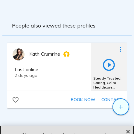
People also viewed these profiles
Kath Crumrine
Last online
2 days ago
Steady Trusted,
Caring, Calm
Healthcare
Presence
BOOK NOW
CONTACT