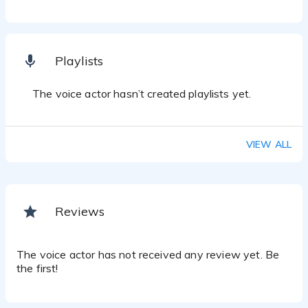
Playlists
The voice actor hasn’t created playlists yet.
VIEW ALL
Reviews
The voice actor has not received any review yet. Be
the first!