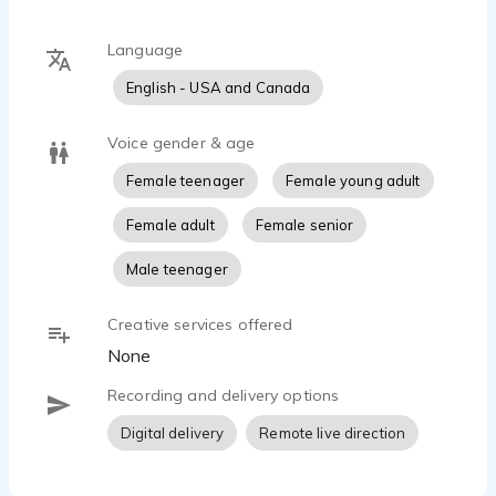
Language
English - USA and Canada
Voice gender & age
Female teenager
Female young adult
Female adult
Female senior
Male teenager
Creative services offered
None
Recording and delivery options
Digital delivery
Remote live direction