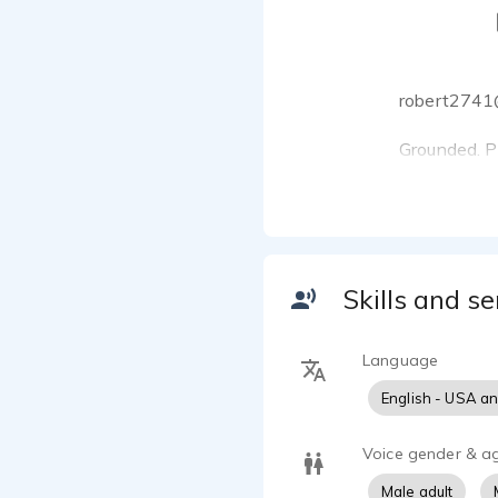
robert2741
Grounded. Pr
From set to 
I’m Robert K
in performan
Skills and se
emotion, and
delivery.
Language
What’s in my
‣ On-camera
English - USA a
‣ VO spot fo
‣ Training i
Voice gender & a
‣ Directed b
Male adult