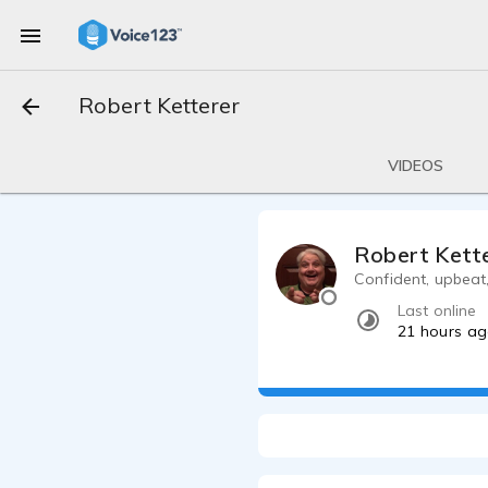
Robert Ketterer
VIDEOS
Robert Kett
Confident, upbeat, 
Last online
21 hours a