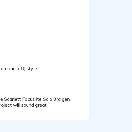
hether your project calls
explainers, or a confident
n to detail.
 to collaborate.