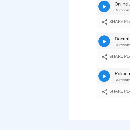
Online
Robert K
Duration:
Robert K
SHARE PL
Robert K
Docum
Duration:
Robert K
SHARE PL
Robert K
Politica
Robert K
Duration:
Robert K
SHARE PL
Robert K
Robert K
Robert K