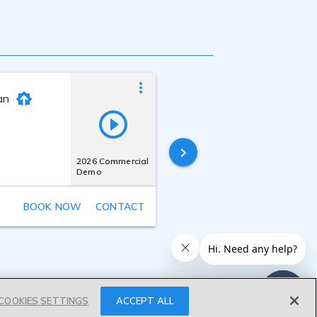
an
Joe Zieja
Last online
18 hours ago
2026 Commercial
Demo
BOOK NOW
CONTACT
COOKIES SETTINGS
ACCEPT ALL