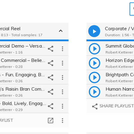
)
cial Reel
Corporate / V
 8:13 - Total samples: 17
Duration: 1:56 - 
Commercial Demo – Versatile, Engaging, Warm, Bold, Sincere, Authentic
etterer - 1:16
Robert Ketterer 
Casino Commercial – Believable, Conversational, Real Person, Warm
etterer - 0:28
Robert Ketterer 
Doritos - Fun, Engaging, Believable, Playful, Relatable, Genuine, Cool
etterer - 0:26
Robert Ketterer 
Kellogg’s Raisin Bran Commercial - Warm, Inviting, Real, Natural, Fun
etterer - 0:26
Robert Ketterer 
Chili’s – Bold, Lively, Engaging, Real Person Commercial Voice Over.
SHARE PLAYLIS
etterer - 0:29
Pet Store Commercial Voice Over for Retail Advertising.
AYLIST
etterer - 0:28
FedEx – Confident, Professional, Trustworthy Commercial Voice.