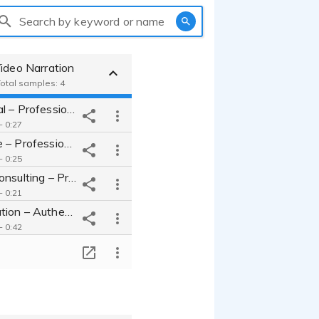
Search by keyword or name
ideo Narration
Total samples: 4
Summit Global – Professional, Clear, Engaging Corporate Internal Video
- 0:27
Horizon Edge – Professional, Engaging, Relatable Corporate Voice Over.
- 0:25
Brightpath Consulting – Professional Corporate Narration Voice Over.
- 0:21
Human Narration – Authentic, Relatable Voice Over for Corporate Story.
- 0:42
T