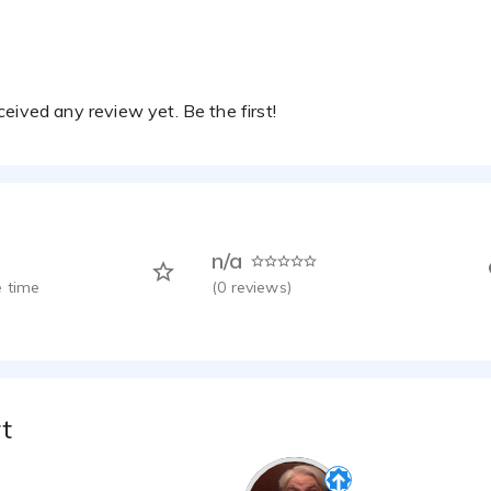
Seiko Prospex – Confident, Sophisticated, Bold, Luxury Watch Voice.
etterer - 0:20
eived any review yet. Be the first!
n/a
 time
(
0
reviews)
t