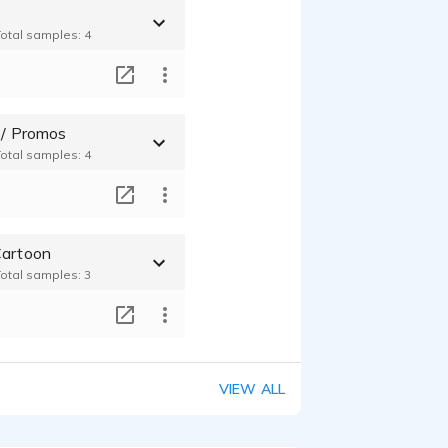
Total samples: 4
T
 / Promos
Total samples: 4
T
Cartoon
Total samples: 3
T
VIEW ALL