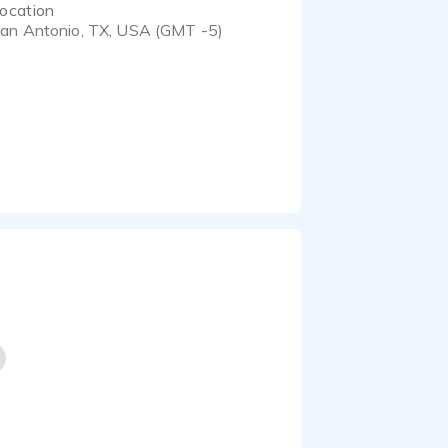
ocation
an Antonio, TX, USA (GMT -5)
 with a deep foundation
interpreting character,
 voice, timing, and