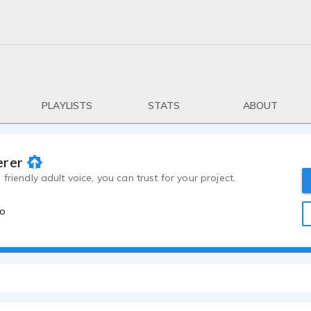
PLAYLISTS
STATS
ABOUT
erer
friendly adult voice, you can trust for your project.
go