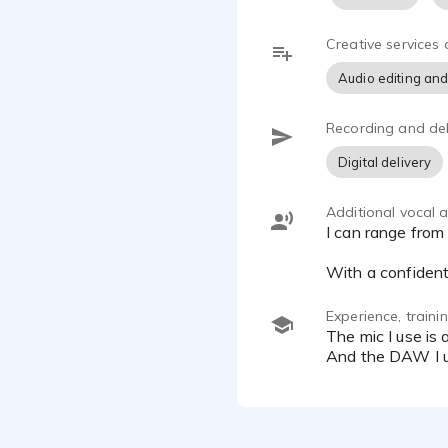
I specialize
for a calm a
Creative services 
voice for ra
Audio editing and
If you’re loo
Recording and del
Available for
Digital delivery
Commercials 
Additional vocal ab
I can range from an authentic real sounding person, to a traditional announcer, to a radio DJ style.
With a confident,
Experience, train
The mic I use is a CR 89 low noise condenser microphone. And I record onto the Scarlett Focusrite Solo 3rd gen.