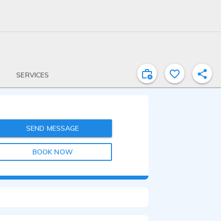
SERVICES
SEND MESSAGE
BOOK NOW