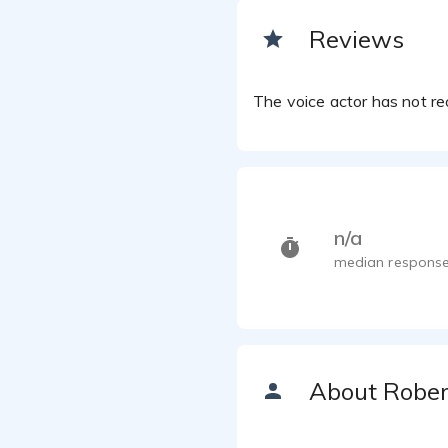
Reviews
Robert K
The voice actor has not rec
n/a
median response
About Rober