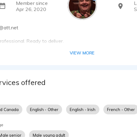
Member since
L
Apr 26, 2020
S
@att.net
ofessional. Ready to deliver.
VIEW MORE
studio — storytelling is my craft.
etterer — a film and television actor stepping into voice over
ce. While VO is a new chapter, I bring decades of experience 
rvices offered
 tone — not just with facial expression or movement, but with
 toolkit?
 experience across TV, film, and commercials
nd Canada
English - Other
English - Irish
French - Other
r Mr. Plumber
n improv, cold reading, commercial auditioning, and scene work
ge
y industry veterans, grounded in professionalism and pacing
Male senior
Male young adult