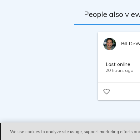
People also view
Bill De
Last online
20 hours ago
We use cookies to analyze site usage, support marketing efforts an