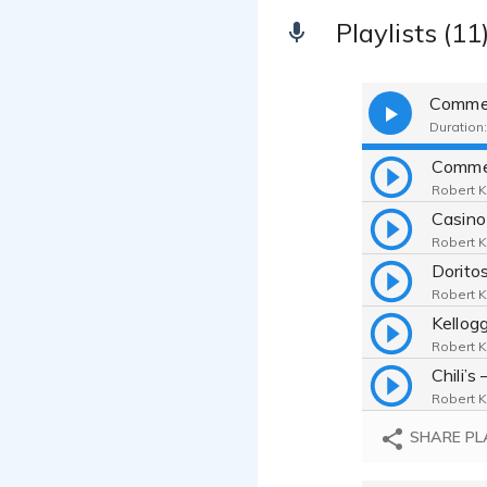
Playlists (11
Commer
Duration:
Robert K
Robert K
Robert K
Robert K
Robert K
SHARE PL
Robert K