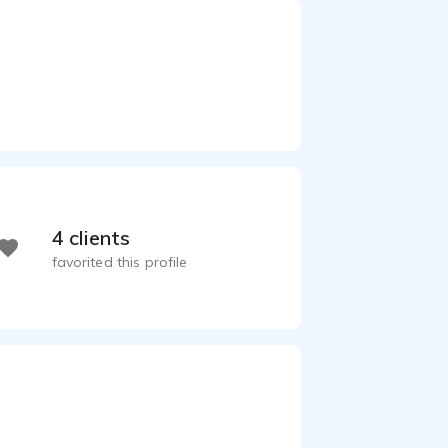
4 clients
favorited this profile