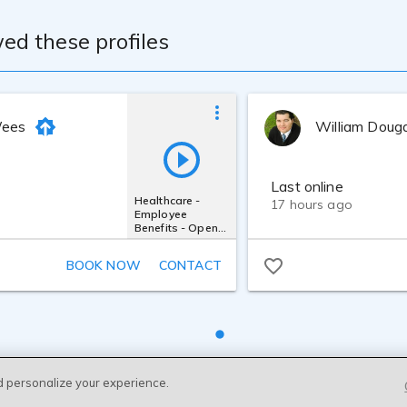
ed these profiles
Wees
William Doug
Last online
Healthcare -
17 hours ago
Employee
Benefits - Open
Enrollment
BOOK NOW
CONTACT
d personalize your experience.