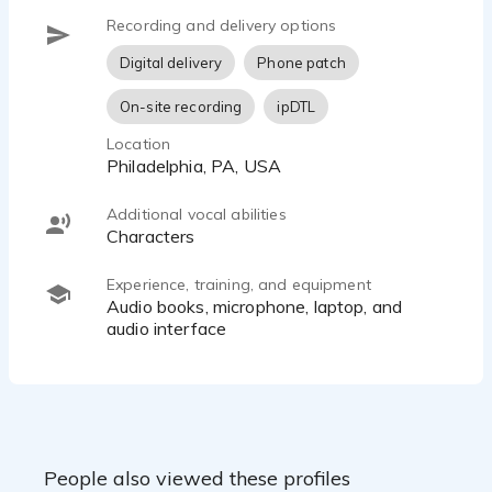
Recording and delivery options
Digital delivery
Phone patch
On-site recording
ipDTL
Location
Philadelphia, PA, USA
Additional vocal abilities
characters
Experience, training, and equipment
audio books, microphone, laptop, and
audio interface
People also viewed these profiles