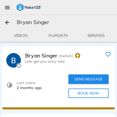
Bryan Singer
VIDEOS
PLAYLISTS
SERVICES
Bryan Singer
(he/him)
Lets get you story told
SEND MESSAGE
Last online
2 months ago
BOOK NOW