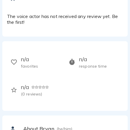
The voice actor has not received any review yet. Be
the first!
n/a
n/a
favorites
response time
n/a
(
0
reviews)
About Bryan
(he/him)