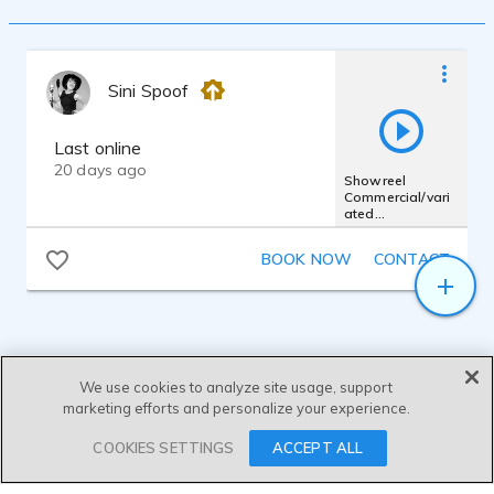
Sini Spoof
Last online
20 days ago
Showreel
Commercial/vari
ated
styles/Spotify_Pl
antagen_Ariel_Vi
BOOK NOW
CONTACT
aplay
We use cookies to analyze site usage, support
marketing efforts and personalize your experience.
SEND MESSAGE
COOKIES SETTINGS
ACCEPT ALL