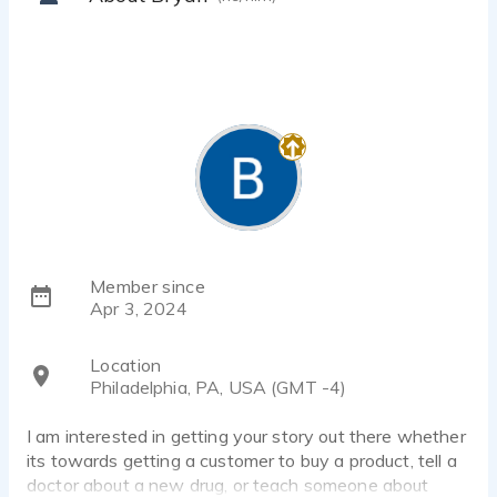
Member since
Apr 3, 2024
Location
Philadelphia, PA, USA (GMT -4)
I am interested in getting your story out there whether
its towards getting a customer to buy a product, tell a
doctor about a new drug, or teach someone about