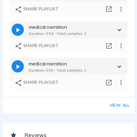
SHARE PLAYLIST
medical narration
Duration: 3:54 - Total samples: 2
SHARE PLAYLIST
medical narration
Duration: 0:50 - Total samples: 1
SHARE PLAYLIST
VIEW ALL
Reviews