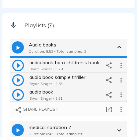
Playlists (7)
Audio books
Duration: 8:53 - Total samples: 3
audio book for a children's book
Bryan Singer - 3:28
audio book sample thriller
Bryan Singer - 2:53
audio book
Bryan Singer - 2:31
SHARE PLAYLIST
medical narration 7
Duration: 0:42 - Total samples: 1