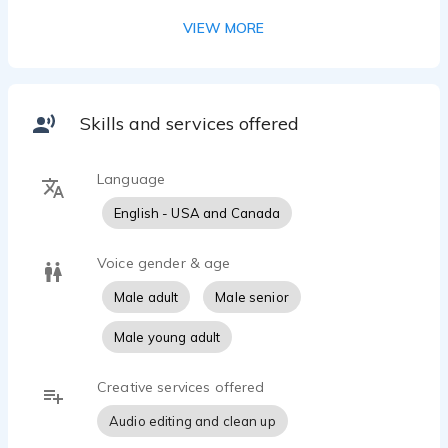
something.
VIEW MORE
Skills and services offered
Language
English - USA and Canada
Voice gender & age
Male adult
Male senior
Male young adult
Creative services offered
Audio editing and clean up