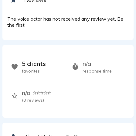
The voice actor has not received any review yet. Be
the first!
5 clients
n/a
favorites
response time
n/a
(
0
reviews)