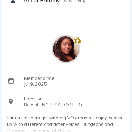
About Brittany
(She/Them)
Member since
Jul 9, 2025
Location
Raleigh, NC, USA (GMT -4)
I am a southern gal with big VO dreams. I enjoy coming
up with different character voices. Dungeons and
Dragons is my game of choice.