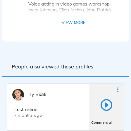
Voice acting in video games workshop-
Wes Johnson, Ellen Mclain, John Patrick
Lowrie
Private Coaching - Estes Tarver
VIEW MORE
Scene Study - Tanner Lagasca
People also viewed these profiles
Ty Bialik
Last online
7 months ago
Commercial