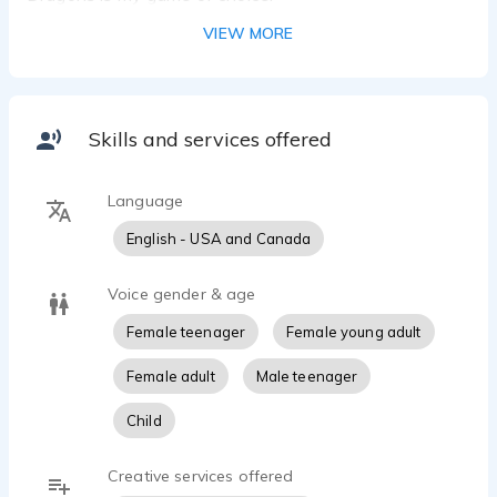
VIEW MORE
Skills and services offered
Language
English - USA and Canada
Voice gender & age
Female teenager
Female young adult
Female adult
Male teenager
Child
Creative services offered