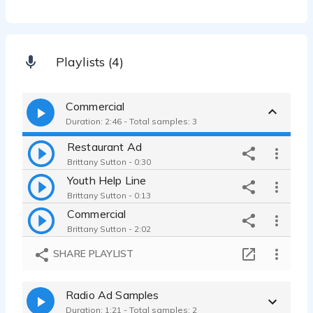
Playlists (4)
Commercial
Duration: 2:46 - Total samples: 3
Restaurant Ad
Brittany Sutton - 0:30
Youth Help Line
Brittany Sutton - 0:13
Commercial
Brittany Sutton - 2:02
SHARE PLAYLIST
Radio Ad Samples
Duration: 1:21 - Total samples: 2