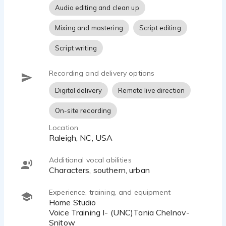
Audio editing and clean up
Mixing and mastering
Script editing
Script writing
Recording and delivery options
Digital delivery
Remote live direction
On-site recording
Location
Raleigh, NC, USA
Additional vocal abilities
Characters, southern, urban
Experience, training, and equipment
Home Studio
Voice Training I- (UNC)Tania Chelnov-
Snitow