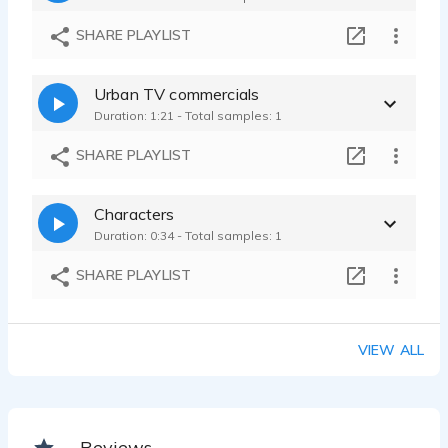
SHARE PLAYLIST
Urban TV commercials
Duration: 1:21 - Total samples: 1
SHARE PLAYLIST
Characters
Duration: 0:34 - Total samples: 1
SHARE PLAYLIST
VIEW ALL
Reviews