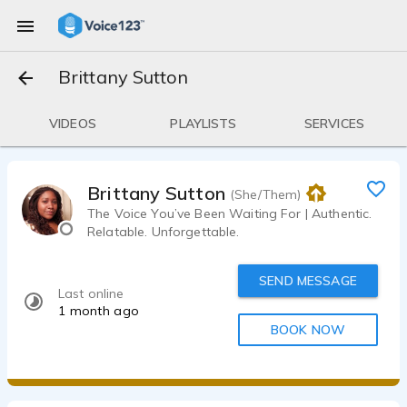
Brittany Sutton
VIDEOS
PLAYLISTS
SERVICES
Brittany Sutton
(She/Them)
The Voice You’ve Been Waiting For | Authentic.
Relatable. Unforgettable.
SEND MESSAGE
Last online
1 month ago
BOOK NOW