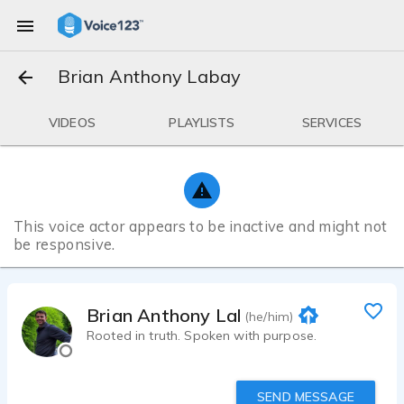
Brian Anthony Labay
VIDEOS
PLAYLISTS
SERVICES
This voice actor appears to be inactive and might not
be responsive.
Brian Anthony Labay
(he/him)
Rooted in truth. Spoken with purpose.
SEND MESSAGE