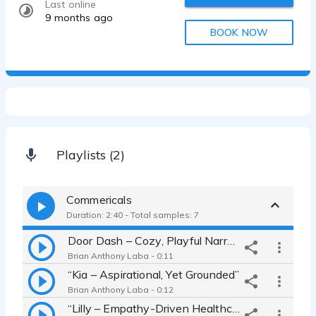
Last online
9 months ago
BOOK NOW
Playlists (2)
Commericals
Duration: 2:40 - Total samples: 7
Door Dash – Cozy, Playful Narrator”
Brian Anthony Laba - 0:11
“Kia – Aspirational, Yet Grounded”
Brian Anthony Laba - 0:12
“Lilly – Empathy-Driven Healthcare Spot”