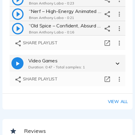
Brian Anthony Laba - 0:23
“Nerf – High-Energy Animated Toy Spot”
Brian Anthony Laba - 0:21
“Old Spice – Confident, Absurd Humor Spot”
Brian Anthony Laba - 0:16
“Tidy Cats – Lighthearted, Clean & Clever Read”
SHARE PLAYLIST
Brian Anthony Laba - 0:15
“Ring – Jewelry with Heart and Meaning”
Video Games
Brian Anthony Laba - 0:11
Duration: 0:47 - Total samples: 1
SHARE PLAYLIST
VIEW ALL
Reviews