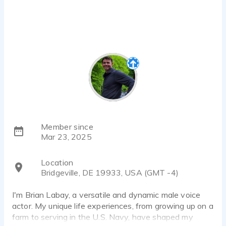
Member since
Mar 23, 2025
Location
Bridgeville, DE 19933, USA (GMT -4)
I'm Brian Labay, a versatile and dynamic male voice
actor. My unique life experiences, from growing up on a
farm to serving in the U.S. Navy, have shaped my