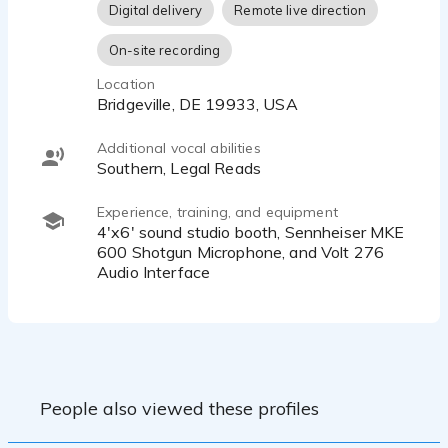
Digital delivery
Remote live direction
compelling blend of discipline, artistry, and heart. I am
equipped with a 4'x6' sound studio booth, Sennheiser
On-site recording
MKE 600 Shotgun Microphone, and Volt 276 Audio
Interface, ready to bring your story to life.
Location
Bridgeville, DE 19933, USA
Additional vocal abilities
Southern, Legal Reads
Experience, training, and equipment
4'x6' sound studio booth, Sennheiser MKE
600 Shotgun Microphone, and Volt 276
Audio Interface
People also viewed these profiles