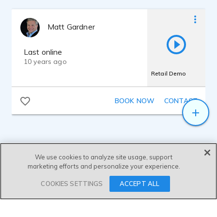
Matt Gardner
Last online
10 years ago
Retail Demo
BOOK NOW
CONTACT
We use cookies to analyze site usage, support
marketing efforts and personalize your experience.
SEND MESSAGE
COOKIES SETTINGS
ACCEPT ALL