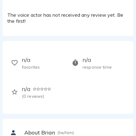
The voice actor has not received any review yet. Be
the first!
n/a
n/a
favorites
response time
n/a
(
0
reviews)
About Brian
(he/him)