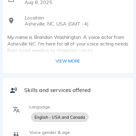
Aug 8, 2025
Location
Asheville, NC, USA (GMT -4)
My name is Brandon Washington. A voice actor from
Asheville NC. I'm here for all of your voice acting needs
from script reading, to character voices.
VIEW MORE
Skills and services offered
Language
English - USA and Canada
Voice gender & age