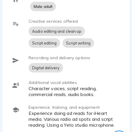
Male adult
Creative services offered
Audio editing and clean up
Script editing
Script writing
Recording and delivery options
Digital delivery
Additional vocal abilities
character voices, script reading,
commercial reads, audio books.
Experience, training, and equipment
Experience doing ad reads for iHeart
media. Various radio ad spots and script
reading. Using a Yeto studio microphone.