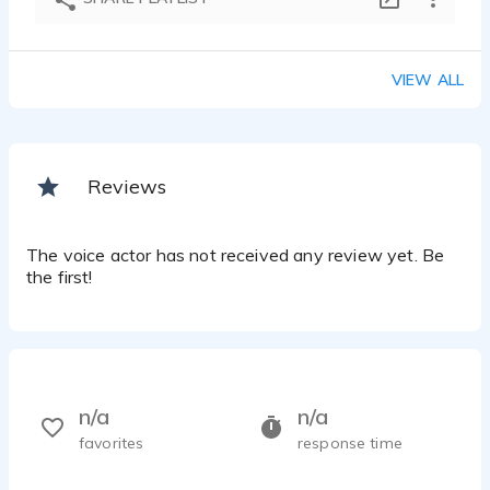
VIEW ALL
Reviews
The voice actor has not received any review yet. Be
the first!
n/a
n/a
favorites
response time