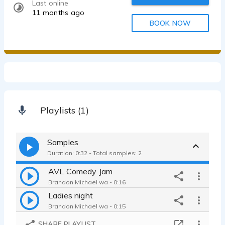
Last online
11 months ago
BOOK NOW
Playlists (1)
Samples
Duration: 0:32 - Total samples: 2
AVL Comedy Jam
Brandon Michael wa - 0:16
Ladies night
Brandon Michael wa - 0:15
SHARE PLAYLIST