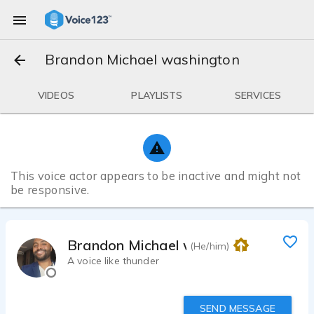
Brandon Michael washington
VIDEOS
PLAYLISTS
SERVICES
This voice actor appears to be inactive and might not
be responsive.
Brandon Michael washington
(He/him)
A voice like thunder
SEND MESSAGE