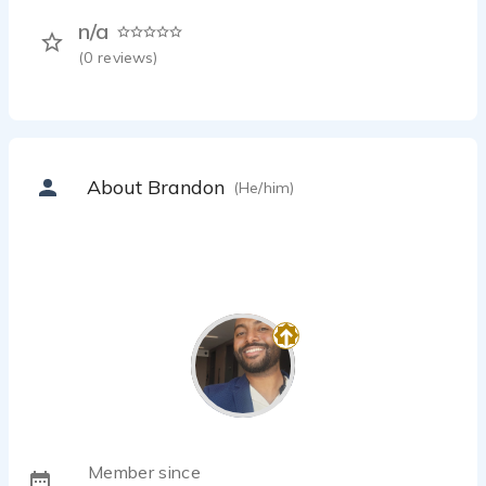
n/a
(
0
reviews)
About Brandon
(He/him)
Member since