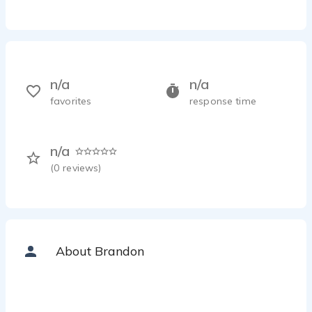
n/a
n/a
favorites
response time
n/a
(
0
reviews)
About Brandon