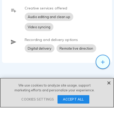
Creative services offered
Audio editing and clean up
Video syncing
Recording and delivery options
Digital delivery
Remote live direction
We use cookies to analyze site usage, support
marketing efforts and personalize your experience.
SEND MESSAGE
COOKIES SETTINGS
ACCEPT ALL