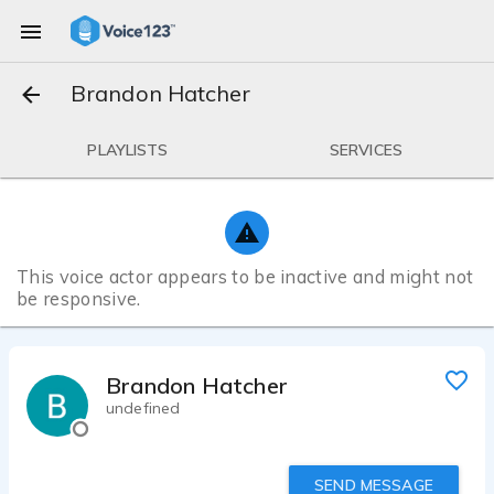
Brandon Hatcher
PLAYLISTS
SERVICES
This voice actor appears to be inactive and might not
be responsive.
Brandon Hatcher
undefined
SEND MESSAGE