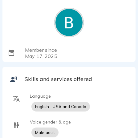
Member since
May 17, 2025
Skills and services offered
Language
English - USA and Canada
Voice gender & age
Male adult