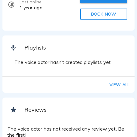
Last online
1 year ago
BOOK NOW
Playlists
The voice actor hasn’t created playlists yet.
VIEW ALL
Reviews
The voice actor has not received any review yet. Be
the first!