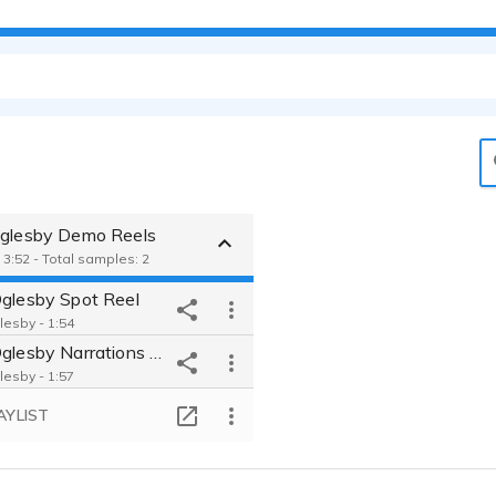
Oglesby Demo Reels
 3:52 - Total samples: 2
Oglesby Spot Reel
lesby - 1:54
Boris Oglesby Narrations Demo
lesby - 1:57
AYLIST