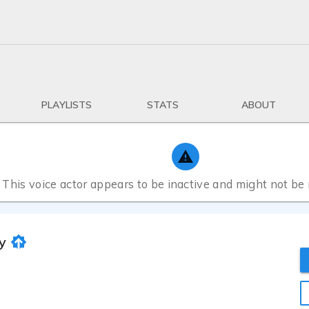
PLAYLISTS
STATS
ABOUT
This voice actor appears to be inactive and might not be
y