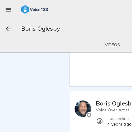
Boris Oglesby
VIDEOS
Boris Oglesb
Voice Over Artist
Last online
4 years ago