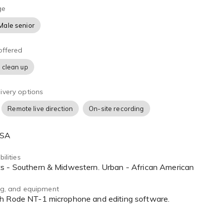
ge
Male senior
offered
 clean up
ivery options
Remote live direction
On-site recording
USA
ilities
ts - Southern & Midwestern. Urban - African American
ing, and equipment
th Rode NT-1 microphone and editing software.