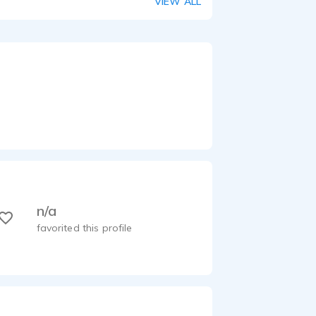
VIEW ALL
n/a
favorited this profile