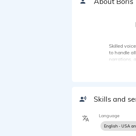
About Boris
Skilled voic
to handle al
narrations, 
Skills and se
Language
English - USA a