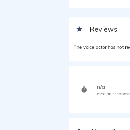
Reviews
The voice actor has not rec
n/a
median response