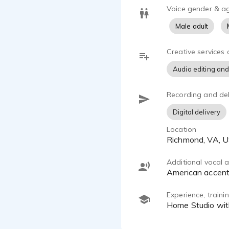
Voice gender & a
Male adult
Creative services 
Audio editing and
Recording and del
Digital delivery
Location
Richmond, VA, 
Additional vocal ab
American accen
Experience, train
Home Studio wi