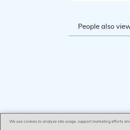
People also view
We use cookies to analyze site usage, support marketing efforts an