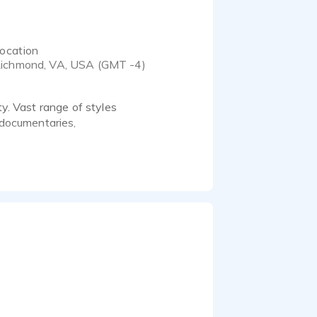
ocation
ichmond, VA, USA (GMT -4)
ty. Vast range of styles
, documentaries,