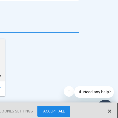
o
T
COOKIES SETTINGS
ACCEPT ALL