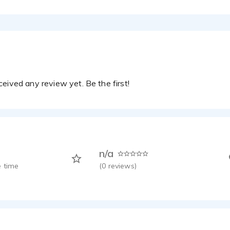
eived any review yet. Be the first!
n/a
 time
(
0
reviews)