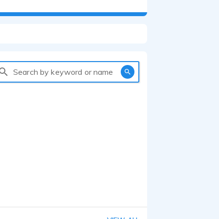
Search by keyword or name