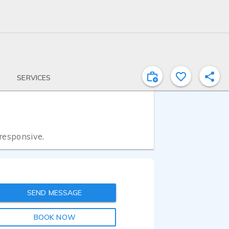
SERVICES
 responsive.
SEND MESSAGE
BOOK NOW