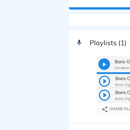
Playlists (1)
Boris 
Duration:
Boris 
Boris Og
Boris Og
SHARE PL