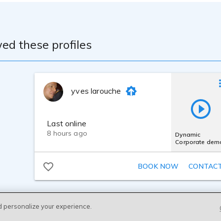
ed these profiles
yves larouche
Last online
8 hours ago
Dynamic
Corporate dem
BOOK NOW
CONTAC
d personalize your experience.