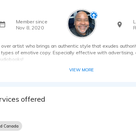
Member since
L
Nov 8, 2020
R
e over artist who brings an authentic style that exudes authori
l types of emotive copy. Especially effective with advertising
audiobooks!
VIEW MORE
rvices offered
nd Canada