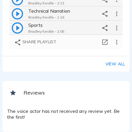
Bradley Keville - 2:13
Technical Narration
Bradley Keville - 1:16
Sports
Bradley Keville - 2:05
SHARE PLAYLIST
VIEW ALL
Reviews
The voice actor has not received any review yet. Be
the first!