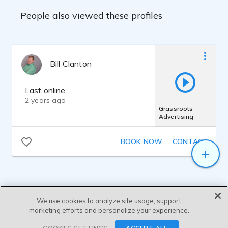
People also viewed these profiles
Bill Clanton
Last online
2 years ago
Grassroots
Advertising
BOOK NOW
CONTACT
We use cookies to analyze site usage, support
marketing efforts and personalize your experience.