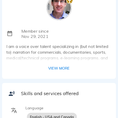
Member since
Nov 29, 2021
I am a voice over talent specializing in (but not limited
to) narration for commercials, documentaries, sports,
medical/technical programs, e-learning programs, and
audio-books.
VIEW MORE
Skills and services offered
Language
English - USA and Canada