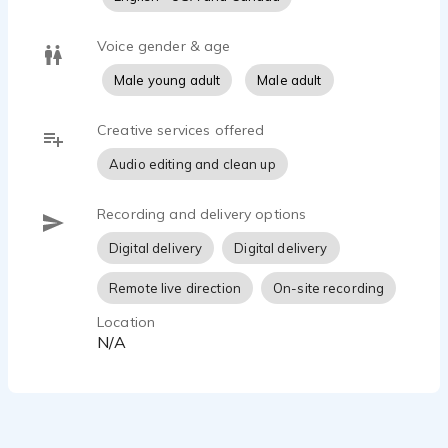
Voice gender & age
Male young adult
Male adult
Creative services offered
Audio editing and clean up
Recording and delivery options
Digital delivery
Digital delivery
Remote live direction
On-site recording
Location
N/A