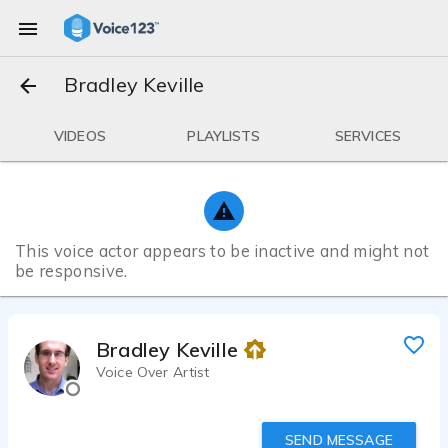
Bradley Keville
VIDEOS
PLAYLISTS
SERVICES
This voice actor appears to be inactive and might not
be responsive.
Bradley Keville
Voice Over Artist
SEND MESSAGE