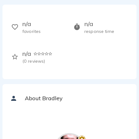
n/a
n/a
favorites
response time
n/a
(
0
reviews)
About Bradley