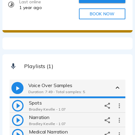
Last online
1 year ago
BOOK NOW
Playlists (1)
Voice Over Samples
Duration: 7:49 - Total samples: 5
Spots
Bradley Keville - 1:07
Narration
Bradley Keville - 1:07
Medical Narration