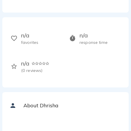
n/a
n/a
favorites
response time
n/a
(
0
reviews)
About Dhrisha