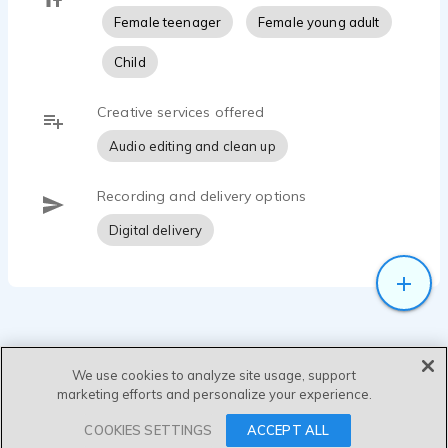
Female teenager
Female young adult
Child
Creative services offered
Audio editing and clean up
Recording and delivery options
Digital delivery
We use cookies to analyze site usage, support
marketing efforts and personalize your experience.
SEND MESSAGE
COOKIES SETTINGS
ACCEPT ALL