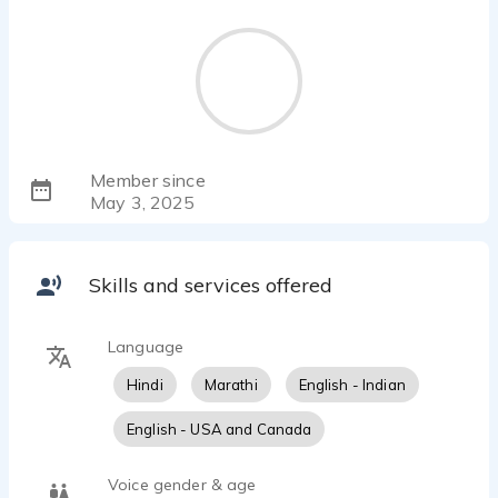
Member since
May 3, 2025
Skills and services offered
Language
Hindi
Marathi
English - Indian
English - USA and Canada
Voice gender & age