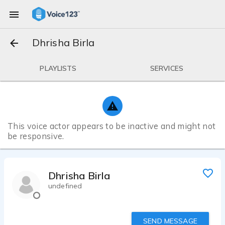
Dhrisha Birla
PLAYLISTS
SERVICES
This voice actor appears to be inactive and might not
be responsive.
Dhrisha Birla
undefined
SEND MESSAGE