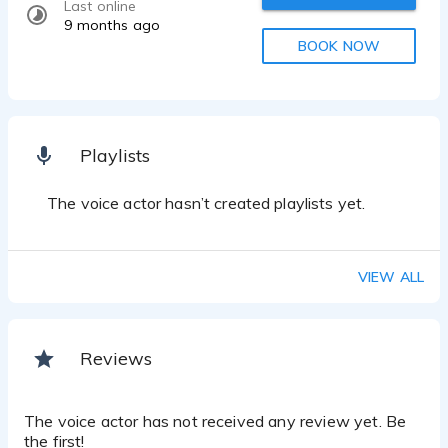
Last online
9 months ago
BOOK NOW
Playlists
The voice actor hasn’t created playlists yet.
VIEW ALL
Reviews
The voice actor has not received any review yet. Be
the first!