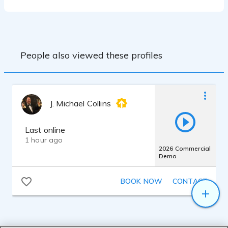
storage
Yamaha HS7 Studio Monitors
People also viewed these profiles
J. Michael Collins
Last online
1 hour ago
2026 Commercial
Demo
BOOK NOW
CONTACT