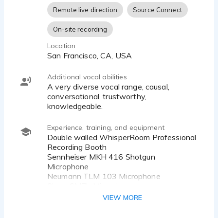
Remote live direction
Source Connect
On-site recording
Location
San Francisco, CA, USA
Additional vocal abilities
A very diverse vocal range, causal,
conversational, trustworthy,
knowledgeable.
Experience, training, and equipment
Double walled WhisperRoom Professional
Recording Booth
Sennheiser MKH 416 Shotgun
Microphone
Neumann TLM 103 Microphone
Shure SM7b Microphone
Telefunkin AK47 Microphone
VIEW MORE
Apollo Twin X Digital Audio Interface
Apple MacBook Pro M1 Max 2TB SSD