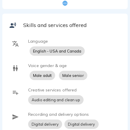
More than 18 years as a working professional VO
Actor. Life long learner & continuing to take
coaching classes with some of the best in the
business. Available for TV & Radio commercials,
Skills and services offered
Audiobook narration (Biography, Memoirs),
Children's Books and Promos. Turn around
depending on script length can be same day in
Language
many cases.
English - USA and Canada
Voice gender & age
Male adult
Male senior
Creative services offered
Audio editing and clean up
Recording and delivery options
Digital delivery
Digital delivery