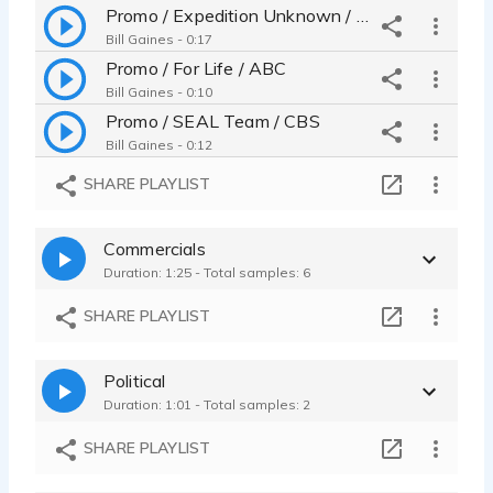
Promo / Expedition Unknown / Discovery Go
Bill Gaines - 0:17
Promo / For Life / ABC
Bill Gaines - 0:10
Promo / SEAL Team / CBS
Bill Gaines - 0:12
SHARE PLAYLIST
Commercials
Duration: 1:25 - Total samples: 6
SHARE PLAYLIST
Political
Duration: 1:01 - Total samples: 2
SHARE PLAYLIST