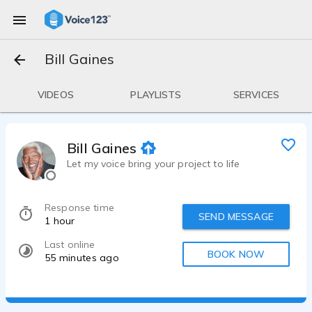
Bill Gaines
VIDEOS
PLAYLISTS
SERVICES
Bill Gaines
Let my voice bring your project to life
Response time
SEND MESSAGE
1 hour
Last online
BOOK NOW
55 minutes ago