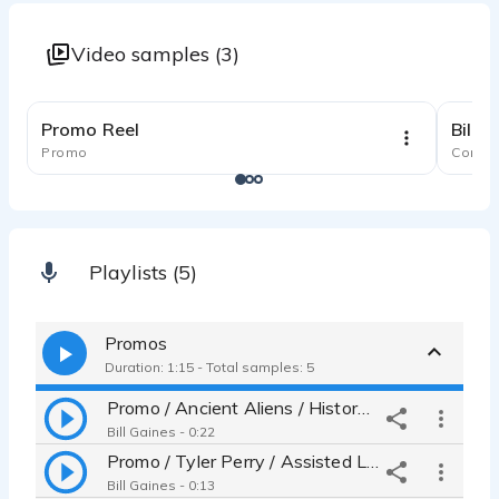
Video samples (3)
1:24
Promo Reel
Bill'
Promo
Comme
Playlists (5)
Promos
Duration: 1:15 - Total samples: 5
Promo / Ancient Aliens / History Channel
Bill Gaines - 0:22
Promo / Tyler Perry / Assisted Living BET
Bill Gaines - 0:13