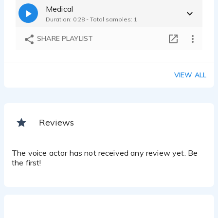
Medical
Duration: 0:28 - Total samples: 1
SHARE PLAYLIST
VIEW ALL
Reviews
The voice actor has not received any review yet. Be
the first!