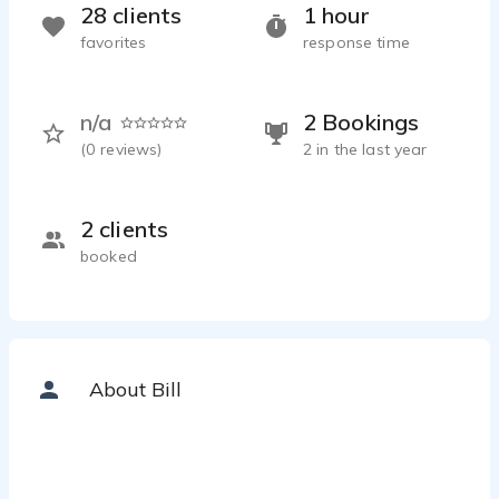
28 clients
1 hour
favorites
response time
n/a
2 Bookings
(
0
reviews)
2 in the last year
2 clients
booked
About Bill