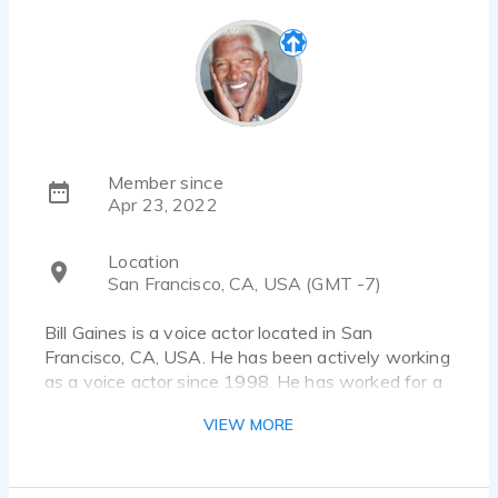
Member since
Apr 23, 2022
Location
San Francisco, CA, USA (GMT -7)
Bill Gaines is a voice actor located in San
Francisco, CA, USA. He has been actively working
as a voice actor since 1998. He has worked for a
diverse pool of clients and brands, such as
VIEW MORE
Siemens, Univo and Navisyo. Listen to 14 voice
over samples that showcase his best work.