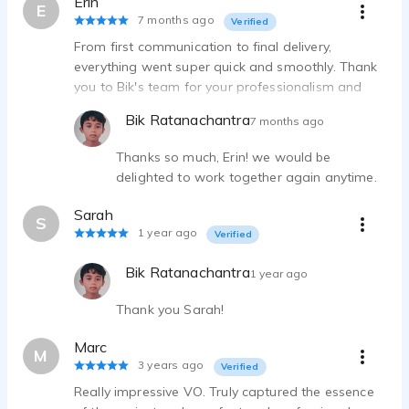
Erin
E
7 months ago
Verified
From first communication to final delivery,
everything went super quick and smoothly. Thank
you to Bik's team for your professionalism and
quick turnaround - your boy is super talented!!
Bik Ratanachantra
7 months ago
Would work with again - 10/10.
Thanks so much, Erin! we would be
delighted to work together again anytime.
Sarah
S
1 year ago
Verified
Bik Ratanachantra
1 year ago
Thank you Sarah!
Marc
M
3 years ago
Verified
Really impressive VO. Truly captured the essence