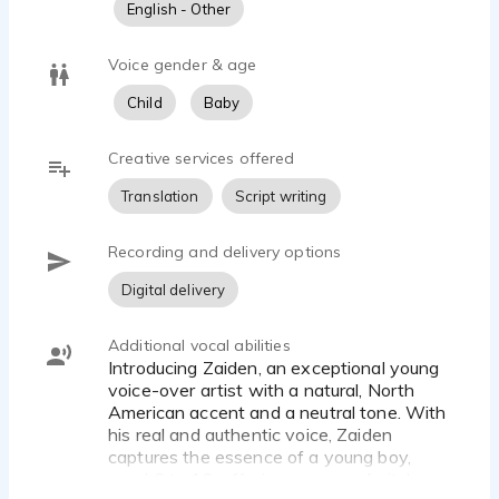
English - Other
Since November 2022, we have successfully
completed over 50 projects, including TV/radio ads,
Voice gender & age
dubbing, educational apps, animation, and singing for
Child
Baby
the US market.
Our past and present clients include IMAScore, Book
Creative services offered
Buddy Media, Untitled Content, Lilith Games, Ryco,
Translation
Script writing
Mycreative Inc., CarbonMoves, Baby Bus, Concrete
Media, and more.
Recording and delivery options
Digital delivery
Additional vocal abilities
Introducing Zaiden, an exceptional young
voice-over artist with a natural, North
American accent and a neutral tone. With
his real and authentic voice, Zaiden
captures the essence of a young boy,
aged 6 to 12, offering a range of pitch