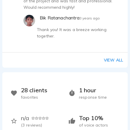
of the project and was fast and professional.
Would recommend highly!
Bik Ratanachantra
3 years ago
Thank you! It was a breeze working
together.
VIEW ALL
28 clients
1 hour
favorites
response time
n/a
Top 10%
(
3
reviews)
of voice actors