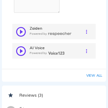
Zaiden
Powered by
AI Voice
Powered by
VIEW ALL
Reviews (3)