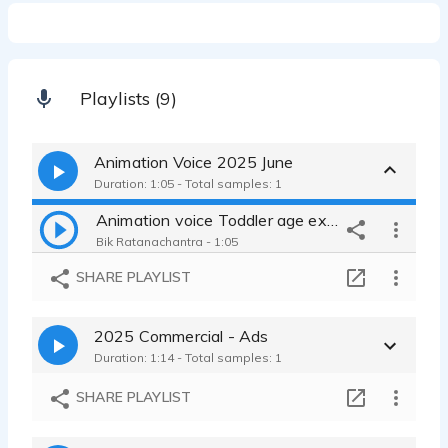
Playlists (9)
Animation Voice 2025 June
Duration: 1:05 - Total samples: 1
Animation voice Toddler age expressions bored content exited
Bik Ratanachantra - 1:05
SHARE PLAYLIST
2025 Commercial - Ads
Duration: 1:14 - Total samples: 1
SHARE PLAYLIST