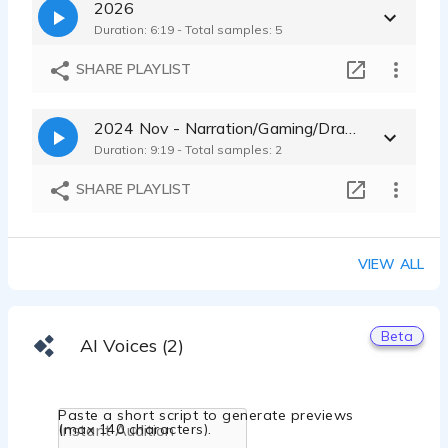
2026
Duration: 6:19 - Total samples: 5
SHARE PLAYLIST
2024 Nov - Narration/Gaming/Drama - Multiple Characters
Duration: 9:19 - Total samples: 2
SHARE PLAYLIST
VIEW ALL
Beta
AI Voices (2)
Paste a short script to generate previews
(max 140 characters).