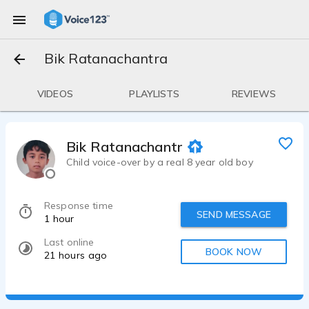
Bik Ratanachantra
VIDEOS
PLAYLISTS
REVIEWS
Bik Ratanachantra
Child voice-over by a real 8 year old boy
Response time
SEND MESSAGE
1 hour
Last online
BOOK NOW
21 hours ago