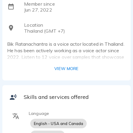
Member since
Jun 27, 2022
Location
Thailand (GMT +7)
Bik Ratanachantra is a voice actor located in Thailand.
He has been actively working as a voice actor since
2022. Listen to 12 voice over samples that showcase
his best work.
VIEW MORE
I am Zaiden's father and am proud to represent his
talent as a young voice-over artist. With a genuine
and authentic boy's voice, Zaiden adds a delightful
Skills and services offered
touch to any voice-over project.
Language
His versatile skills are ideally suited for the age range
of 5 to 10 years. Whether reading or singing, Zaiden's
English - USA and Canada
passion shines through in every performance.