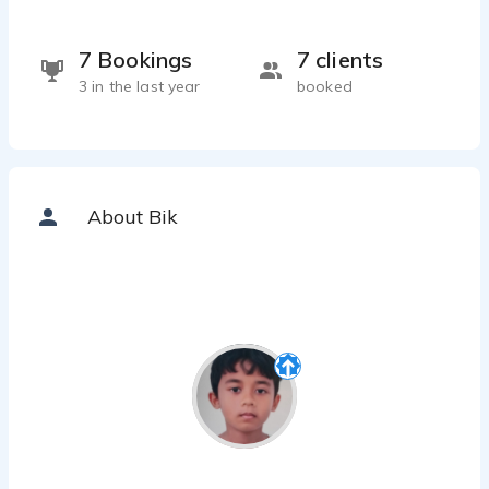
7 Bookings
7 clients
3 in the last year
booked
About Bik