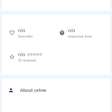
n/a
n/a
favorites
response time
n/a
(
0
reviews)
About celine