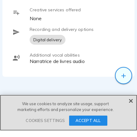
Creative services offered
None
Recording and delivery options
Digital delivery
Additional vocal abilities
Narratrice de livres audio
We use cookies to analyze site usage, support
marketing efforts and personalize your experience.
SEND MESSAGE
COOKIES SETTINGS
ACCEPT ALL