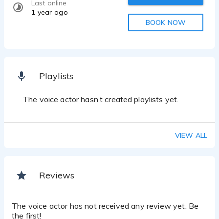
Last online
1 year ago
BOOK NOW
Playlists
The voice actor hasn’t created playlists yet.
VIEW ALL
Reviews
The voice actor has not received any review yet. Be
the first!