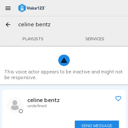
celine bentz
PLAYLISTS
SERVICES
This voice actor appears to be inactive and might not
be responsive.
celine bentz
undefined
SEND MESSAGE