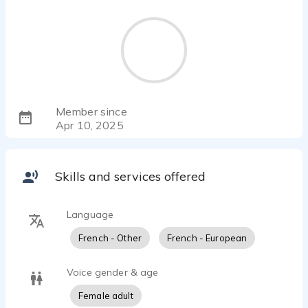
Member since
Apr 10, 2025
Skills and services offered
Language
French - Other
French - European
Voice gender & age
Female adult