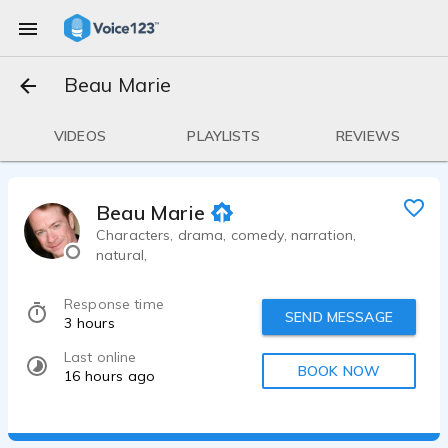
Beau Marie
VIDEOS
PLAYLISTS
REVIEWS
Beau Marie
Characters, drama, comedy, narration,
natural,
Response time
SEND MESSAGE
3 hours
Last online
BOOK NOW
16 hours ago