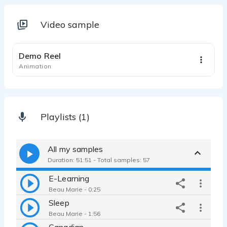
Video sample
0:56
Demo Reel
Animation
Playlists (1)
All my samples
Duration: 51:51 - Total samples: 57
E-Learning
Beau Marie - 0:25
Sleep
Beau Marie - 1:56
Canadian