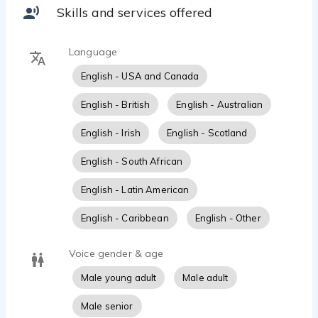
of vocal delivery.
Beau Marie - 0:40
Skills and services offered
Sam Elliot
Beau Marie - 0:10
Language
Warm compassionate to motivational-Sleep Depth
Beau Marie - 1:05
English - USA and Canada
Political Ad - hard sell
English - British
English - Australian
Beau Marie - 0:14
Demonic Voice
English - Irish
English - Scotland
Beau Marie - 0:34
Natural friendly-
English - South African
Beau Marie - 1:06
English - Latin American
C3PO turns into Death Metal Singer
Beau Marie - 0:09
English - Caribbean
English - Other
Joker
Beau Marie - 0:32
Voice gender & age
Tech terminology, fast paced, authoritatave
Beau Marie - 2:18
Male young adult
Male adult
british older storyteller
Male senior
Beau Marie - 2:54