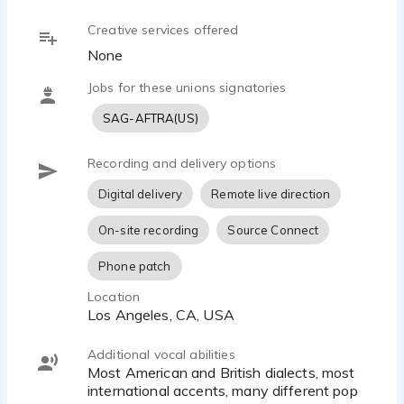
southern villain character video game
Creative services offered
Beau Marie - 1:09
None
Voldemort from The Great Wizarding War
Beau Marie - 0:54
Jobs for these unions signatories
59secondCommercialReel
SAG-AFTRA(US)
Beau Marie - 1:02
Blood Gangs
Recording and delivery options
Beau Marie - 0:40
Irish
Digital delivery
Remote live direction
Beau Marie - 0:18
Infant Envy Syndrome
On-site recording
Source Connect
Beau Marie - 0:38
Phone patch
emotive seed
Beau Marie - 0:30
Location
Los Angeles, CA, USA
emotive
Beau Marie - 0:44
Additional vocal abilities
Most American and British dialects, most
international accents, many different pop