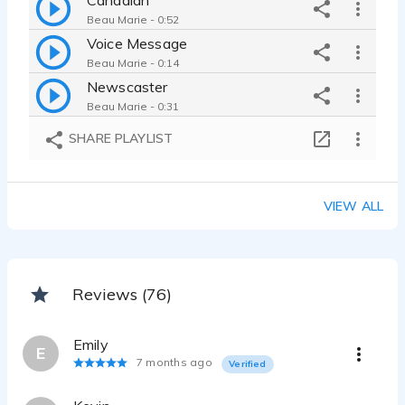
Beau Marie - 0:52
Voice Message
Beau Marie - 0:14
Newscaster
Beau Marie - 0:31
Goblin Voice
SHARE PLAYLIST
Beau Marie - 0:50
Drill Sargaent
Beau Marie - 0:24
VIEW ALL
E-Learning Module
Beau Marie - 0:25
Arabic Accent
Beau Marie - 2:25
Reviews (76)
Age change Farmer
Beau Marie - 0:24
Emily
An audiobook based on Scottish mythology
E
7 months ago
Verified
Beau Marie - 1:01
There Will Be Beau