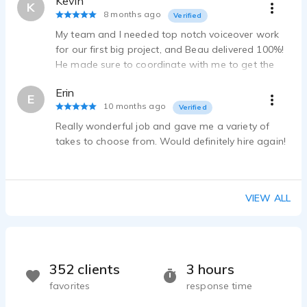
Kevin
Beau Marie - 0:10
K
8 months ago
Verified
Effects HEAVY
My team and I needed top notch voiceover work
Beau Marie - 0:39
for our first big project, and Beau delivered 100%!
Creation
He made sure to coordinate with me to get the
Beau Marie - 2:58
delivery exactly as needed, and I could not be
Canadian
Erin
more pleased with the result!
E
Beau Marie - 0:11
10 months ago
Verified
2 English accents
Really wonderful job and gave me a variety of
Beau Marie - 0:16
takes to choose from. Would definitely hire again!
Mario
Beau Marie - 0:39
Aussie narrator
VIEW ALL
Beau Marie - 0:52
Dramatic Monologue
Beau Marie - 1:29
Audiobook
352 clients
3 hours
Beau Marie - 3:58
Spanish Stereotype
favorites
response time
Beau Marie - 1:36