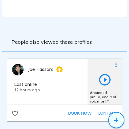
mixing, mastering and clean broadcast-
ready delivery.
Experience working with professional
studio equipment and DAW environments
for consistent and high-quality production
standards.
People also viewed these profiles
Equipment:
• RØDE NT1-A Condenser Microphone
• Professional Audio Interface
• Cubase Professional DAW
Joe Passaro
• Studio-grade Vocal Recording
Environment
• Professional Mixing & Mastering
Last online
Workflow
12 hours ago
Grounded,
• High-quality Audio Editing and Noise
proud, and real
Reduction Tools
voice for JP
Morgan Chase
Bank
BOOK NOW
CONTACT