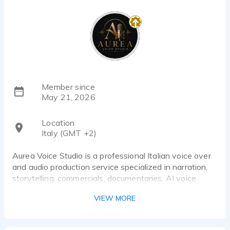
Member since
May 21, 2026
Location
Italy (GMT +2)
Aurea Voice Studio is a professional Italian voice over
and audio production service specialized in narration,
storytelling, commercials, documentaries, AI voice
datasets and digital media content.
VIEW MORE
We provide high-quality native Italian voice recordings
with professional audio production, editing, mixing and