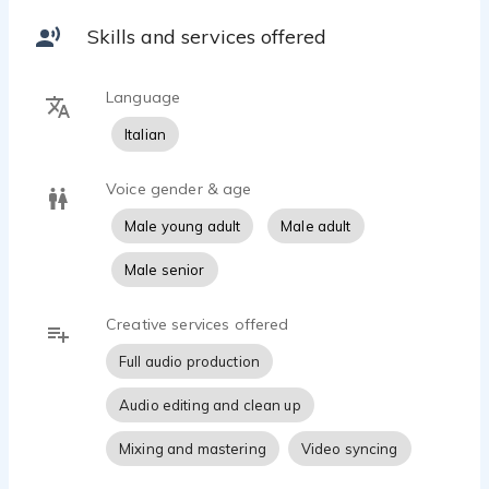
mastering.
Skills and services offered
Our studio setup includes professional condenser
microphones, dedicated audio interfaces and industry-
Language
standard software to ensure clean, natural and
broadcast-ready audio.
Italian
We focus on:
Voice gender & age
• Native Italian voice over
• Storytelling & narration
Male young adult
Male adult
• YouTube narration
Male senior
• Audiobooks
• Commercial voice overs
• Corporate videos
Creative services offered
• AI training voice recordings
Full audio production
• Social media ads
• Documentary narration
Audio editing and clean up
Every project is delivered with attention to detail, fast
Mixing and mastering
Video syncing
communication and professional sound quality.