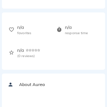
n/a
n/a
favorites
response time
n/a
(
0
reviews)
About Aurea