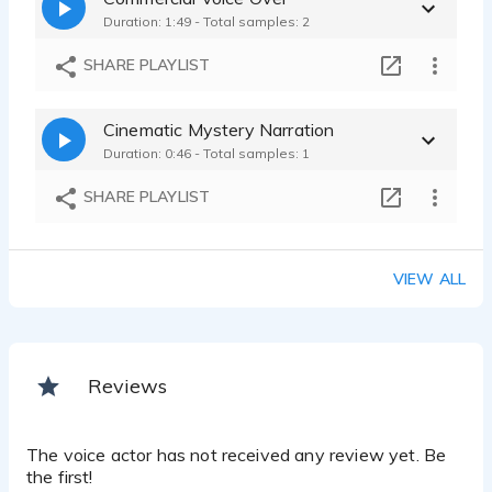
Duration: 1:49 - Total samples: 2
SHARE PLAYLIST
Cinematic Mystery Narration
Duration: 0:46 - Total samples: 1
SHARE PLAYLIST
VIEW ALL
Reviews
The voice actor has not received any review yet. Be
the first!