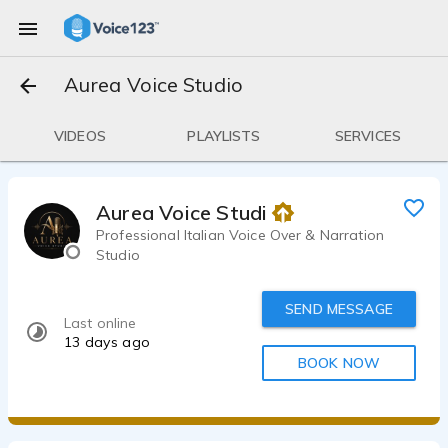
Aurea Voice Studio
VIDEOS
PLAYLISTS
SERVICES
Aurea Voice Studio
Professional Italian Voice Over & Narration
Studio
SEND MESSAGE
Last online
13 days ago
BOOK NOW