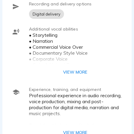
Recording and delivery options
Aurea Voice Studio combines authentic native Italian
voice performance with advanced audio engineering
Digital delivery
Additional vocal abilities
• Storytelling
• Narration
• Commercial Voice Over
• Documentary Style Voice
• Corporate Voice
• Calm & Natural Tone
• Emotional Delivery
VIEW MORE
• YouTube Narration
• Audiobook Narration
• Character Interpretation
Experience, training, and equipment
• Clear Neutral Italian Accent
Professional experience in audio recording,
• Audio Editing & Post-Production
voice production, mixing and post-
production for digital media, narration and
music projects.
Specialized in high-quality Italian voice
recordings, audio editing, vocal processing,
VIEW MORE