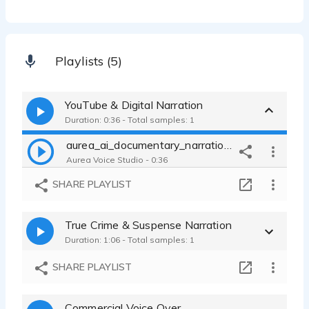
Playlists (5)
YouTube & Digital Narration
Duration: 0:36 - Total samples: 1
aurea_ai_documentary_narration_it
Aurea Voice Studio - 0:36
SHARE PLAYLIST
True Crime & Suspense Narration
Duration: 1:06 - Total samples: 1
SHARE PLAYLIST
Commercial Voice Over