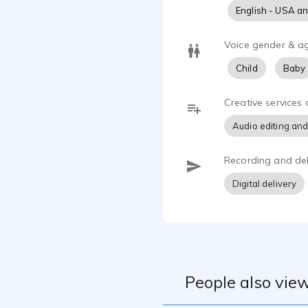
English - USA a
Voice gender & a
Child
Baby
Creative services 
Audio editing and
Recording and del
Digital delivery
People also view