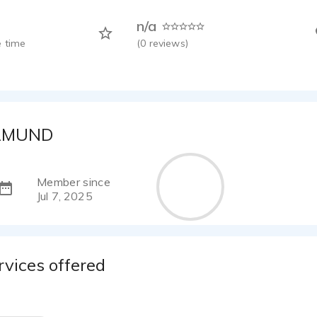
n/a
 time
(
0
reviews)
AMUND
Member since
Jul 7, 2025
rvices offered