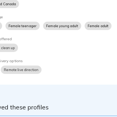
nd Canada
ge
Female teenager
Female young adult
Female adult
offered
 clean up
ivery options
Remote live direction
ed these profiles