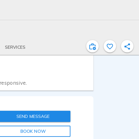
SERVICES
 responsive.
SEND MESSAGE
BOOK NOW