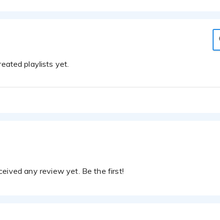
eated playlists yet.
eived any review yet. Be the first!