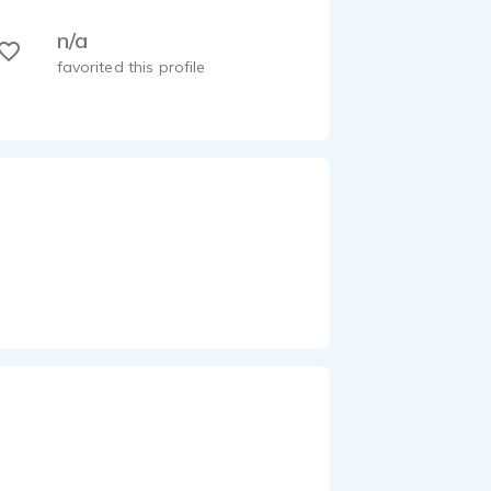
n/a
favorited this profile