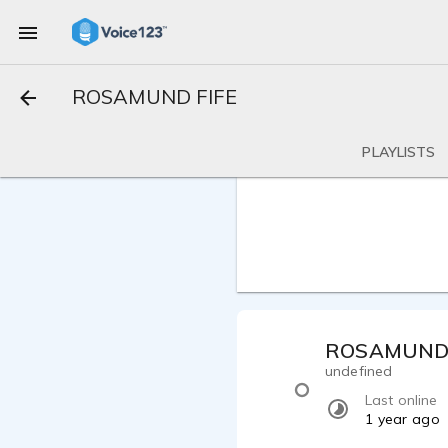
ROSAMUND FIFE
PLAYLISTS
ROSAMUND 
undefined
Last online
1 year ago