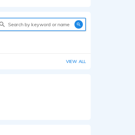
Search by keyword or name
VIEW ALL