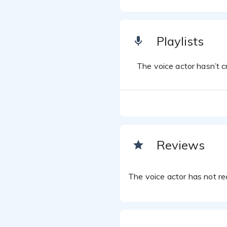
Playlists
The voice actor hasn’t cr
Reviews
The voice actor has not rec