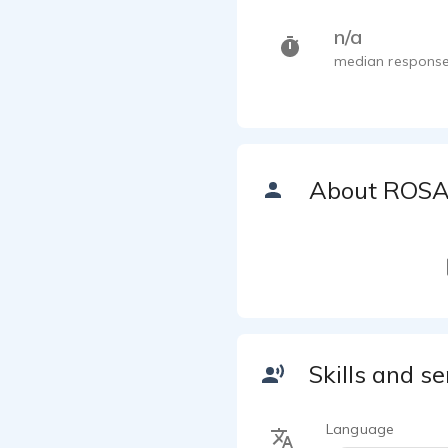
n/a
median response
About ROS
Skills and se
Language