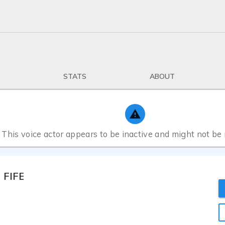
STATS
ABOUT
This voice actor appears to be inactive and might not be
FIFE