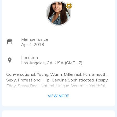
Member since
Apr 4, 2018
Location
Los Angeles, CA, USA (GMT -7)
Conversational, Young, Warm, Millennial, Fun, Smooth,
Sexy, Professional, Hip, Genuine,Sophisticated, Raspy,
Edgy, Sassy,Real, Natural, Unique, Versatile, Youthful,
Cool, Explainer, Expert, How to videos, Friendly,
VIEW MORE
Honest, Strong , No Nonsense, Wry, Humorous, Sexy,
Smooth, Sultry, Attractive, Upbeat, Playful, (
Generation, x,y,z) Trendy, Calming, Aspirational,
Motivational, Relaxed, Reassuring, Confident, Strong,