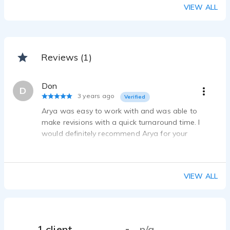
VIEW ALL
Reviews (1)
Don
D
3 years ago
Verified
Arya was easy to work with and was able to
make revisions with a quick turnaround time. I
would definitely recommend Arya for your
voiceover needs.
VIEW ALL
1 client
n/a