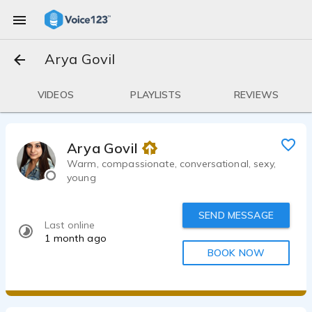
Arya Govil
VIDEOS
PLAYLISTS
REVIEWS
Arya Govil
Warm, compassionate, conversational, sexy,
young
SEND MESSAGE
Last online
1 month ago
BOOK NOW