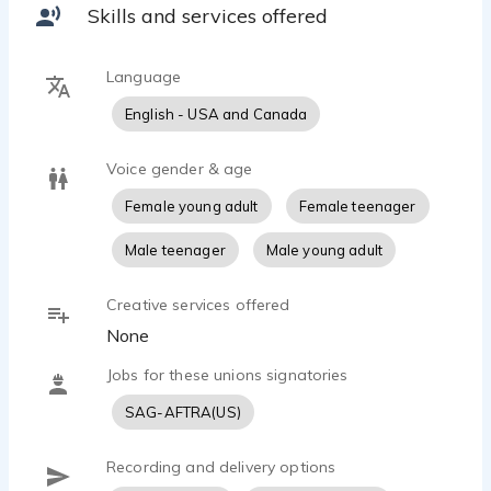
Knowledgeable,Thoughtful, Caring, Concerned,
Skills and services offered
Language
English - USA and Canada
Voice gender & age
Female young adult
Female teenager
Male teenager
Male young adult
Creative services offered
None
Jobs for these unions signatories
SAG-AFTRA(US)
Recording and delivery options