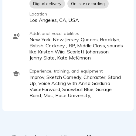
Digital delivery
On-site recording
Location
Los Angeles, CA, USA
Additional vocal abilities
New York, New Jersey, Queens, Brooklyn,
British, Cockney , RP, Middle Class, sounds
like Kristen Wiig, Scarlett Johansson,
Jenny Slate, Kate McKinnon
Experience, training, and equipment
Improv, Sketch Comedy, Character, Stand
Up, Voice Acting with Anna Garduno
VoiceForward, Snowball Blue, Garage
Band, Mac, Pace University,