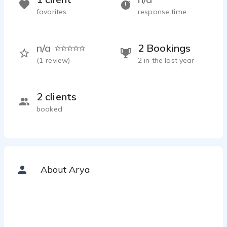
favorites
response time
n/a
2 Bookings
(
1
review)
2 in the last year
2 clients
booked
About Arya