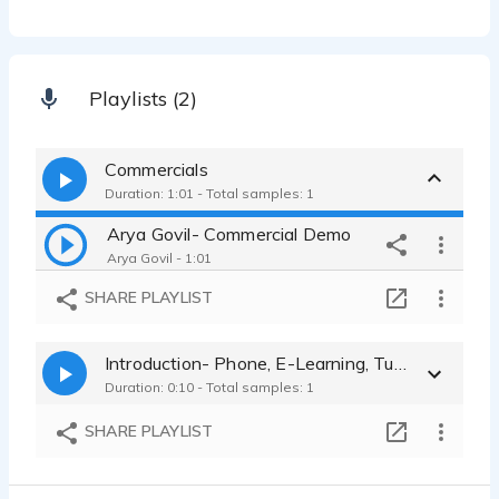
Playlists (2)
Commercials
Duration: 1:01 - Total samples: 1
Arya Govil- Commercial Demo
Arya Govil - 1:01
SHARE PLAYLIST
Introduction- Phone, E-Learning, Tutorials, E-Books
Duration: 0:10 - Total samples: 1
SHARE PLAYLIST