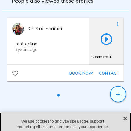
People also viewed these profiles
Chetna Sharma
Last online
5 years ago
Commercial
BOOK NOW
CONTACT
We use cookies to analyze site usage, support
marketing efforts and personalize your experience.