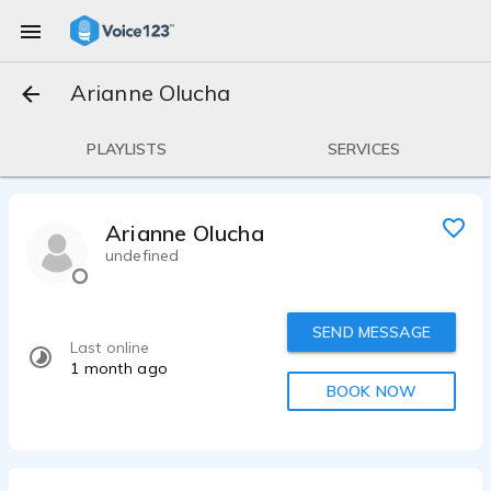
Arianne Olucha
PLAYLISTS
SERVICES
Arianne Olucha
undefined
SEND MESSAGE
Last online
1 month ago
BOOK NOW