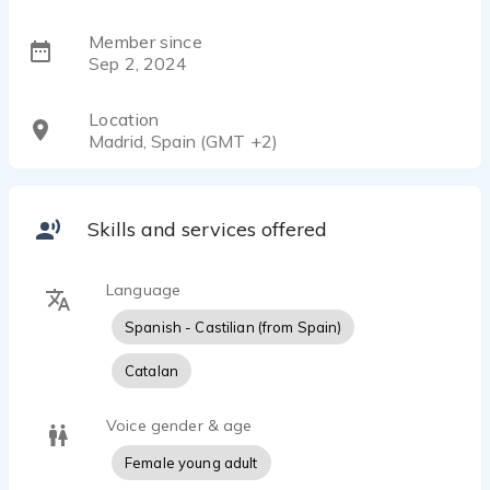
Member since
Sep 2, 2024
Location
Madrid, Spain (GMT +2)
Skills and services offered
Language
Spanish - Castilian (from Spain)
Catalan
Voice gender & age
Female young adult