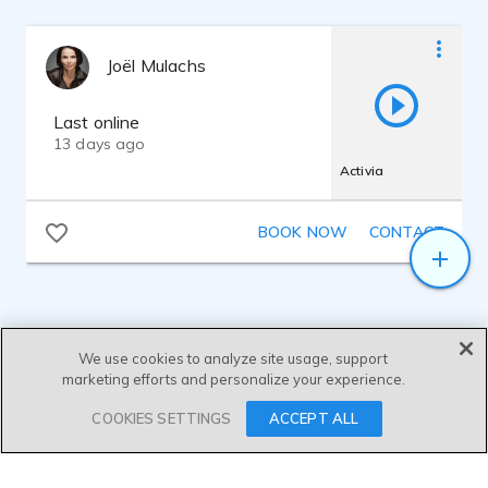
Joël Mulachs
Last online
13 days ago
Activia
BOOK NOW
CONTACT
We use cookies to analyze site usage, support
marketing efforts and personalize your experience.
SEND MESSAGE
COOKIES SETTINGS
ACCEPT ALL