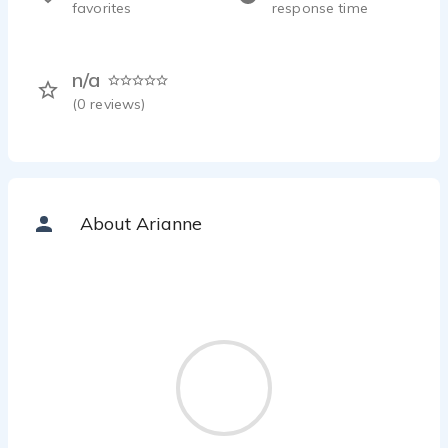
favorites
response time
n/a
(
0
reviews)
About Arianne