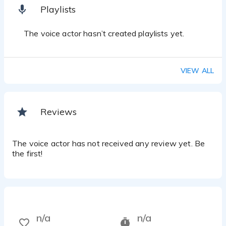
Playlists
The voice actor hasn’t created playlists yet.
VIEW ALL
Reviews
The voice actor has not received any review yet. Be
the first!
n/a
n/a