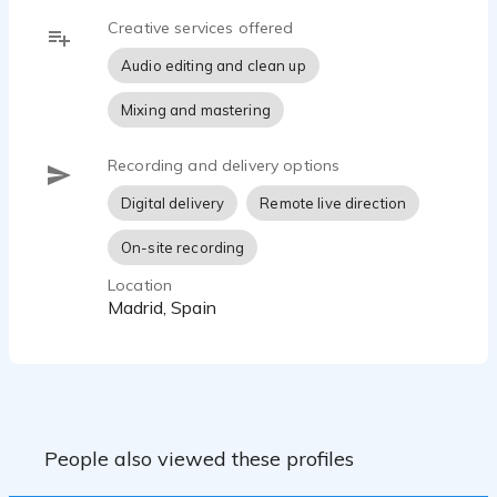
Creative services offered
Audio editing and clean up
Mixing and mastering
Recording and delivery options
Digital delivery
Remote live direction
On-site recording
Location
Madrid, Spain
People also viewed these profiles