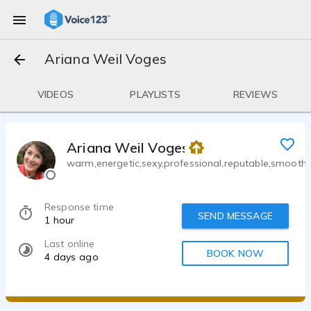
Ariana Weil Voges
VIDEOS
PLAYLISTS
REVIEWS
Ariana Weil Voges
warm,energetic,sexy,professional,reputable,smooth
Response time
SEND MESSAGE
1 hour
Last online
BOOK NOW
4 days ago