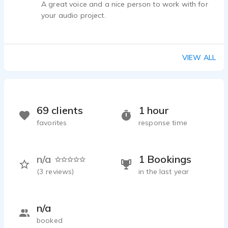
A great voice and a nice person to work with for
your audio project.
VIEW ALL
69 clients
1 hour
favorites
response time
n/a
1 Bookings
(
3
reviews)
in the last year
n/a
booked