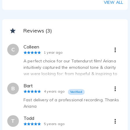
VIEW ALL
Reviews (3)
Colleen
C
1 year ago
A perfect choice for our Tatendurst film! Ariana
intuitively captured the emotional tone & clarity
we were looking for: from hopeful & inspiring to
grounded & sincere. She delivered on time, took
Bart
direction well & provided broadcast-quality files.
B
4 years ago
Verified
Looking forward to future work!
Fast delivery of a professional recording. Thanks
Ariana
Todd
T
5 years ago