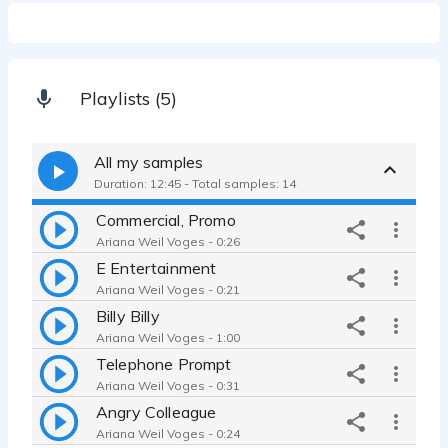
Playlists (5)
All my samples
Duration: 12:45 - Total samples: 14
Commercial, Promo
Ariana Weil Voges - 0:26
E Entertainment
Ariana Weil Voges - 0:21
Billy Billy
Ariana Weil Voges - 1:00
Telephone Prompt
Ariana Weil Voges - 0:31
Angry Colleague
Ariana Weil Voges - 0:24