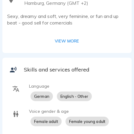
Hamburg, Germany (GMT +2)
Sexy, dreamy and soft, very feminine, or fun and up
beat - good sell for comercials
reputable, smooth and professional for narration,
VIEW MORE
industrials/presentations or announcer jobs
Quotes from People, I had the pleasure to work with:
Skills and services offered
"Ariana is a true pleasure to work with. A voice that is
intelligent, genuine and warm, and a professional
Language
dedication that delivers consistency and quality."
Stuart Dubey (Dubeytunes)
German
English - Other
Voice gender & age
My most careful listening to your work enhances my
enthusiasm to work with voice talents. Your
Female adult
Female young adult
impersonation of our script, for this brand of uppermost