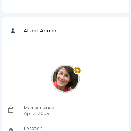
About Ariana
Member since
Apr 3, 2009
Location