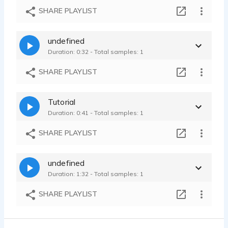
Medical IVR
SHARE PLAYLIST
Ariana Weil Voges - 0:36
English Industrial Sample
undefined
Ariana Weil Voges - 0:42
Duration: 0:32 - Total samples: 1
Lisa Simone Voiceover WDR-Neugier genügt
Ariana Weil Voges - 1:13
SHARE PLAYLIST
Rezidor Hotels
Ariana Weil Voges - 0:26
Tutorial
Firmenprofil
Duration: 0:41 - Total samples: 1
Ariana Weil Voges - 1:04
Peter Hase
SHARE PLAYLIST
Ariana Weil Voges - 4:00
Verschiedenes
undefined
Ariana Weil Voges - 0:50
Duration: 1:32 - Total samples: 1
Marriott Bonvoy
Ariana Weil Voges - 0:15
SHARE PLAYLIST
Industrial Narration
Ariana Weil Voges - 0:52