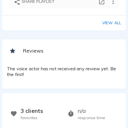
SHARE PLAYLIST
Anthea Irwin - 1:00
IVR
Anthea Irwin - 0:40
VIEW ALL
TV Menu
Anthea Irwin - 0:51
Reviews
The voice actor has not received any review yet. Be
the first!
3 clients
n/a
favorites
response time