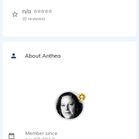
n/a
(
0
reviews)
About Anthea
Member since