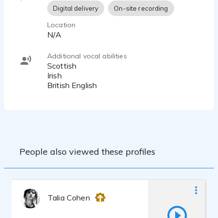
Digital delivery
On-site recording
Location
N/A
Additional vocal abilities
Scottish
Irish
British English
People also viewed these profiles
Talia Cohen