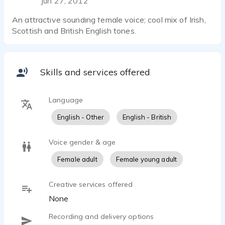
Jun 27, 2012
An attractive sounding female voice; cool mix of Irish,
Scottish and British English tones.
Skills and services offered
Language
English - Other
English - British
Voice gender & age
Female adult
Female young adult
Creative services offered
None
Recording and delivery options