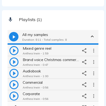
Playlists (1)
All my samples
Duration: 8:11 - Total samples: 8
Mixed genre reel
Anthea Irwin - 1:59
Brand voice Christmas commercial
Anthea Irwin - 0:47
Audiobook
Anthea Irwin - 1:00
Commercial
Anthea Irwin - 0:56
Corporate
Anthea Irwin - 0:56
Documentary