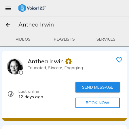
Anthea Irwin
VIDEOS
PLAYLISTS
SERVICES
Anthea Irwin
Educated, Sincere, Engaging
SEND MESSAGE
Last online
12 days ago
BOOK NOW